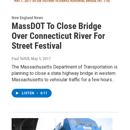
New England News
MassDOT To Close Bridge
Over Connecticut River For
Street Festival
Paul Tuthill
, May 5, 2017
The Massachusetts Department of Transportation is
planning to close a state highway bridge in western
Massachusetts to vehicular traffic for a few hours…
LISTEN
•
6:11