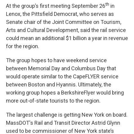
th
At the group’s first meeting September 26
in
Lenox, the Pittsfield Democrat, who serves as
Senate chair of the Joint Committee on Tourism,
Arts and Cultural Development, said the rail service
could mean an additional $1 billion a year in revenue
for the region.
The group hopes to have weekend service
between Memorial Day and Columbus Day that
would operate similar to the CapeFLYER service
between Boston and Hyannis. Ultimately, the
working group hopes a BerkshireFlyer would bring
more out-of-state tourists to the region.
The largest challenge is getting New York on board.
MassDOT's Rail and Transit Director Astrid Glynn
used to be commissioner of New York state’s