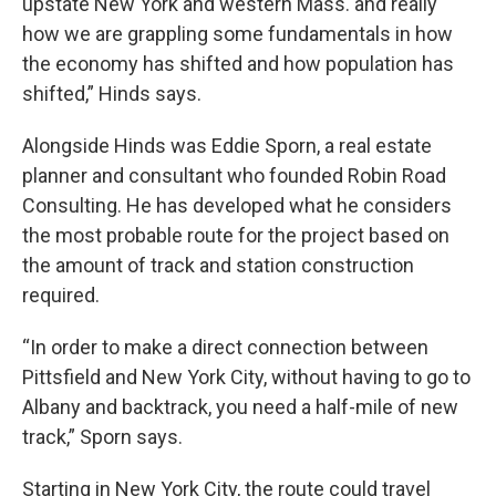
upstate New York and western Mass. and really
how we are grappling some fundamentals in how
the economy has shifted and how population has
shifted,” Hinds says.
Alongside Hinds was Eddie Sporn, a real estate
planner and consultant who founded Robin Road
Consulting. He has developed what he considers
the most probable route for the project based on
the amount of track and station construction
required.
“In order to make a direct connection between
Pittsfield and New York City, without having to go to
Albany and backtrack, you need a half-mile of new
track,” Sporn says.
Starting in New York City, the route could travel