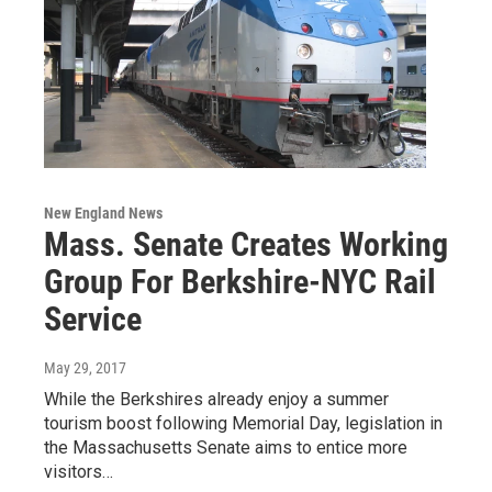
New England News
Mass. Senate Creates Working
Group For Berkshire-NYC Rail
Service
May 29, 2017
While the Berkshires already enjoy a summer
tourism boost following Memorial Day, legislation in
the Massachusetts Senate aims to entice more
visitors…