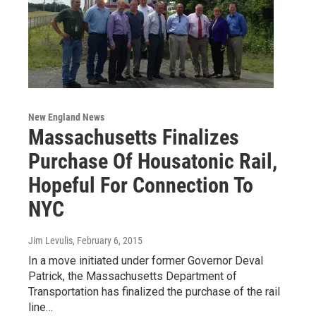
New England News
Massachusetts Finalizes
Purchase Of Housatonic Rail,
Hopeful For Connection To
NYC
Jim Levulis
, February 6, 2015
In a move initiated under former Governor Deval
Patrick, the Massachusetts Department of
Transportation has finalized the purchase of the rail
line…