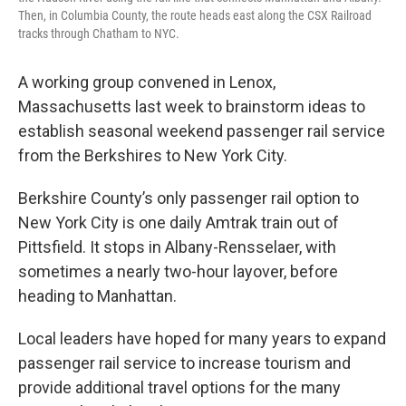
Then, in Columbia County, the route heads east along the CSX Railroad
tracks through Chatham to NYC.
A working group convened in Lenox,
Massachusetts last week to brainstorm ideas to
establish seasonal weekend passenger rail service
from the Berkshires to New York City.
Berkshire County’s only passenger rail option to
New York City is one daily Amtrak train out of
Pittsfield. It stops in Albany-Rensselaer, with
sometimes a nearly two-hour layover, before
heading to Manhattan.
Local leaders have hoped for many years to expand
passenger rail service to increase tourism and
provide additional travel options for the many