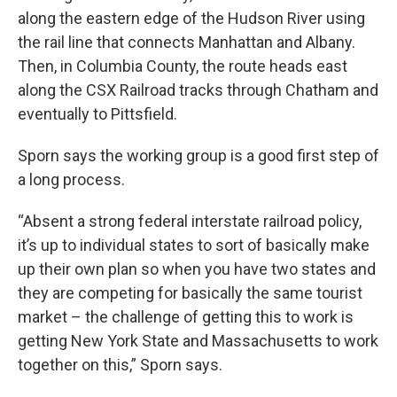
along the eastern edge of the Hudson River using
the rail line that connects Manhattan and Albany.
Then, in Columbia County, the route heads east
along the CSX Railroad tracks through Chatham and
eventually to Pittsfield.
Sporn says the working group is a good first step of
a long process.
“Absent a strong federal interstate railroad policy,
it’s up to individual states to sort of basically make
up their own plan so when you have two states and
they are competing for basically the same tourist
market – the challenge of getting this to work is
getting New York State and Massachusetts to work
together on this,” Sporn says.