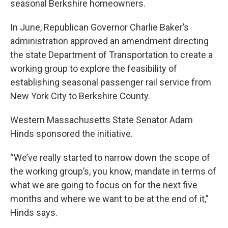
seasonal Berkshire homeowners.
In June, Republican Governor Charlie Baker’s
administration approved an amendment directing
the state Department of Transportation to create a
working group to explore the feasibility of
establishing seasonal passenger rail service from
New York City to Berkshire County.
Western Massachusetts State Senator Adam
Hinds sponsored the initiative.
“We’ve really started to narrow down the scope of
the working group’s, you know, mandate in terms of
what we are going to focus on for the next five
months and where we want to be at the end of it,”
Hinds says.