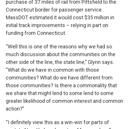
purchase of 37 miles of rail from Pittsfield to the
Connecticut border for passenger service.
MassDOT estimated it would cost $35 million in
initial track improvements – relying in part on
funding from Connecticut.
“Well this is one of the reasons why we had so
much discussion about the communities on the
other side of the line, the state line,” Glynn says.
“What do we have in common with those
communities? What do we have different from
those communities? Is there a commonality that
we share that might lend to some lend to some
greater likelihood of common interest and common
action?”
“I definitely view this as a win-win for parts of