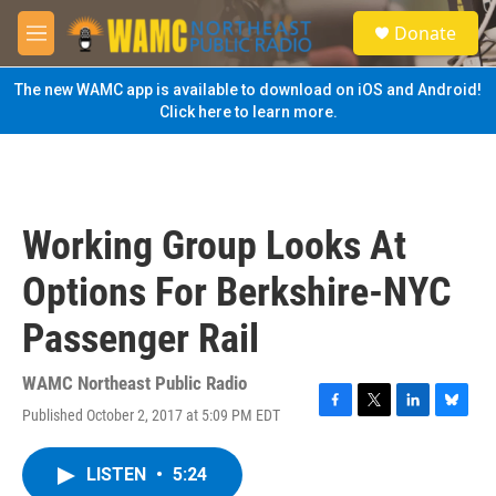
Skip to main content
S
Donate
e
M
a
e
r
n
The new WAMC app is available to download on iOS and Android!
c
u
Click here to learn more.
h
u
e
r
y
Working Group Looks At
Options For Berkshire-NYC
Passenger Rail
WAMC Northeast Public Radio
Published October 2, 2017 at 5:09 PM EDT
F
T
L
B
a
w
i
l
c
i
n
u
LISTEN
•
5:24
e
t
k
e