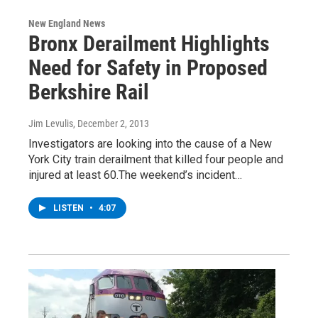
New England News
Bronx Derailment Highlights
Need for Safety in Proposed
Berkshire Rail
Jim Levulis
, December 2, 2013
Investigators are looking into the cause of a New
York City train derailment that killed four people and
injured at least 60.The weekend’s incident…
LISTEN
•
4:07