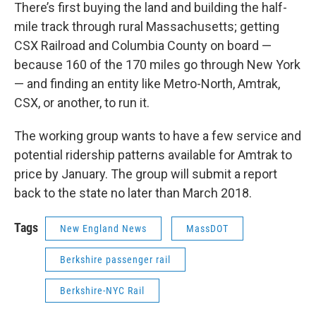
There’s first buying the land and building the half-
mile track through rural Massachusetts; getting
CSX Railroad and Columbia County on board —
because 160 of the 170 miles go through New York
— and finding an entity like Metro-North, Amtrak,
CSX, or another, to run it.
The working group wants to have a few service and
potential ridership patterns available for Amtrak to
price by January. The group will submit a report
back to the state no later than March 2018.
Tags
New England News
MassDOT
Berkshire passenger rail
Berkshire-NYC Rail