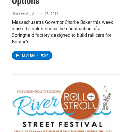
Options
Jim Levulis
, August 25, 2016
Massachusetts Governor Charlie Baker this week
marked a milestone in the construction of a
Springfield factory designed to build rail cars for
Boston’s…
LISTEN
•
0:57