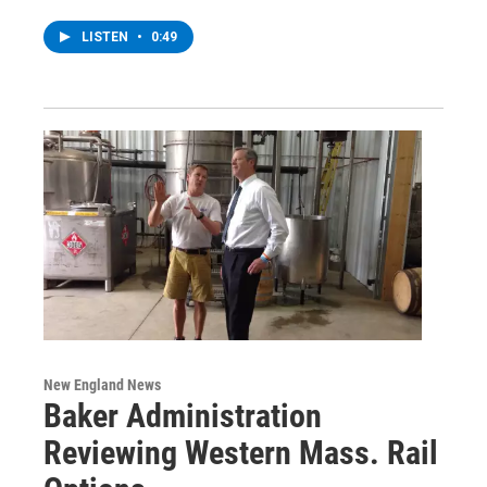
LISTEN
•
0:49
New England News
Baker Administration
Reviewing Western Mass. Rail