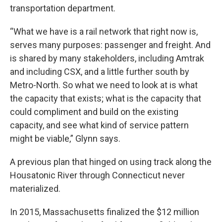
transportation department.
“What we have is a rail network that right now is,
serves many purposes: passenger and freight. And
is shared by many stakeholders, including Amtrak
and including CSX, and a little further south by
Metro-North. So what we need to look at is what
the capacity that exists; what is the capacity that
could compliment and build on the existing
capacity, and see what kind of service pattern
might be viable,” Glynn says.
A previous plan that hinged on using track along the
Housatonic River through Connecticut never
materialized.
In 2015, Massachusetts finalized the $12 million