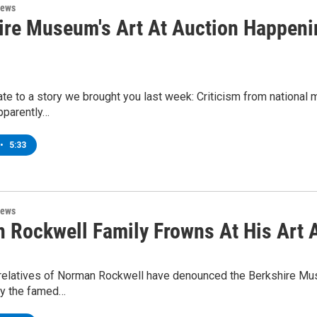
News
ire Museum's Art At Auction Happeni
e to a story we brought you last week: Criticism from national mu
pparently…
•
5:33
News
 Rockwell Family Frowns At His Art 
 relatives of Norman Rockwell have denounced the Berkshire Muse
y the famed…