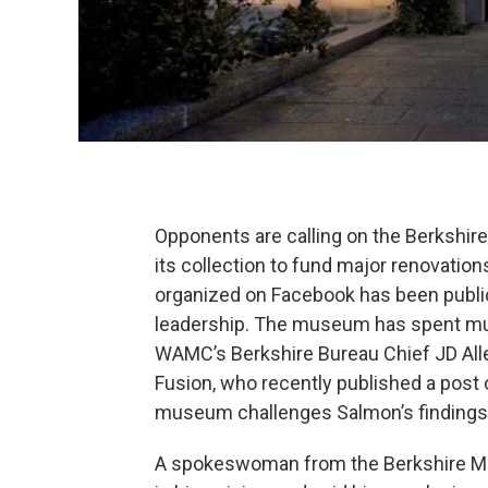
Opponents are calling on the Berkshire
its collection to fund major renovatio
organized on Facebook has been publi
leadership. The museum has spent muc
WAMC’s Berkshire Bureau Chief JD Allen
Fusion, who recently published a post
museum challenges Salmon’s findings
A spokeswoman from the Berkshire M