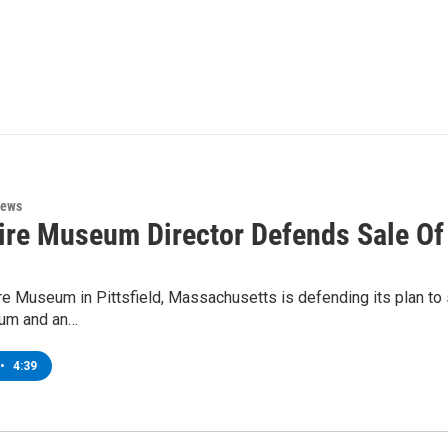
News
ire Museum Director Defends Sale Of
e Museum in Pittsfield, Massachusetts is defending its plan to se
um and an…
•
4:39