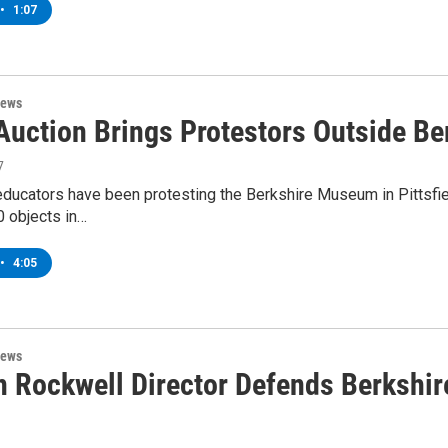
•
1:07
News
 Auction Brings Protestors Outside 
7
educators have been protesting the Berkshire Museum in Pittsfiel
0 objects in…
•
4:05
News
 Rockwell Director Defends Berkshir