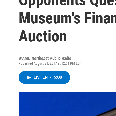
Museum's Finan
Auction
WAMC Northeast Public Radio
Published August 28, 2017 at 12:31 PM EDT
LISTEN
•
5:08