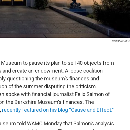
Berkshire Mu
 Museum to pause its plan to sell 40 objects from
ns and create an endowment. A loose coalition
cly questioning the museum’s finances and
h of the summer disputing the criticism.
 spoke with financial journalist Felix Salmon of
 on the Berkshire Museum’s finances. The
,
recently featured on his blog “Cause and Effect.”
useum told WAMC Monday that Salmon’s analysis