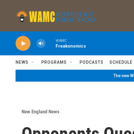
Skip to main content
WAMC
Freakonomics
NEWS
PROGRAMS
PODCASTS
SCHEDULE
The new WA
New England News
Opponents Ques