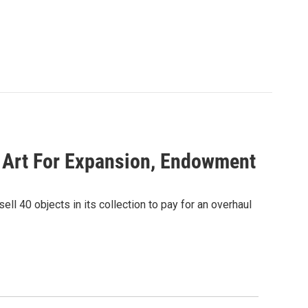
 Art For Expansion, Endowment
ll 40 objects in its collection to pay for an overhaul