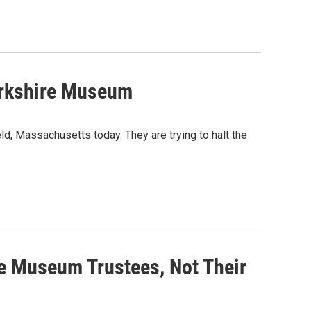
Berkshire Museum
d, Massachusetts today. They are trying to halt the
e Museum Trustees, Not Their