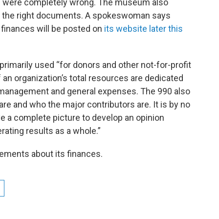
ons were completely wrong. The museum also
 the right documents. A spokeswoman says
finances will be posted on
its website later this
imarily used “for donors and other not-for-profit
an organization’s total resources are dedicated
nd management and general expenses. The 990 also
are and who the major contributors are. It is by no
e a complete picture to develop an opinion
rating results as a whole.”
ements about its finances.