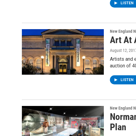
LISTEN
New England 
Art At
August 12, 201
Artists and 
auction of 4
LISTEN
New England 
Norman
Plan