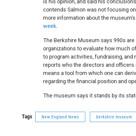
is his opinion, and said his conclusi
contends Salmon was not focusing on
more information about the museum’s 
week
.
The Berkshire Museum says 990s are pr
organizations to evaluate how much of 
to program activities, fundraising, a
reports who the directors and officers 
means a tool from which one can deriv
regarding the financial position and ope
The museum says it stands by its stat
Tags
New England News
berkshire museum