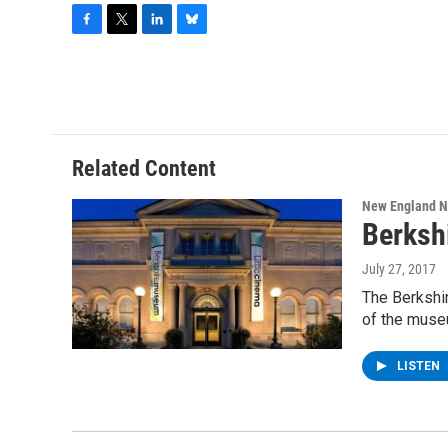
F
T
L
B
a
w
i
l
c
i
n
u
e
t
k
e
b
t
e
s
o
e
d
k
o
r
I
y
Related Content
k
n
New England 
Berksh
July 27, 2017
The Berkshir
of the muse
LISTEN