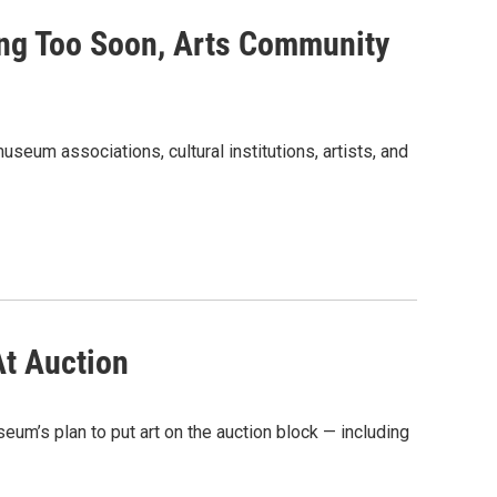
ng Too Soon, Arts Community
seum associations, cultural institutions, artists, and
At Auction
um’s plan to put art on the auction block — including