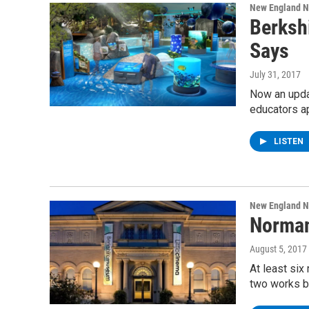
New England 
Berksh
Says
July 31, 2017
Now an updat
educators a
LISTEN
New England 
Norman
August 5, 2017
At least six
two works b