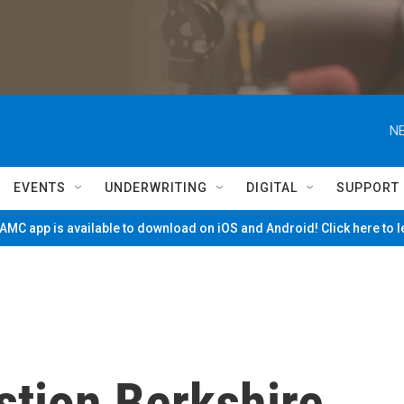
NE
EVENTS
UNDERWRITING
DIGITAL
SUPPORT
MC app is available to download on iOS and Android! Click here to 
tion Berkshire