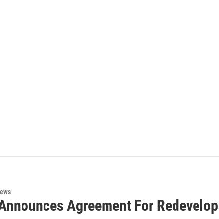
News
Announces Agreement For Redevelop