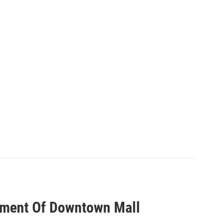
ment Of Downtown Mall