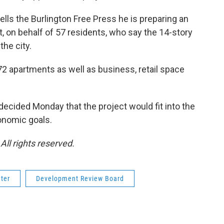
ells the Burlington Free Press he is preparing an
 on behalf of 57 residents, who say the 14-story
the city.
2 apartments as well as business, retail space
ecided Monday that the project would fit into the
onomic goals.
ll rights reserved.
ter
Development Review Board