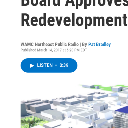
Redevelopment
WAMC Northeast Public Radio | By
Pat Bradley
Published March 14, 2017 at 6:20 PM EDT
LISTEN
•
0:39