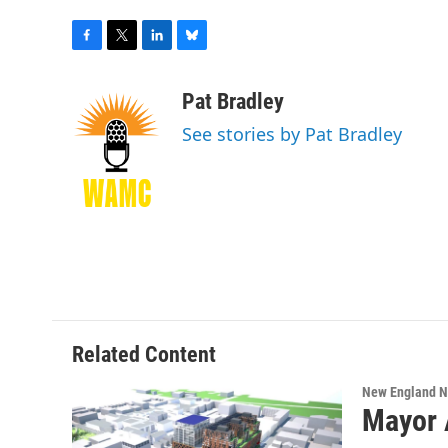
F
T
L
B
a
w
i
l
c
i
n
u
Pat Bradley
e
t
k
e
See stories by Pat Bradley
b
t
e
s
o
e
d
k
o
r
I
y
k
n
Related Content
New England 
Mayor 