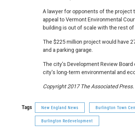
A lawyer for opponents of the project t
appeal to Vermont Environmental Court,
building is out of scale with the rest of 
The $225 million project would have 27
and a parking garage.
The city's Development Review Board d
city's long-term environmental and ec
Copyright 2017 The Associated Press. A
Tags
New England News
Burlington Town Cen
Burlington Redevelopment