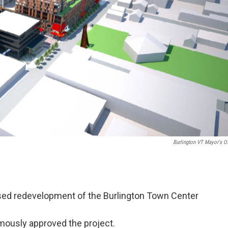
Burlington VT Mayor's Of
osed redevelopment of the Burlington Town Center
ously approved the project.