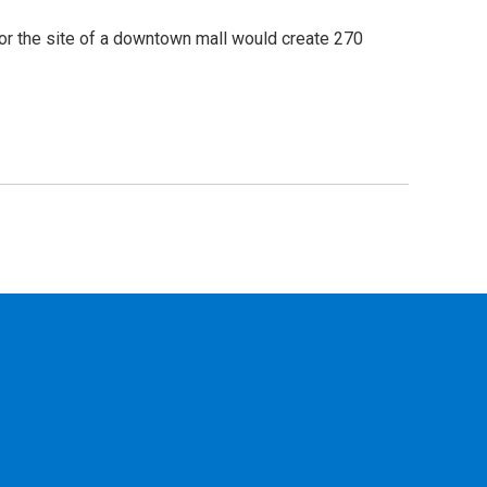
or the site of a downtown mall would create 270