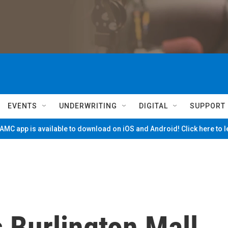
EVENTS
UNDERWRITING
DIGITAL
SUPPORT
MC app is available to download on iOS and Android! Click here to 
 Burlington Mall