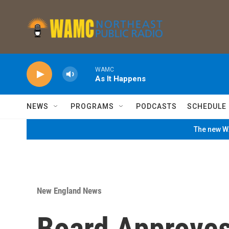
Skip to main content
WAMC
As It Happens
NEWS
PROGRAMS
PODCASTS
SCHEDULE
The new WA
New England News
Board Approves