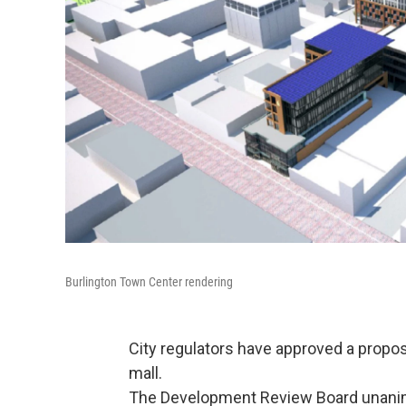
Burlington Town Center rendering
City regulators have approved a prop
mall.
The Development Review Board unanim