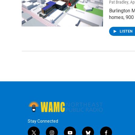
Pat Bradley
, Ap
Burlington 
homes, 900 
LISTEN
Stay Connected