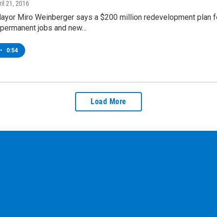
ril 21, 2016
Mayor Miro Weinberger says a $200 million redevelopment plan f
permanent jobs and new…
•
0:54
Load More