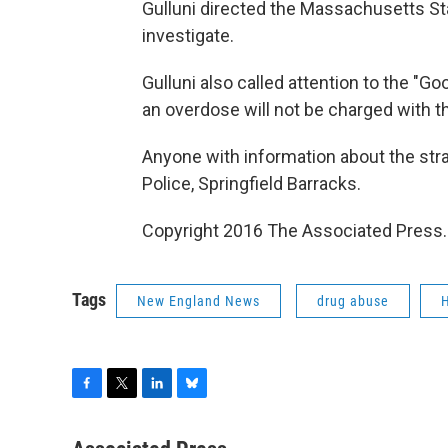
Gulluni directed the Massachusetts Stat
investigate.
Gulluni also called attention to the "G
an overdose will not be charged with t
Anyone with information about the str
Police, Springfield Barracks.
Copyright 2016 The Associated Press. A
Tags
New England News
drug abuse
H
F
T
L
B
a
w
i
l
c
i
n
u