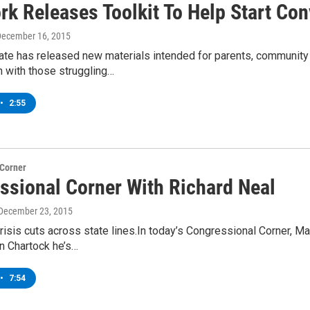
rk Releases Toolkit To Help Start Co
December 16, 2015
te has released new materials intended for parents, community g
n with those struggling…
•
2:55
 Corner
ssional Corner With Richard Neal
 December 23, 2015
risis cuts across state lines.In today’s Congressional Corner, 
 Chartock he’s…
•
7:54