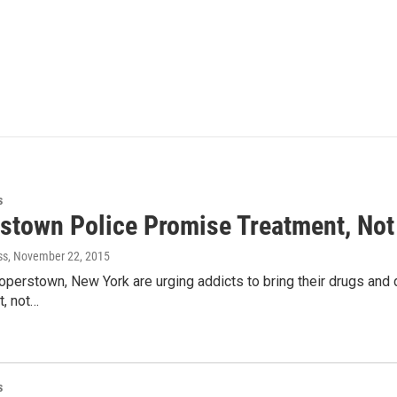
s
stown Police Promise Treatment, Not
ss
, November 22, 2015
operstown, New York are urging addicts to bring their drugs and 
t, not…
s