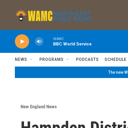
Skip to main content
WAMC
BBC World Service
NEWS
PROGRAMS
PODCASTS
SCHEDULE
The new WA
New England News
Hampden Distri