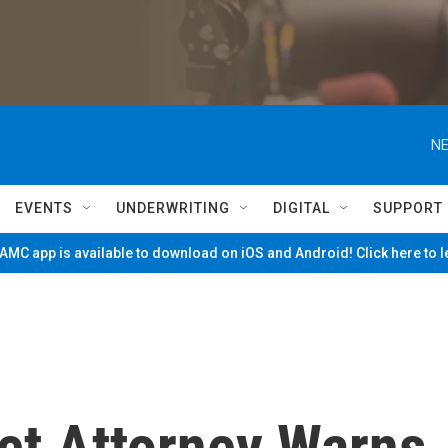
NE
EVENTS
UNDERWRITING
DIGITAL
SUPPORT
MC app is available to download on iOS and Android! Click here to 
ct Attorney Warns