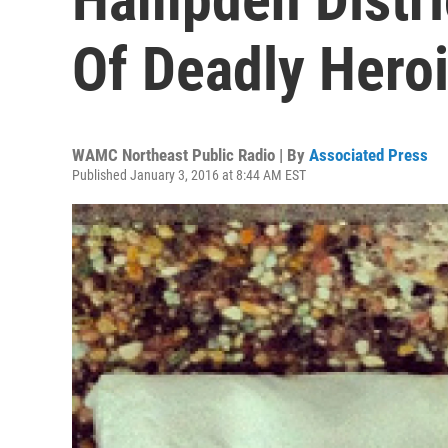
Of Deadly Heroi
WAMC Northeast Public Radio | By
Associated Press
Published January 3, 2016 at 8:44 AM EST