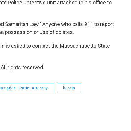
e Police Detective Unit attached to his office to
ood Samaritan Law." Anyone who calls 911 to report
he possession or use of opiates.
ain is asked to contact the Massachusetts State
ll rights reserved.
ampden District Attorney
heroin