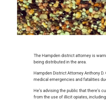
The Hampden district attorney is warni
being distributed in the area.
Hampden District Attorney Anthony D. G
medical emergencies and fatalities due
He's advising the public that there's c
from the use of illicit opiates, includin