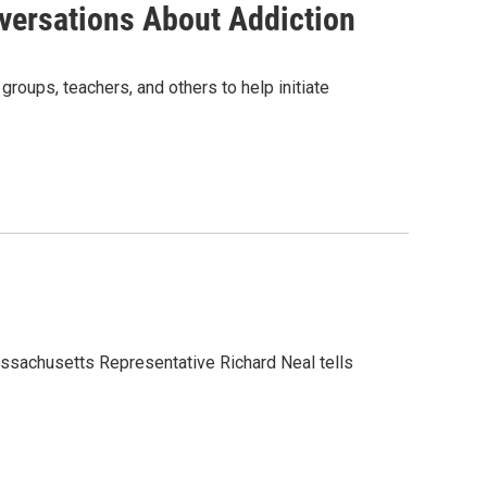
nversations About Addiction
roups, teachers, and others to help initiate
Massachusetts Representative Richard Neal tells