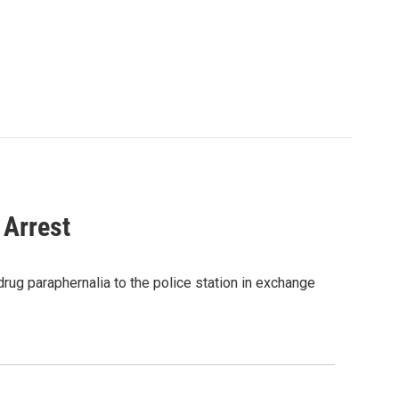
 Arrest
drug paraphernalia to the police station in exchange