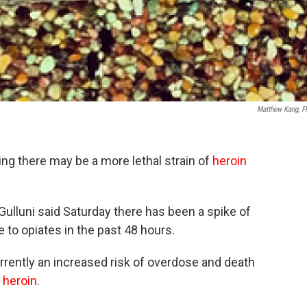
Matthew Kang, Fl
ng there may be a more lethal strain of
heroin
ulluni said Saturday there has been a spike of
 to opiates in the past 48 hours.
urrently an increased risk of overdose and death
g
heroin
.