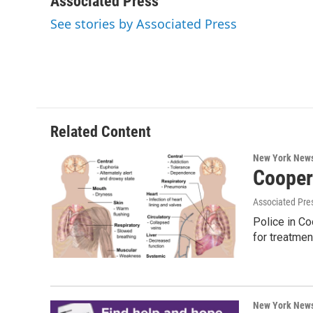
Associated Press
e
t
k
e
See stories by Associated Press
b
t
e
s
o
e
d
k
o
r
I
y
k
n
Related Content
New York New
Cooper
Associated Pre
Police in Co
for treatmen
New York New