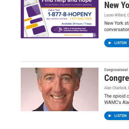
New Yo
Lucas Willard
, 
New York sta
conversatio
LISTEN
Congressional
Congre
Alan Chartock
,
The opioid c
WAMC’s Alan
LISTEN