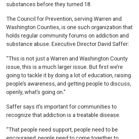
substances before they turned 18.
The Council for Prevention, serving Warren and
Washington Counties, is one such organization that
holds regular community forums on addiction and
substance abuse. Executive Director David Saffer:
“This is not just a Warren and Washington County
issue, this is a much larger issue. But first we’re
going to tackle it by doing a lot of education, raising
people’s awareness, and getting people to discuss,
openly, what’s going on.”
Saffer says it’s important for communities to
recognize that addiction is a treatable disease.
“That people need support, people need to be
encouraged, people need to come together to