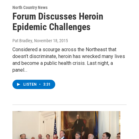
North Country News
Forum Discusses Heroin
Epidemic Challenges
Pat Bradley
, November 18, 2015
Considered a scourge across the Northeast that
doesn’t discriminate, heroin has wrecked many lives
and become a public health crisis. Last night, a
panel…
LISTEN
•
3:31