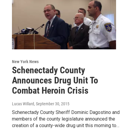
New York News
Schenectady County
Announces Drug Unit To
Combat Heroin Crisis
Lucas Willard
, September 30, 2015
Schenectady County Sheriff Dominic Dagostino and
members of the county legislature announced the
creation of a county-wide drug unit this morning to…