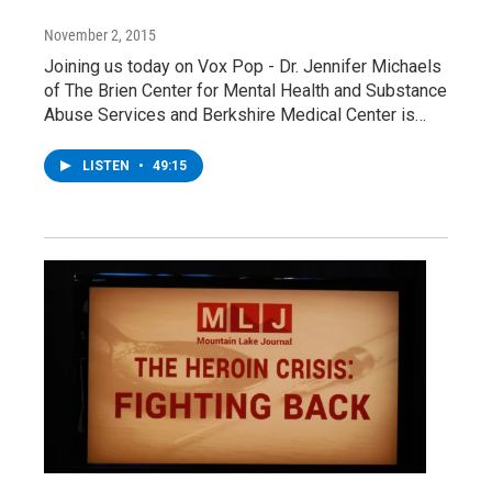
November 2, 2015
Joining us today on Vox Pop - Dr. Jennifer Michaels
of The Brien Center for Mental Health and Substance
Abuse Services and Berkshire Medical Center is…
LISTEN
•
49:15