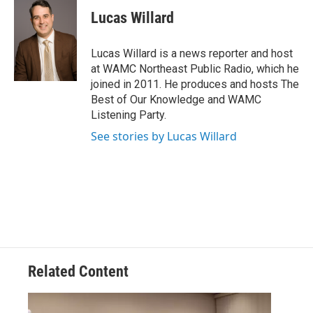
c
i
n
u
e
t
k
e
Lucas Willard
b
t
e
s
o
e
d
k
o
r
I
y
Lucas Willard is a news reporter and host
k
n
at WAMC Northeast Public Radio, which he
joined in 2011. He produces and hosts The
Best of Our Knowledge and WAMC
Listening Party.
See stories by Lucas Willard
Related Content