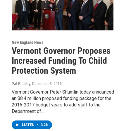
New England News
Vermont Governor Proposes
Increased Funding To Child
Protection System
Pat Bradley
, December 3, 2015
Vermont Governor Peter Shumlin today announced
an $8.4 million proposed funding package for the
2016-2017 budget years to add staff to the
Department of…
LISTEN
•
3:28