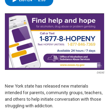
b
t
e
s
o
e
d
k
o
r
I
y
k
n
OASAS
New York state has released new materials
intended for parents, community groups, teachers,
and others to help initiate conversation with those
struggling with addiction.