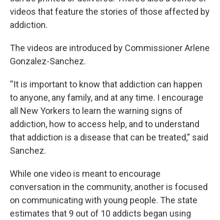
videos that feature the stories of those affected by
addiction.
The videos are introduced by Commissioner Arlene
Gonzalez-Sanchez.
“It is important to know that addiction can happen
to anyone, any family, and at any time. I encourage
all New Yorkers to learn the warning signs of
addiction, how to access help, and to understand
that addiction is a disease that can be treated,” said
Sanchez.
While one video is meant to encourage
conversation in the community, another is focused
on communicating with young people. The state
estimates that 9 out of 10 addicts began using