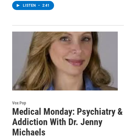
LISTEN
•
2:41
Vox Pop
Medical Monday: Psychiatry &
Addiction With Dr. Jenny
Michaels