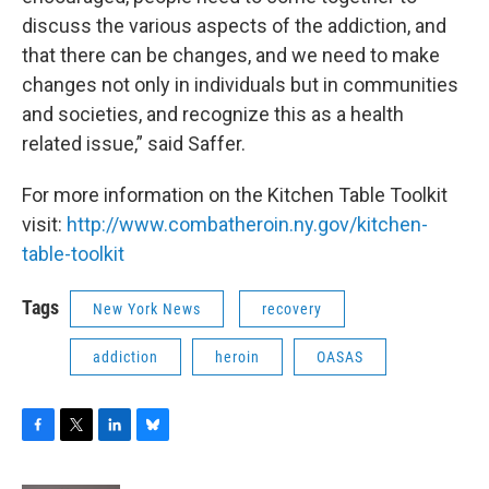
discuss the various aspects of the addiction, and
that there can be changes, and we need to make
changes not only in individuals but in communities
and societies, and recognize this as a health
related issue,” said Saffer.
For more information on the Kitchen Table Toolkit
visit:
http://www.combatheroin.ny.gov/kitchen-
table-toolkit
Tags
New York News
recovery
addiction
heroin
OASAS
F
T
L
B
a
w
i
l