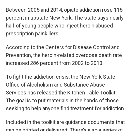
Between 2005 and 2014, opiate addiction rose 115
percent in upstate New York. The state says nearly
half of young people who inject heroin abused
prescription painkillers.
According to the Centers for Disease Control and
Prevention, the heroin-related overdose death rate
increased 286 percent from 2002 to 2013.
To fight the addiction crisis, the New York State
Office of Alcoholism and Substance Abuse
Services has released the Kitchen Table Toolkit.
The goal is to put materials in the hands of those
seeking to help anyone find treatment for addiction.
Included in the toolkit are guidance documents that
can be printed or delivered. There’s also a series of