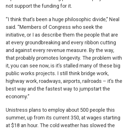
not support the funding for it.
“I think that’s been a huge philosophic divide,” Neal
said. “Members of Congress who seek the
initiative, or I as describe them the people that are
at every groundbreaking and every ribbon cutting
and against every revenue measure. By the way,
that probably promotes longevity. The problem with
it, you can see now, is it’s stalled many of these big
public works projects. I still think bridge work,
highway work, roadways, airports, railroads – it’s the
best way and the fastest way to jumpstart the
economy.”
Unistress plans to employ about 500 people this
summer, up from its current 350, at wages starting
at $18 an hour. The cold weather has slowed the