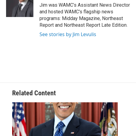
o
r
I
y
Jim was WAMC’s Assistant News Director
k
n
and hosted WAMC's flagship news
programs: Midday Magazine, Northeast
Report and Northeast Report Late Edition.
See stories by Jim Levulis
Related Content