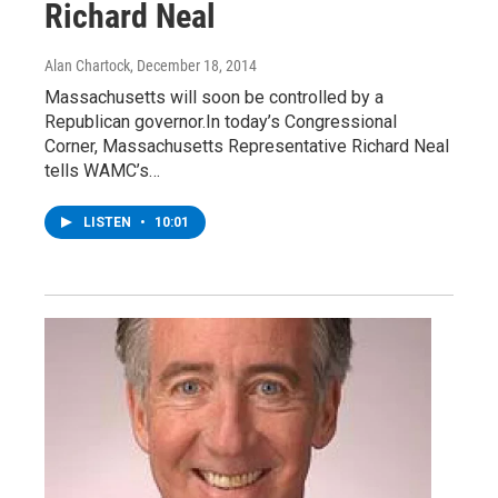
Richard Neal
Alan Chartock
, December 18, 2014
Massachusetts will soon be controlled by a
Republican governor.In today’s Congressional
Corner, Massachusetts Representative Richard Neal
tells WAMC’s…
LISTEN
•
10:01