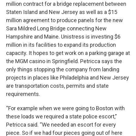
million contract for a bridge replacement between
Staten Island and New Jersey as well as a $15
million agreement to produce panels for the new
Sara Mildred Long Bridge connecting New
Hampshire and Maine. Unistress is investing $6
million in its facilities to expand its production
capacity. It hopes to get work on a parking garage at
the MGM casino in Springfield. Petricca says the
only things stopping the company from landing
projects in places like Philadelphia and New Jersey
are transportation costs, permits and state
requirements.
“For example when we were going to Boston with
these loads we required a state police escort,”
Petricca said. “We needed an escort for every
piece. So if we had four pieces going out of here