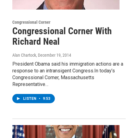
Congressional Corner
Congressional Corner With
Richard Neal
Alan Chartock
, December 19, 2014
President Obama said his immigration actions are a
response to an intransigent Congress.In today’s
Congressional Corner, Massachusetts
Representative…
LISTEN
•
9:53