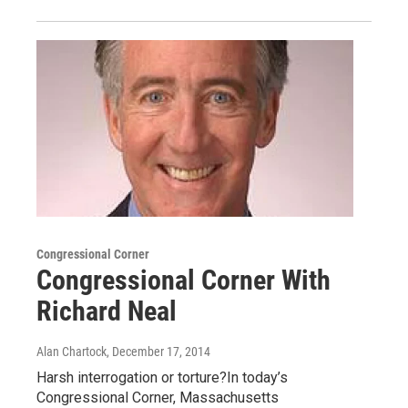
Congressional Corner
Congressional Corner With
Richard Neal
Alan Chartock
, December 17, 2014
Harsh interrogation or torture?In today’s
Congressional Corner, Massachusetts