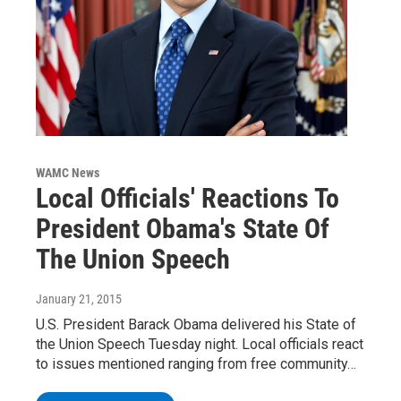
WAMC News
Local Officials' Reactions To
President Obama's State Of
The Union Speech
January 21, 2015
U.S. President Barack Obama delivered his State of
the Union Speech Tuesday night. Local officials react
to issues mentioned ranging from free community…