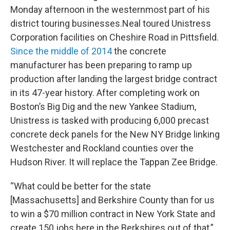
Monday afternoon in the westernmost part of his
district touring businesses.Neal toured Unistress
Corporation facilities on Cheshire Road in Pittsfield.
Since the middle of 2014
the concrete
manufacturer has been preparing to ramp up
production after landing the largest bridge contract
in its 47-year history. After completing work on
Boston’s Big Dig and the new Yankee Stadium,
Unistress is tasked with producing 6,000 precast
concrete deck panels for the New NY Bridge linking
Westchester and Rockland counties over the
Hudson River. It will replace the Tappan Zee Bridge.
“What could be better for the state
[Massachusetts] and Berkshire County than for us
to win a $70 million contract in New York State and
create 150 jobs here in the Berkshires out of that,”