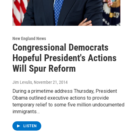
New England News
Congressional Democrats
Hopeful President's Actions
Will Spur Reform
Jim Levulis
, November 21, 2014
During a primetime address Thursday, President
Obama outlined executive actions to provide
temporary relief to some five million undocumented
immigrants…
LISTEN