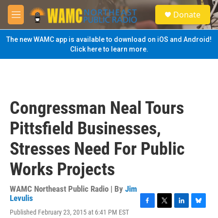
Skip to main content
S
Donate
e
M
a
e
r
n
The new WAMC app is available to download on iOS and Android!
c
u
Click here to learn more.
h
u
e
r
y
Congressman Neal Tours
Pittsfield Businesses,
Stresses Need For Public
Works Projects
WAMC Northeast Public Radio | By
Jim
Levulis
F
T
L
B
Published February 23, 2015 at 6:41 PM EST