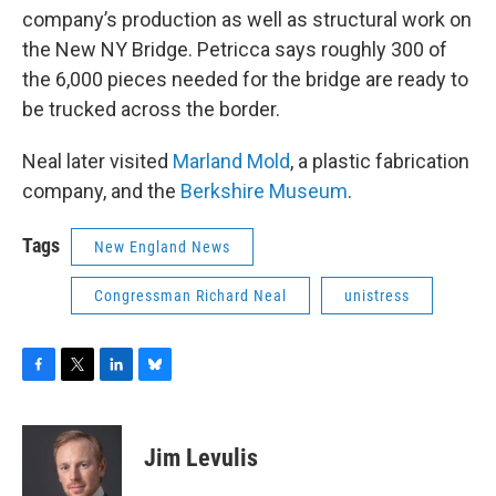
company’s production as well as structural work on
the New NY Bridge. Petricca says roughly 300 of
the 6,000 pieces needed for the bridge are ready to
be trucked across the border.
Neal later visited
Marland Mold
, a plastic fabrication
company, and the
Berkshire Museum
.
Tags
New England News
Congressman Richard Neal
unistress
F
T
L
B
a
w
i
l
c
i
n
u
e
t
k
e
Jim Levulis
b
t
e
s
o
e
d
k