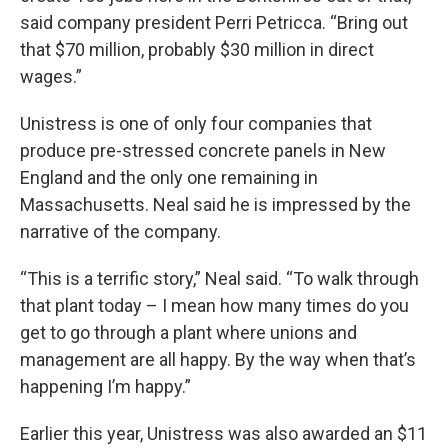
said company president Perri Petricca. “Bring out
that $70 million, probably $30 million in direct
wages.”
Unistress is one of only four companies that
produce pre-stressed concrete panels in New
England and the only one remaining in
Massachusetts. Neal said he is impressed by the
narrative of the company.
“This is a terrific story,” Neal said. “To walk through
that plant today – I mean how many times do you
get to go through a plant where unions and
management are all happy. By the way when that’s
happening I’m happy.”
Earlier this year, Unistress was also awarded an $11