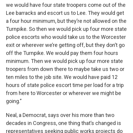
we would have four state troopers come out of the
Lee barracks and escort us to Lee. They would get
a four hour minimum, but they’re not allowed on the
Turnpike. So then we would pick up four more state
police escorts who would take us to the Worcester
exit or wherever we’re getting off, but they don’t go
off the Turnpike. We would pay them four hours
minimum. Then we would pick up four more state
troopers from down there to maybe take us two or
ten miles to the job site. We would have paid 12
hours of state police escort time per load for a trip
from here to Worcester or wherever we might be
going.”
Neal, a Democrat, says over his more than two
decades in Congress, one thing that’s changed is
representatives seeking public works projects do