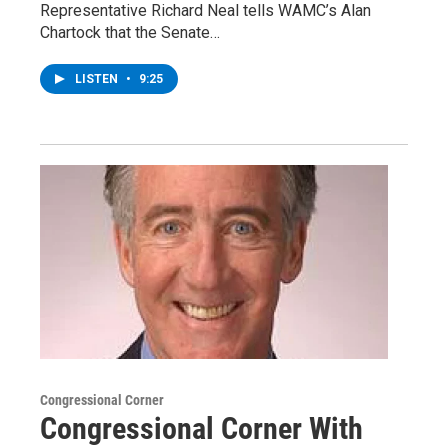
Representative Richard Neal tells WAMC’s Alan
Chartock that the Senate…
LISTEN
•
9:25
Congressional Corner
Congressional Corner With