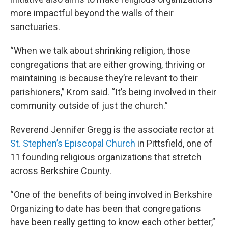
more impactful beyond the walls of their
sanctuaries.
“When we talk about shrinking religion, those
congregations that are either growing, thriving or
maintaining is because they’re relevant to their
parishioners,” Krom said. “It’s being involved in their
community outside of just the church.”
Reverend Jennifer Gregg is the associate rector at
St. Stephen’s Episcopal Church
in Pittsfield, one of
11 founding religious organizations that stretch
across Berkshire County.
“One of the benefits of being involved in Berkshire
Organizing to date has been that congregations
have been really getting to know each other better,”