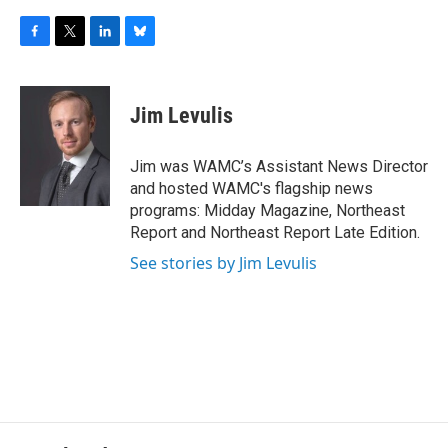
F
T
L
B
a
w
i
l
c
i
n
u
e
t
k
e
Jim Levulis
b
t
e
s
o
e
d
k
o
r
I
y
Jim was WAMC’s Assistant News Director
k
n
and hosted WAMC's flagship news
programs: Midday Magazine, Northeast
Report and Northeast Report Late Edition.
See stories by Jim Levulis