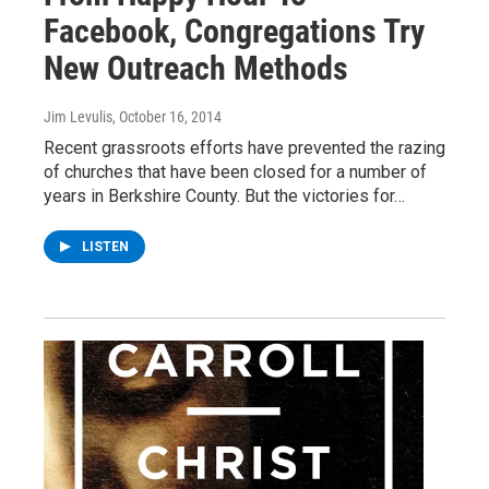
Facebook, Congregations Try
New Outreach Methods
Jim Levulis
, October 16, 2014
Recent grassroots efforts have prevented the razing
of churches that have been closed for a number of
years in Berkshire County. But the victories for…
LISTEN