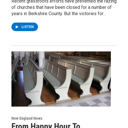
Recent grassroots efforts have prevented the razing
of churches that have been closed for a number of
years in Berkshire County. But the victories for…
LISTEN
New England News
From Happy Hour To