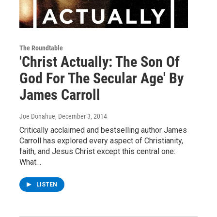
The Roundtable
'Christ Actually: The Son Of
God For The Secular Age' By
James Carroll
Joe Donahue
, December 3, 2014
Critically acclaimed and bestselling author James
Carroll has explored every aspect of Christianity,
faith, and Jesus Christ except this central one:
What…
LISTEN