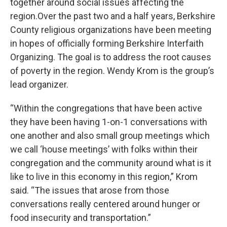
together around social issues affecting the
region.Over the past two and a half years, Berkshire
County religious organizations have been meeting
in hopes of officially forming Berkshire Interfaith
Organizing. The goal is to address the root causes
of poverty in the region. Wendy Krom is the group’s
lead organizer.
“Within the congregations that have been active
they have been having 1-on-1 conversations with
one another and also small group meetings which
we call ‘house meetings’ with folks within their
congregation and the community around what is it
like to live in this economy in this region,” Krom
said. “The issues that arose from those
conversations really centered around hunger or
food insecurity and transportation.”