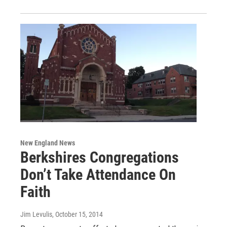
New England News
Berkshires Congregations
Don’t Take Attendance On
Faith
Jim Levulis
, October 15, 2014