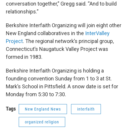
conversation together,” Gregg said. “And to build
relationships.”
Berkshire Interfaith Organizing will join eight other
New England collaboratives in the
InterValley
Project
. The regional network’s principal group,
Connecticut’s Naugatuck Valley Project was
formed in 1983.
Berkshire Interfaith Organizing is holding a
founding convention Sunday from 1 to 3 at St.
Mark’s School in Pittsfield. A snow date is set for
Monday from 5:30 to 7:30.
Tags
New England News
interfaith
organized religion