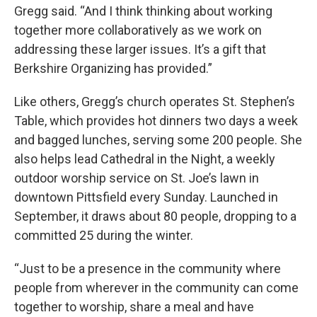
Gregg said. “And I think thinking about working
together more collaboratively as we work on
addressing these larger issues. It’s a gift that
Berkshire Organizing has provided.”
Like others, Gregg’s church operates St. Stephen’s
Table, which provides hot dinners two days a week
and bagged lunches, serving some 200 people. She
also helps lead Cathedral in the Night, a weekly
outdoor worship service on St. Joe’s lawn in
downtown Pittsfield every Sunday. Launched in
September, it draws about 80 people, dropping to a
committed 25 during the winter.
“Just to be a presence in the community where
people from wherever in the community can come
together to worship, share a meal and have