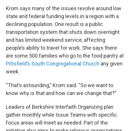
Krom says many of the issues revolve around low
state and federal funding levels in a region with a
declining population. One result is a public
transportation system that shuts down overnight
and has limited weekend service, affecting
people’s ability to travel for work. She says there
are some 500 families who go to the food pantry at
Pittsfield’s South Congregational Church
any given
week.
“That’s astounding,” Krom said. “So we want to
know why is that and how can we change that?”
Leaders of Berkshire Interfaith Organizing plan
gather monthly while Issue Teams with specific
focus areas will meet as needed. Part of the
initiative also aims to make religious organizations