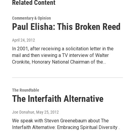
Related Content
Commentary & Opinion
Paul Elisha: This Broken Reed
April 24, 2012
In 2001, after receiving a solicitation letter in the
mail and then viewing a TV interview of Walter
Cronkite, Honorary National Chairman of the…
The Roundtable
The Interfaith Alternative
Joe Donahue
, May 25, 2012
We speak with Steven Greenebaum about The
Interfaith Alternative: Embracing Spiritual Diversity .