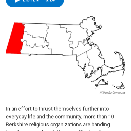
b
t
e
s
o
e
d
k
o
r
I
y
k
n
Wikipedia Commons
In an effort to thrust themselves further into
everyday life and the community, more than 10
Berkshire religious organizations are banding