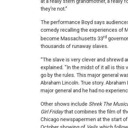
at a really stern grandmother, a really 
they’re not.”
The performance Boyd says audiences 
comedy recalling the experiences of M
rd
become Massachusetts 33
governor.
thousands of runaway slaves.
“The slave is very clever and shrewd an
explained. “In the midst of it all is th
go by the rules. This major general w
Abraham Lincoln. True story. Abraham 
major general and he had no experience 
Other shows include
Shrek The Music
Girl Friday
that combines the film of t
Chicago newspapermen at the start of 
October showing of
Veils
, which foll