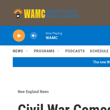
Skip to main content
Now Playing
WAMC
NEWS
PROGRAMS
PODCASTS
SCHEDULE
The new WA
New England News
Civil War Come