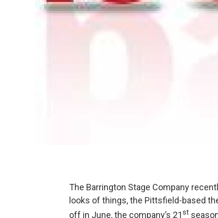
The Barrington Stage Company recently
looks of things, the Pittsfield-based 
st
off in June, the company’s 21
season 