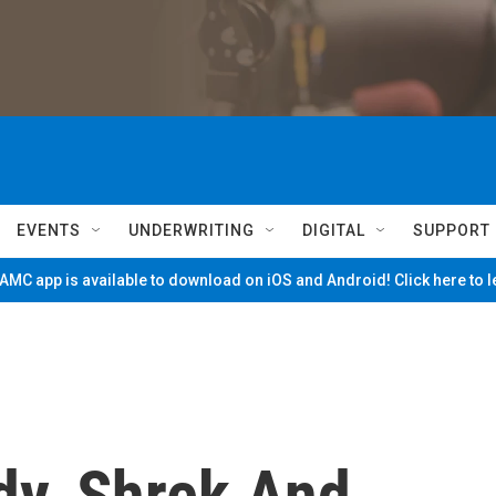
EVENTS
UNDERWRITING
DIGITAL
SUPPORT
MC app is available to download on iOS and Android! Click here to 
dy, Shrek And