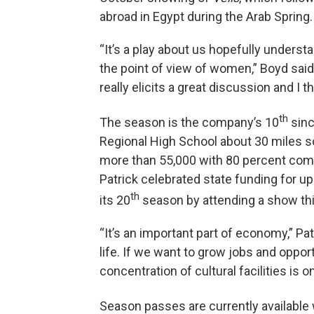
abroad in Egypt during the Arab Spring.
“It’s a play about us hopefully underst
the point of view of women,” Boyd said
really elicits a great discussion and I th
th
The season is the company’s 10
sinc
Regional High School about 30 miles s
more than 55,000 with 80 percent co
Patrick celebrated state funding for u
th
its 20
season by attending a show thi
“It’s an important part of economy,” Patr
life. If we want to grow jobs and oppor
concentration of cultural facilities is o
Season passes are currently available 