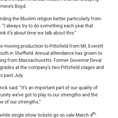
 Here’s Boyd.
anding the Muslim religion better particularly from
. “I always try to do something each year that
ink it’s about time we talk about this.”
e moving production to Pittsfield from Mt. Everett
outh in Sheffield. Annual attendance has grown to
ming from Massachusetts. Former Governor Deval
pgrades at the company’s two Pittsfield stages and
s past July.
ick said. “It’s an important part of our quality of
tunity we’ve got to play to our strengths and the
ne of our strengths.”
th
while single show tickets go on sale March 4
.