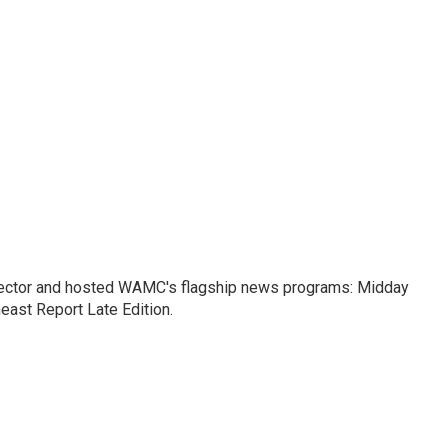
ctor and hosted WAMC's flagship news programs: Midday
east Report Late Edition.