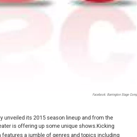
Facebook: Barrington Stage Com
 unveiled its 2015 season lineup and from the
theater is offering up some unique shows.Kicking
features a jumble of genres and topics including