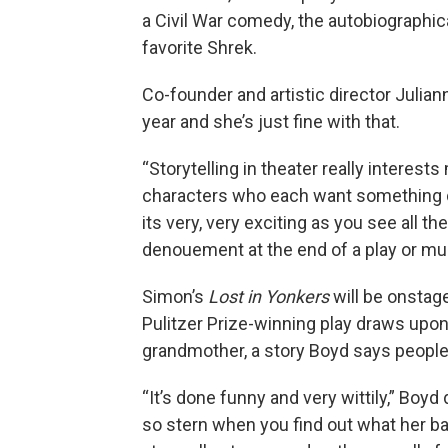
a Civil War comedy, the autobiographica
favorite Shrek.
Co-founder and artistic director Julia
year and she’s just fine with that.
“Storytelling in theater really interest
characters who each want something d
its very, very exciting as you see all t
denouement at the end of a play or musi
Simon’s
Lost in Yonkers
will be onstag
Pulitzer Prize-winning play draws upon
grandmother, a story Boyd says people 
“It’s done funny and very wittily,” Boy
so stern when you find out what her b