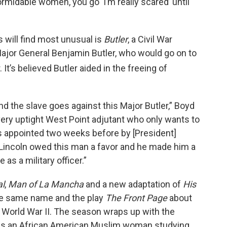
formidable women, you go ‘I’m really scared’ until
will find most unusual is
Butler
, a Civil War
ajor General Benjamin Butler, who would go on to
 It’s believed Butler aided in the freeing of
d the slave goes against this Major Butler,” Boyd
is very uptight West Point adjutant who only wants to
as appointed two weeks before by [President]
Lincoln owed this man a favor and he made him a
as a military officer.”
al
,
Man of La Mancha
and a new adaptation of
His
he same name and the play
The Front Page
about
World War II. The season wraps up with the
ows an African American Muslim woman studying