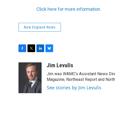
Click here for more information.
New England News
F
T
L
B
a
w
i
l
c
i
n
u
Jim Levulis
e
t
k
e
Jim was WAMC’s Assistant News Dire
b
t
e
s
o
e
d
k
Magazine, Northeast Report and North
o
r
I
y
See stories by Jim Levulis
k
n