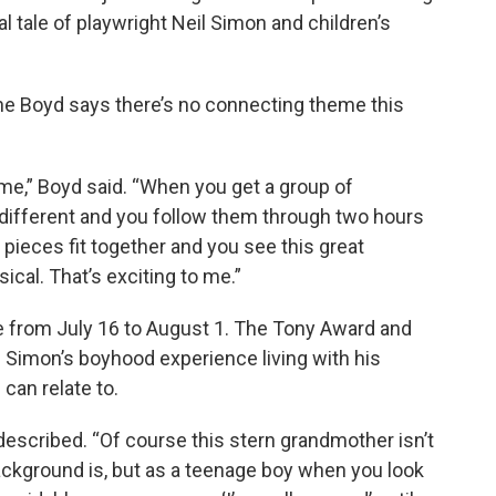
l tale of playwright Neil Simon and children’s
nne Boyd says there’s no connecting theme this
s me,” Boyd said. “When you get a group of
ifferent and you follow them through two hours
he pieces fit together and you see this great
cal. That’s exciting to me.”
e from July 16 to August 1. The Tony Award and
 Simon’s boyhood experience living with his
can relate to.
d described. “Of course this stern grandmother isn’t
ackground is, but as a teenage boy when you look