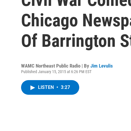
Chicago Newspa
Of Barrington 
WAMC Northeast Public Radio | By
Jim Levulis
Published January 15, 2015 at 6:26 PM EST
LISTEN
•
3:27