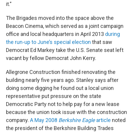
it.”
The Brigades moved into the space above the
Beacon Cinema, which served as a joint campaign
office and local headquarters in April 2013
during
the run-up to June’s special election
that saw
Democrat Ed Markey take the U.S. Senate seat left
vacant by fellow Democrat John Kerry.
Allegrone Construction finished renovating the
building nearly five years ago. Stanley says after
doing some digging he found out a local union
representative put pressure on the state
Democratic Party not to help pay for a new lease
because the union took issue with the construction
company.
A May 2008
Berkshire Eagle
article
noted
the president of the Berkshire Building Trades