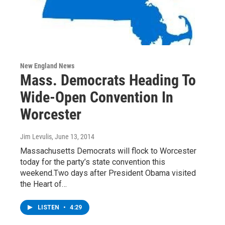
New England News
Mass. Democrats Heading To
Wide-Open Convention In
Worcester
Jim Levulis
, June 13, 2014
Massachusetts Democrats will flock to Worcester
today for the party’s state convention this
weekend.Two days after President Obama visited
the Heart of…
LISTEN
•
4:29