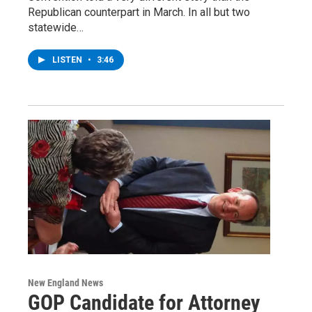
Republican counterpart in March. In all but two
statewide…
LISTEN
•
3:46
New England News
GOP Candidate for Attorney