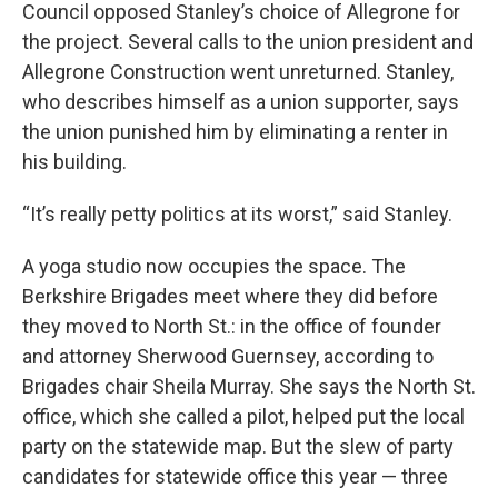
Council opposed Stanley’s choice of Allegrone for
the project. Several calls to the union president and
Allegrone Construction went unreturned. Stanley,
who describes himself as a union supporter, says
the union punished him by eliminating a renter in
his building.
“It’s really petty politics at its worst,” said Stanley.
A yoga studio now occupies the space. The
Berkshire Brigades meet where they did before
they moved to North St.: in the office of founder
and attorney Sherwood Guernsey, according to
Brigades chair Sheila Murray. She says the North St.
office, which she called a pilot, helped put the local
party on the statewide map. But the slew of party
candidates for statewide office this year — three