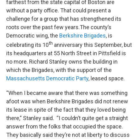
farthest from the state capital of Boston are
without a party office. That could present a
challenge for a group that has strengthened its
roots over the past few years.The county’s
Democratic wing, the
Berkshire Brigades
, is
th
celebrating its 10
anniversary this September, but
its headquarters at 55 North Street in Pittsfield is
no more. Richard Stanley owns the building in
which the Brigades, with the support of the
Massachusetts Democratic Party
, leased space.
“When I became aware that there was something
afoot was when Berkshire Brigades did not renew
its lease in spite of the fact that they loved being
there,” Stanley said. “I couldn’t quite get a straight
answer from the folks that occupied the space.
They basically said they’re not at liberty to discuss