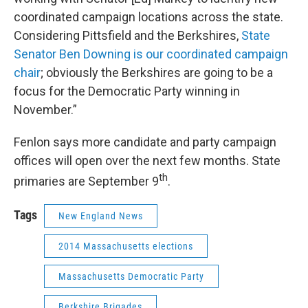
coordinated campaign locations across the state.
Considering Pittsfield and the Berkshires,
State
Senator Ben Downing is our coordinated campaign
chair
; obviously the Berkshires are going to be a
focus for the Democratic Party winning in
November.”
Fenlon says more candidate and party campaign
offices will open over the next few months. State
th
primaries are September 9
.
Tags
New England News
2014 Massachusetts elections
Massachusetts Democratic Party
Berkshire Brigades