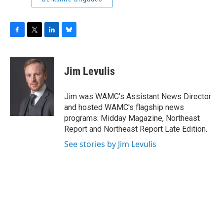
F
T
L
B
a
w
i
l
c
i
n
u
e
t
k
e
Jim Levulis
b
t
e
s
o
e
d
k
o
r
I
y
Jim was WAMC’s Assistant News Director
k
n
and hosted WAMC's flagship news
programs: Midday Magazine, Northeast
Report and Northeast Report Late Edition.
See stories by Jim Levulis