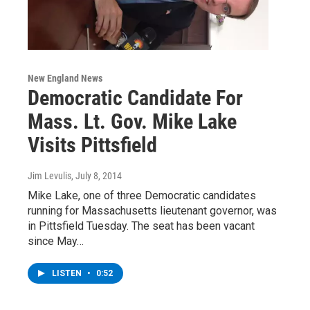
New England News
Democratic Candidate For
Mass. Lt. Gov. Mike Lake
Visits Pittsfield
Jim Levulis
, July 8, 2014
Mike Lake, one of three Democratic candidates
running for Massachusetts lieutenant governor, was
in Pittsfield Tuesday. The seat has been vacant
since May…
LISTEN
•
0:52