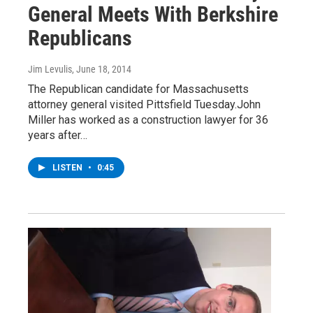
General Meets With Berkshire
Republicans
Jim Levulis
, June 18, 2014
The Republican candidate for Massachusetts
attorney general visited Pittsfield Tuesday.John
Miller has worked as a construction lawyer for 36
years after…
LISTEN
•
0:45