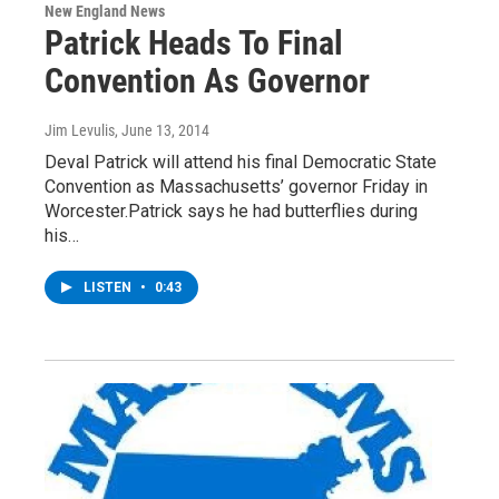
New England News
Patrick Heads To Final
Convention As Governor
Jim Levulis
, June 13, 2014
Deval Patrick will attend his final Democratic State
Convention as Massachusetts’ governor Friday in
Worcester.Patrick says he had butterflies during
his…
LISTEN
•
0:43