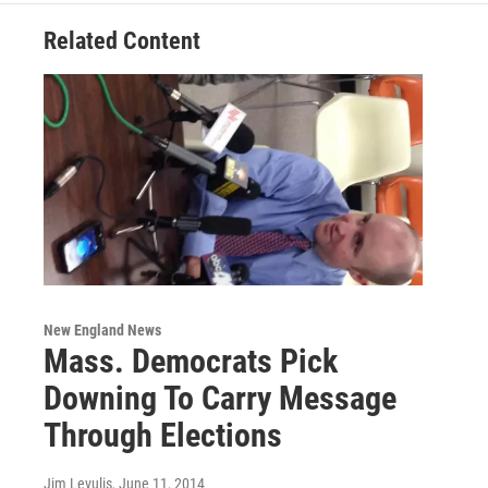
Related Content
New England News
Mass. Democrats Pick
Downing To Carry Message
Through Elections
Jim Levulis
, June 11, 2014