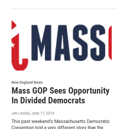
New England News
Mass GOP Sees Opportunity
In Divided Democrats
Jim Levulis
, June 17, 2014
This past weekend’s Massachusetts Democratic
Convention told a very different story than the