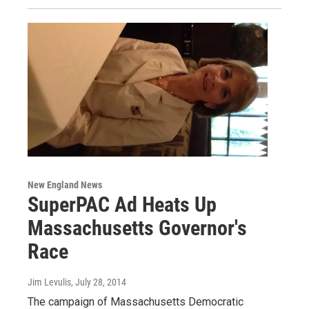
New England News
SuperPAC Ad Heats Up
Massachusetts Governor's
Race
Jim Levulis
, July 28, 2014
The campaign of Massachusetts Democratic