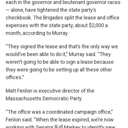
each in the governor and lieutenant governor races
— alone, have tightened the state party’s
checkbook. The Brigades split the lease and office
expenses with the state party, about $2,000 a
month, according to Murray.
“They signed the lease and that’s the only way we
would’ve been able to do it,” Murray said. “They
weren’t going to be able to sign a lease because
they were going to be setting up all these other
offices.”
Matt Fenlon is executive director of the
Massachusetts Democratic Party.
“The office was a coordinated campaign office,”
Fenlon said. “When the lease expired, we’re now
working with Senator [Ed] Markey to identify new