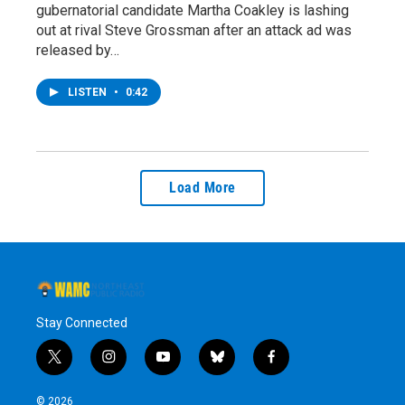
gubernatorial candidate Martha Coakley is lashing
out at rival Steve Grossman after an attack ad was
released by…
LISTEN
•
0:42
Load More
Stay Connected
t
i
y
b
f
w
n
o
l
a
i
s
u
u
c
© 2026