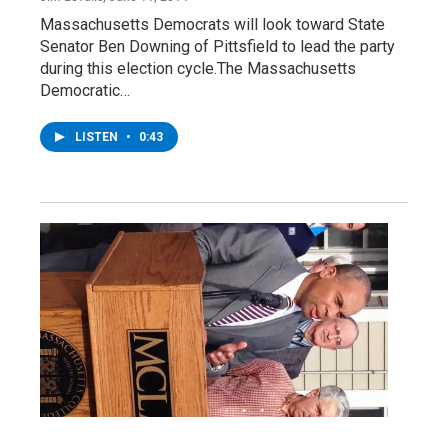
Massachusetts Democrats will look toward State
Senator Ben Downing of Pittsfield to lead the party
during this election cycle.The Massachusetts
Democratic…
LISTEN
•
0:43