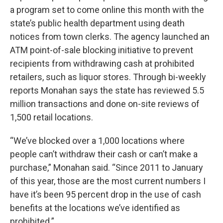
a program set to come online this month with the
state’s public health department using death
notices from town clerks. The agency launched an
ATM point-of-sale blocking initiative to prevent
recipients from withdrawing cash at prohibited
retailers, such as liquor stores. Through bi-weekly
reports Monahan says the state has reviewed 5.5
million transactions and done on-site reviews of
1,500 retail locations.
“We’ve blocked over a 1,000 locations where
people can’t withdraw their cash or can’t make a
purchase,” Monahan said. “Since 2011 to January
of this year, those are the most current numbers I
have it’s been 95 percent drop in the use of cash
benefits at the locations we’ve identified as
prohibited.”