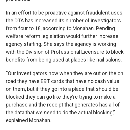
In an effort to be proactive against fraudulent uses,
the DTA has increased its number of investigators
from four to 18, according to Monahan. Pending
welfare reform legislation would further increase
agency staffing. She says the agency is working
with the Division of Professional Licensure to block
benefits from being used at places like nail salons.
“Our investigators now when they are out on the on
road they have EBT cards that have no cash value
on them, but if they go into a place that should be
blocked they can go like they’re trying to make a
purchase and the receipt that generates has all of
the data that we need to do the actual blocking,”
explained Monahan.