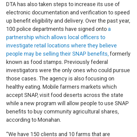
DTA has also taken steps to increase its use of
electronic documentation and verification to speed
up benefit eligibility and delivery. Over the past year,
100 police departments have signed onto
a
partnership which allows local officers to
investigate retail locations where they believe
people may be selling their SNAP benefits,
formerly
known as food stamps. Previously federal
investigators were the only ones who could pursue
those cases. The agency is also focusing on
healthy eating. Mobile farmers markets which
accept SNAP, visit food deserts across the state
while a new program will allow people to use SNAP
benefits to buy community agricultural shares,
according to Monahan.
“We have 150 clients and 10 farms that are