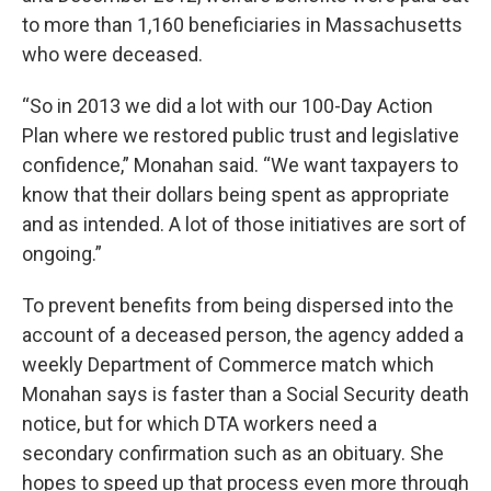
to more than 1,160 beneficiaries in Massachusetts
who were deceased.
“So in 2013 we did a lot with our 100-Day Action
Plan where we restored public trust and legislative
confidence,” Monahan said. “We want taxpayers to
know that their dollars being spent as appropriate
and as intended. A lot of those initiatives are sort of
ongoing.”
To prevent benefits from being dispersed into the
account of a deceased person, the agency added a
weekly Department of Commerce match which
Monahan says is faster than a Social Security death
notice, but for which DTA workers need a
secondary confirmation such as an obituary. She
hopes to speed up that process even more through