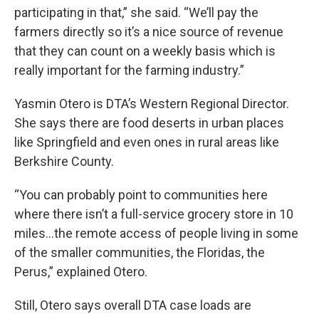
participating in that,” she said. “We’ll pay the
farmers directly so it’s a nice source of revenue
that they can count on a weekly basis which is
really important for the farming industry.”
Yasmin Otero is DTA’s Western Regional Director.
She says there are food deserts in urban places
like Springfield and even ones in rural areas like
Berkshire County.
“You can probably point to communities here
where there isn’t a full-service grocery store in 10
miles…the remote access of people living in some
of the smaller communities, the Floridas, the
Perus,” explained Otero.
Still, Otero says overall DTA case loads are