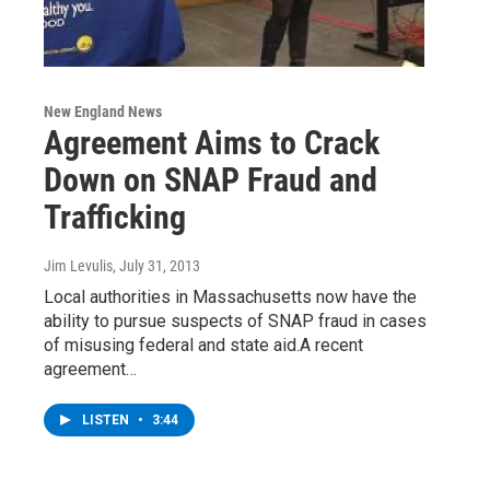
New England News
Agreement Aims to Crack
Down on SNAP Fraud and
Trafficking
Jim Levulis
, July 31, 2013
Local authorities in Massachusetts now have the
ability to pursue suspects of SNAP fraud in cases
of misusing federal and state aid.A recent
agreement…
LISTEN
•
3:44