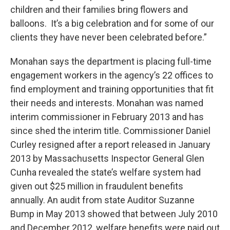
children and their families bring flowers and
balloons. It’s a big celebration and for some of our
clients they have never been celebrated before.”
Monahan says the department is placing full-time
engagement workers in the agency’s 22 offices to
find employment and training opportunities that fit
their needs and interests. Monahan was named
interim commissioner in February 2013 and has
since shed the interim title. Commissioner Daniel
Curley resigned after a report released in January
2013 by Massachusetts Inspector General Glen
Cunha revealed the state’s welfare system had
given out $25 million in fraudulent benefits
annually. An audit from state Auditor Suzanne
Bump in May 2013 showed that between July 2010
and December 2012, welfare benefits were paid out