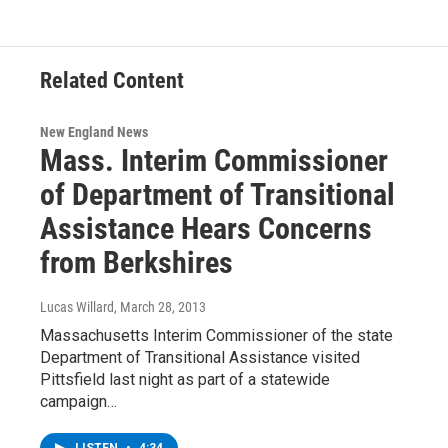
Related Content
New England News
Mass. Interim Commissioner
of Department of Transitional
Assistance Hears Concerns
from Berkshires
Lucas Willard
, March 28, 2013
Massachusetts Interim Commissioner of the state
Department of Transitional Assistance visited
Pittsfield last night as part of a statewide
campaign…