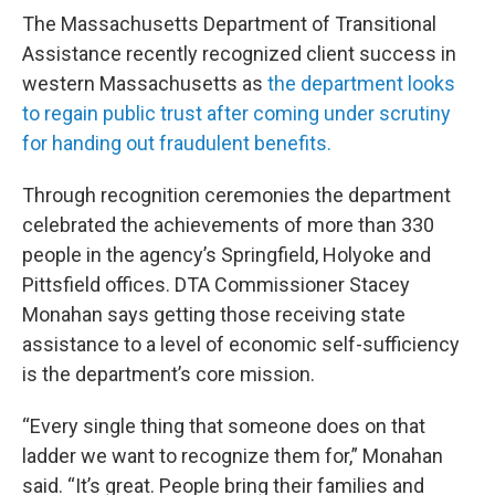
The Massachusetts Department of Transitional
Assistance recently recognized client success in
western Massachusetts as
the department looks
to regain public trust after coming under scrutiny
for handing out fraudulent benefits.
Through recognition ceremonies the department
celebrated the achievements of more than 330
people in the agency’s Springfield, Holyoke and
Pittsfield offices. DTA Commissioner Stacey
Monahan says getting those receiving state
assistance to a level of economic self-sufficiency
is the department’s core mission.
“Every single thing that someone does on that
ladder we want to recognize them for,” Monahan
said. “It’s great. People bring their families and