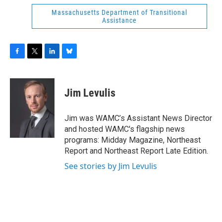
Massachusetts Department of Transitional
Assistance
F
T
L
B
a
w
i
l
c
i
n
u
e
t
k
e
Jim Levulis
b
t
e
s
o
e
d
k
o
r
I
y
Jim was WAMC’s Assistant News Director
k
n
and hosted WAMC's flagship news
programs: Midday Magazine, Northeast
Report and Northeast Report Late Edition.
See stories by Jim Levulis