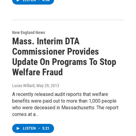
LISTEN
•
4:34
New England News
Mass. Interim DTA
Commissioner Provides
Update On Programs To Stop
Welfare Fraud
Lucas Willard
, May 29, 2013
A recently released audit reports that welfare
benefits were paid out to more than 1,000 people
who were deceased in Massachusetts. The report
comes at a…
LISTEN
•
5:21