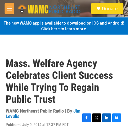
Skip to main content
S
Donate
e
M
a
e
r
n
The new WAMC app is available to download on iOS and Android!
c
u
Click here to learn more.
h
u
e
r
y
Mass. Welfare Agency
Celebrates Client Success
While Trying To Regain
Public Trust
WAMC Northeast Public Radio | By
Jim
Levulis
F
T
L
B
Published July 9, 2014 at 12:37 PM EDT