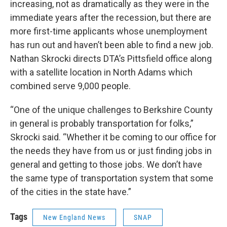
increasing, not as dramatically as they were in the
immediate years after the recession, but there are
more first-time applicants whose unemployment
has run out and haven’t been able to find a new job.
Nathan Skrocki directs DTA’s Pittsfield office along
with a satellite location in North Adams which
combined serve 9,000 people.
“One of the unique challenges to Berkshire County
in general is probably transportation for folks,”
Skrocki said. “Whether it be coming to our office for
the needs they have from us or just finding jobs in
general and getting to those jobs. We don’t have
the same type of transportation system that some
of the cities in the state have.”
Tags
New England News
SNAP