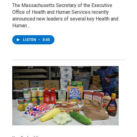
The Massachusetts Secretary of the Executive
Office of Health and Human Services recently
announced new leaders of several key Health and
Human…
LISTEN
•
0:45