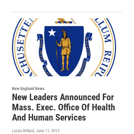
New England News
New Leaders Announced For
Mass. Exec. Office Of Health
And Human Services
Lucas Willard
, June 11, 2013