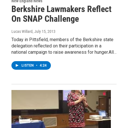
New England News
Berkshire Lawmakers Reflect
On SNAP Challenge
Lucas Willard
, July 15, 2013
Today in Pittsfield, members of the Berkshire state
delegation reflected on their participation in a
national campaign to raise awareness for hunger.All…
LISTEN
•
4:24