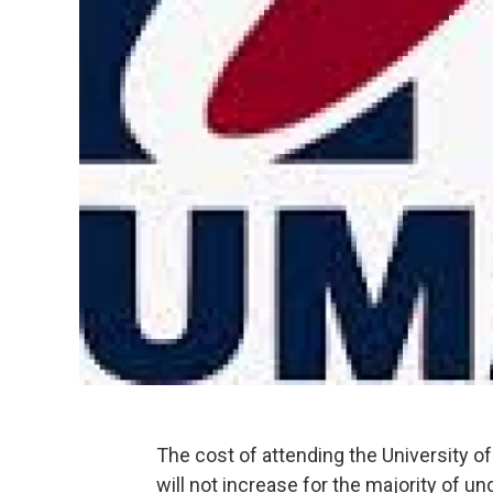
The cost of attending the University 
will not increase for the majority of u