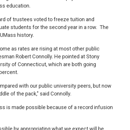
ss education.
 of trustees voted to freeze tuition and
uate students for the second year in a row. The
t UMass history.
e as rates are rising at most other public
esman Robert Connolly. He pointed at Stony
ersity of Connecticut, which are both going
percent.
pared with our public university peers, but now
dle of the pack," said Connolly.
ss is made possible because of a record infusion
ssible by appropriating what we expect will be