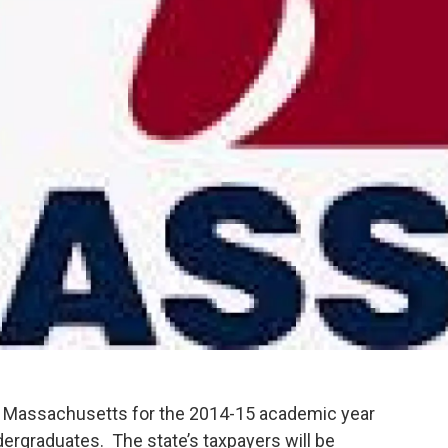
of Massachusetts for the 2014-15 academic year
ndergraduates. The state’s taxpayers will be