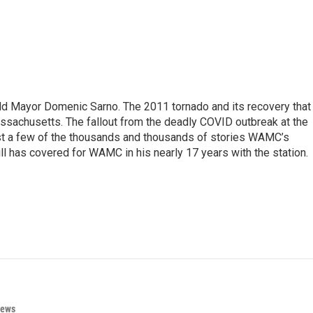
eld Mayor Domenic Sarno. The 2011 tornado and its recovery that
ssachusetts. The fallout from the deadly COVID outbreak at the
st a few of the thousands and thousands of stories WAMC’s
ll has covered for WAMC in his nearly 17 years with the station.
News