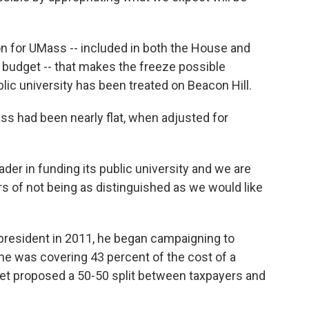
on for UMass -- included in both the House and
 budget -- that makes the freeze possible
lic university has been treated on Beacon Hill.
s had been nearly flat, when adjusted for
er in funding its public university and we are
rs of not being as distinguished as we would like
sident in 2011, he began campaigning to
ime was covering 43 percent of the cost of a
ret proposed a 50-50 split between taxpayers and