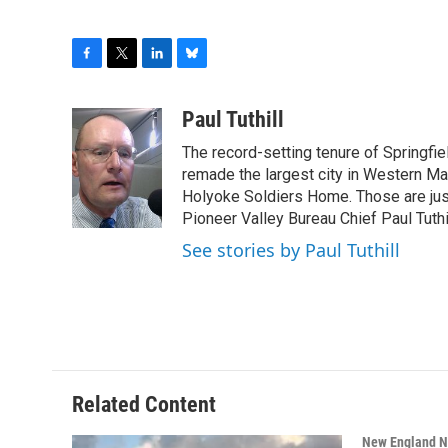
F
T
L
B
a
w
i
l
c
i
n
u
Paul Tuthill
e
t
k
e
The record-setting tenure of Springfi
b
t
e
s
o
e
d
k
remade the largest city in Western Ma
o
r
I
y
Holyoke Soldiers Home. Those are ju
k
n
Pioneer Valley Bureau Chief Paul Tuthi
See stories by Paul Tuthill
Related Content
New England 