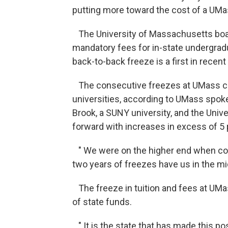
putting more toward the cost of a UMa
The University of Massachusetts board
mandatory fees for in-state undergrad
back-to-back freeze is a first in recen
The consecutive freezes at UMass com
universities, according to UMass spok
Brook, a SUNY university, and the Univ
forward with increases in excess of 5 
" We were on the higher end when com
two years of freezes have us in the mid
The freeze in tuition and fees at UMa
of state funds.
" It is the state that has made this po