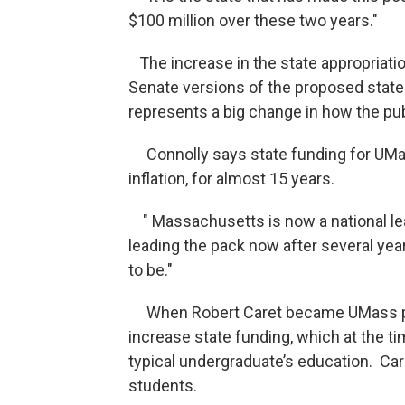
$100 million over these two years."
The increase in the state appropriati
Senate versions of the proposed state
represents a big change in how the pub
Connolly says state funding for UMas
inflation, for almost 15 years.
" Massachusetts is now a national lead
leading the pack now after several yea
to be."
When Robert Caret became UMass pre
increase state funding, which at the t
typical undergraduate’s education. Ca
students.