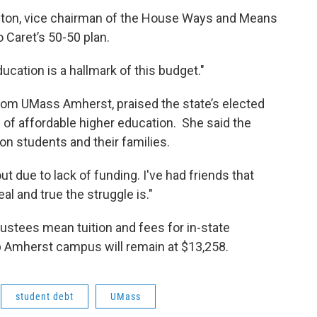
gton, vice chairman of the House Ways and Means
 Caret’s 50-50 plan.
ucation is a hallmark of this budget."
om UMass Amherst, praised the state’s elected
” of affordable higher education. She said the
 on students and their families.
t due to lack of funding. I've had friends that
al and true the struggle is."
tees mean tuition and fees for in-state
p Amherst campus will remain at $13,258.
student debt
UMass