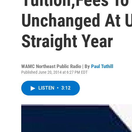
Unchanged At 
Straight Year
WAMC Northeast Public Radio | By
Paul Tuthill
Published June 20, 2014 at 6:27 PM EDT
LISTEN
•
3:12