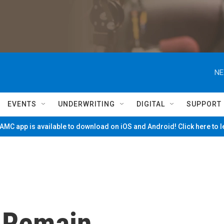
NE
EVENTS
UNDERWRITING
DIGITAL
SUPPORT
MC app is available to download on iOS and Android! Click here to 
o Remain