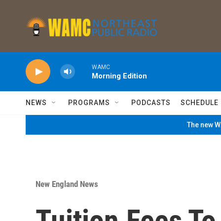
Skip to main content
WAMC
Morning Edition
NEWS
PROGRAMS
PODCASTS
SCHEDULE
The new WA
New England News
Tuition,Fees T