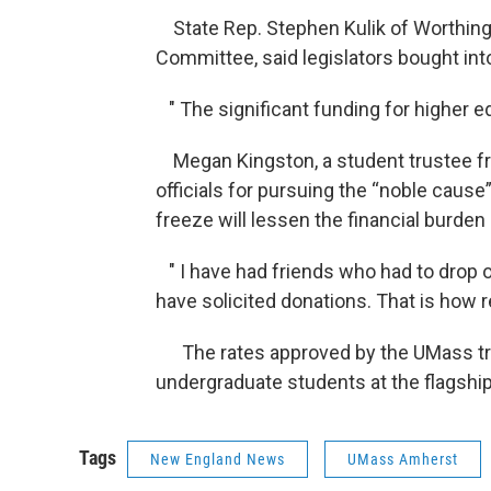
State Rep. Stephen Kulik of Worthin
Committee, said legislators bought into
" The significant funding for higher ed
Megan Kingston, a student trustee fr
officials for pursuing the “noble cause
freeze will lessen the financial burden
" I have had friends who had to drop ou
have solicited donations. That is how re
The rates approved by the UMass trus
undergraduate students at the flagshi
Tags
New England News
UMass Amherst