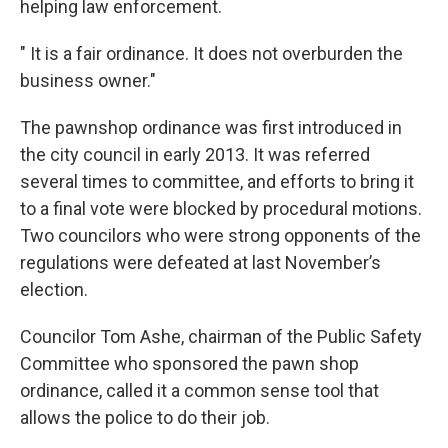
helping law enforcement.
" It is a fair ordinance. It does not overburden the
business owner."
The pawnshop ordinance was first introduced in
the city council in early 2013. It was referred
several times to committee, and efforts to bring it
to a final vote were blocked by procedural motions.
Two councilors who were strong opponents of the
regulations were defeated at last November’s
election.
Councilor Tom Ashe, chairman of the Public Safety
Committee who sponsored the pawn shop
ordinance, called it a common sense tool that
allows the police to do their job.