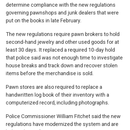
determine compliance with the new regulations
governing pawnshops and junk dealers that were
put on the books in late February.
The new regulations require pawn brokers to hold
second-hand jewelry and other used goods for at
least 30 days. It replaced a required 10-day hold
that police said was not enough time to investigate
house breaks and track down and recover stolen
items before the merchandise is sold.
Pawn stores are also required to replace a
handwritten log book of their inventory with a
computerized record, including photographs.
Police Commissioner William Fitchet said the new
regulations have modernized the system and are