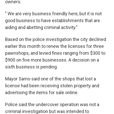
owners.
" We are very business friendly here, but it is not
good business to have establishments that are
aiding and abetting criminal activity."
Based on the police investigation the city declined
earlier this month to renew the licenses for three
pawnshops, and levied fines ranging from $300 to
$900 on five more businesses. A decision on a
sixth business is pending.
Mayor Sarno said one of the shops that lost a
license had been receiving stolen property and
advertising the items for sale online.
Police said the undercover operation was not a
criminal investigation but was intended to