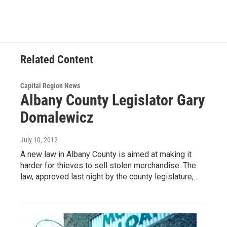
Related Content
Capital Region News
Albany County Legislator Gary
Domalewicz
July 10, 2012
A new law in Albany County is aimed at making it
harder for thieves to sell stolen merchandise. The
law, approved last night by the county legislature,…