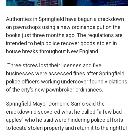
Authorities in Springfield have begun a crackdown
on pawnshops using a new ordinance put on the
books just three months ago. The regulations are
intended to help police recover goods stolen in
house breaks throughout New England.
Three stores lost their licenses and five
businesses were assessed fines after Springfield
police officers working undercover found violations
of the city’s new pawnbroker ordinances.
Springfield Mayor Domenic Sarno said the
crackdown discovered what he called “a few bad
apples” who he said were hindering police efforts
to locate stolen property and return it to the rightful