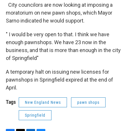
City councilors are now looking at imposing a
moratorium on new pawn shops, which Mayor
Sarno indicated he would support.
" I would be very open to that. I think we have
enough pawnshops. We have 23 now in the
business, and that is more than enough in the city
of Springfield"
A temporary halt on issuing new licenses for
pawnshops in Springfield expired at the end of
April.
Tags
New England News
pawn shops
Springfield