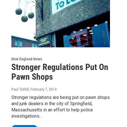
New England News
Stronger Regulations Put On
Pawn Shops
Paul Tuthill
, February 7, 2014
Stronger regulations are being put on pawn shops
and junk dealers in the city of Springfield,
Massachusetts in an effort to help police
investigations…