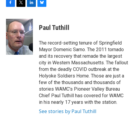
F
T
L
B
a
w
i
l
c
i
n
u
e
t
k
e
Paul Tuthill
b
t
e
s
o
e
d
k
o
r
I
y
The record-setting tenure of Springfield
k
n
Mayor Domenic Sarno. The 2011 tornado
and its recovery that remade the largest
city in Western Massachusetts. The fallout
from the deadly COVID outbreak at the
Holyoke Soldiers Home. Those are just a
few of the thousands and thousands of
stories WAMC’s Pioneer Valley Bureau
Chief Paul Tuthill has covered for WAMC
in his nearly 17 years with the station.
See stories by Paul Tuthill