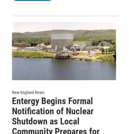
New England News
Entergy Begins Formal
Notification of Nuclear
Shutdown as Local
Community Prepares for