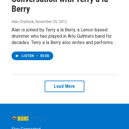
Berry
Alan Chartock
, November 29, 2012
Alan is joined by Terry a la Berry, a Lenox-based
drummer who has played in Arlo Guthrie’s band for
decades. Terry a la Berry also writes and performs…
LISTEN
•
55:00
Load More