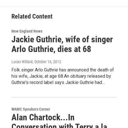
Related Content
New England News
Jackie Guthrie, wife of singer
Arlo Guthrie, dies at 68
Lucas Willard
, October 16, 2012
Folk singer Arlo Guthrie has announced the death of
his wife, Jackie, at age 68.An obituary released by
Guthrie's record label says Jackie Guthrie had…
WAMC Speakers Corner
Alan Chartock...In
Conversation with Terry a la