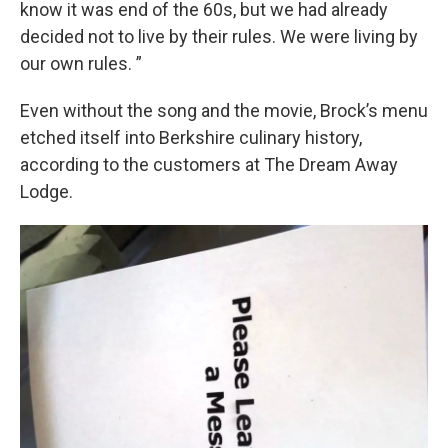
know it was end of the 60s, but we had already
decided not to live by their rules. We were living by
our own rules. ”
Even without the song and the movie, Brock’s menu
etched itself into Berkshire culinary history,
according to the customers at The Dream Away
Lodge.