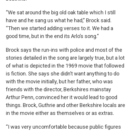
“We sat around the big old oak table which I still
have and he sang us what he had,” Brock said.
“Then we started adding verses to it. We had a
good time, but in the end its Arlo’s song.”
Brock says the run-ins with police and most of the
stories detailed in the song are largely true, but a lot
of what is depicted in the 1969 movie that followed
is fiction. She says she didn’t want anything to do
with the movie initially, but her father, who was
friends with the director, Berkshires mainstay
Arthur Penn, convinced her it would lead to good
things. Brock, Guthrie and other Berkshire locals are
in the movie either as themselves or as extras.
“I was very uncomfortable because public figures