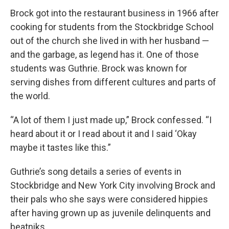
Brock got into the restaurant business in 1966 after
cooking for students from the Stockbridge School
out of the church she lived in with her husband —
and the garbage, as legend has it. One of those
students was Guthrie. Brock was known for
serving dishes from different cultures and parts of
the world.
“A lot of them I just made up,” Brock confessed. “I
heard about it or I read about it and I said ‘Okay
maybe it tastes like this.”
Guthrie’s song details a series of events in
Stockbridge and New York City involving Brock and
their pals who she says were considered hippies
after having grown up as juvenile delinquents and
beatniks.