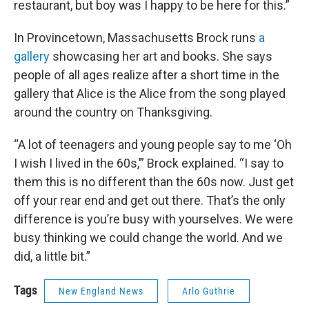
restaurant, but boy was I happy to be here for this.”
In Provincetown, Massachusetts Brock runs
a
gallery
showcasing her art and books. She says
people of all ages realize after a short time in the
gallery that Alice is the Alice from the song played
around the country on Thanksgiving.
“A lot of teenagers and young people say to me ‘Oh
I wish I lived in the 60s,’” Brock explained. “I say to
them this is no different than the 60s now. Just get
off your rear end and get out there. That’s the only
difference is you’re busy with yourselves. We were
busy thinking we could change the world. And we
did, a little bit.”
Tags
New England News
Arlo Guthrie