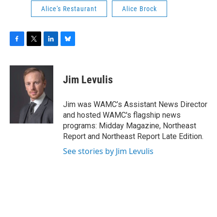
Alice's Restaurant
Alice Brock
F
T
L
B
a
w
i
l
c
i
n
u
e
t
k
e
Jim Levulis
b
t
e
s
o
e
d
k
o
r
I
y
Jim was WAMC’s Assistant News Director
k
n
and hosted WAMC's flagship news
programs: Midday Magazine, Northeast
Report and Northeast Report Late Edition.
See stories by Jim Levulis