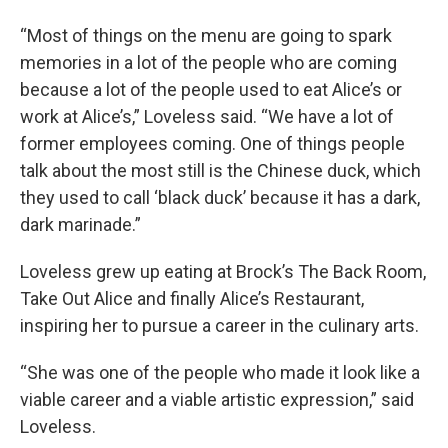
“Most of things on the menu are going to spark
memories in a lot of the people who are coming
because a lot of the people used to eat Alice’s or
work at Alice’s,” Loveless said. “We have a lot of
former employees coming. One of things people
talk about the most still is the Chinese duck, which
they used to call ‘black duck’ because it has a dark,
dark marinade.”
Loveless grew up eating at Brock’s The Back Room,
Take Out Alice and finally Alice’s Restaurant,
inspiring her to pursue a career in the culinary arts.
“She was one of the people who made it look like a
viable career and a viable artistic expression,” said
Loveless.