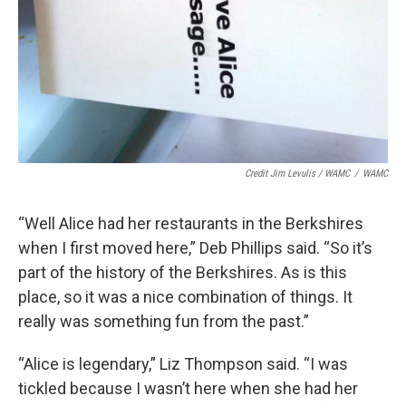
Credit Jim Levulis / WAMC
/
WAMC
“Well Alice had her restaurants in the Berkshires
when I first moved here,” Deb Phillips said. “So it’s
part of the history of the Berkshires. As is this
place, so it was a nice combination of things. It
really was something fun from the past.”
“Alice is legendary,” Liz Thompson said. “I was
tickled because I wasn’t here when she had her