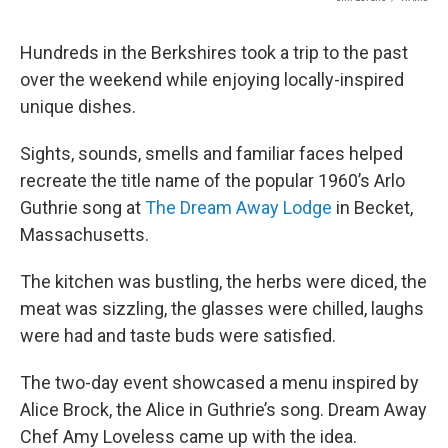
Hundreds in the Berkshires took a trip to the past
over the weekend while enjoying locally-inspired
unique dishes.
Sights, sounds, smells and familiar faces helped
recreate the title name of the popular 1960’s Arlo
Guthrie song at
The Dream Away Lodge
in Becket,
Massachusetts.
The kitchen was bustling, the herbs were diced, the
meat was sizzling, the glasses were chilled, laughs
were had and taste buds were satisfied.
The two-day event showcased a menu inspired by
Alice Brock, the Alice in Guthrie’s song. Dream Away
Chef Amy Loveless came up with the idea.