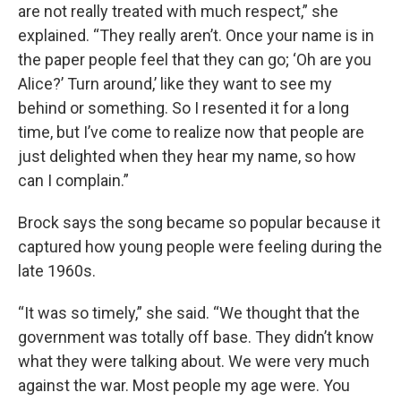
are not really treated with much respect,” she
explained. “They really aren’t. Once your name is in
the paper people feel that they can go; ‘Oh are you
Alice?’ Turn around,’ like they want to see my
behind or something. So I resented it for a long
time, but I’ve come to realize now that people are
just delighted when they hear my name, so how
can I complain.”
Brock says the song became so popular because it
captured how young people were feeling during the
late 1960s.
“It was so timely,” she said. “We thought that the
government was totally off base. They didn’t know
what they were talking about. We were very much
against the war. Most people my age were. You