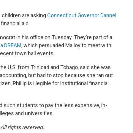
s children are asking
Connecticut Governor Dannel
financial aid.
ocrat in his office on Tuesday. They're part of a
r a DREAM
, which persuaded Malloy to meet with
recent town hall events.
the U.S. from Trinidad and Tobago, said she was
accounting, but had to stop because she ran out
n, Phillip is illegible for institutional financial
wed such students to pay the less expensive, in-
lleges and universities.
ll rights reserved.