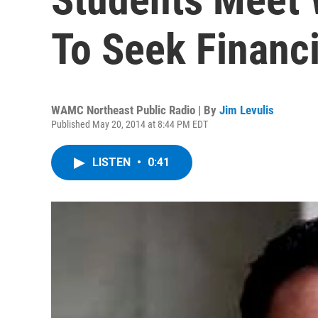
To Seek Financi
WAMC Northeast Public Radio | By
Jim Levulis
Published May 20, 2014 at 8:44 PM EDT
LISTEN
•
0:41