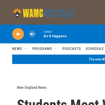
Skip to main content
WAMC
As It Happens
NEWS
PROGRAMS
PODCASTS
SCHEDULE
The new WA
New England News
Students Meet 