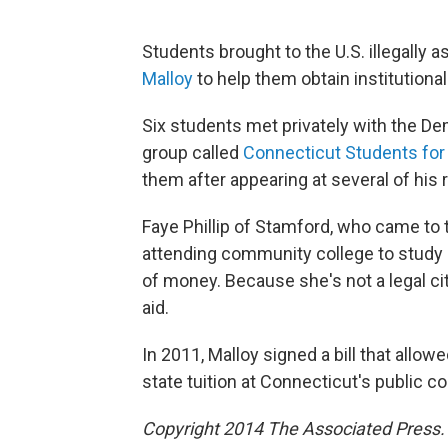
Students brought to the U.S. illegally a
Malloy
to help them obtain institutional 
Six students met privately with the Dem
group called
Connecticut Students fo
them after appearing at several of his 
Faye Phillip of Stamford, who came to 
attending community college to study 
of money. Because she's not a legal citize
aid.
In 2011, Malloy signed a bill that allo
state tuition at Connecticut's public co
Copyright 2014 The Associated Press. A