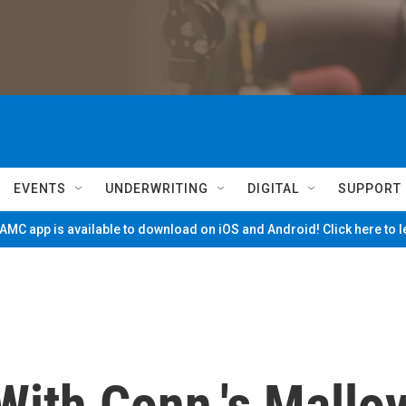
EVENTS
UNDERWRITING
DIGITAL
SUPPORT
MC app is available to download on iOS and Android! Click here to 
With Conn.'s Mallo