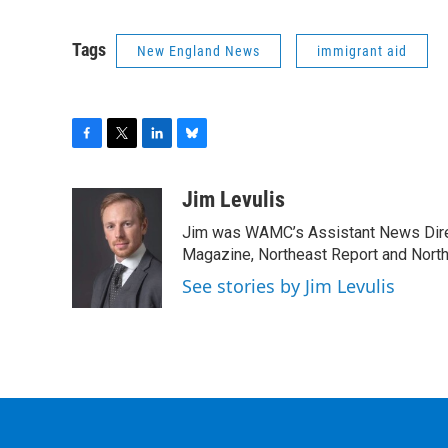
Tags
New England News
immigrant aid
F
T
L
B
a
w
i
l
c
i
n
u
Jim Levulis
e
t
k
e
Jim was WAMC’s Assistant News Dire
b
t
e
s
o
e
d
k
Magazine, Northeast Report and North
o
r
I
y
See stories by Jim Levulis
k
n