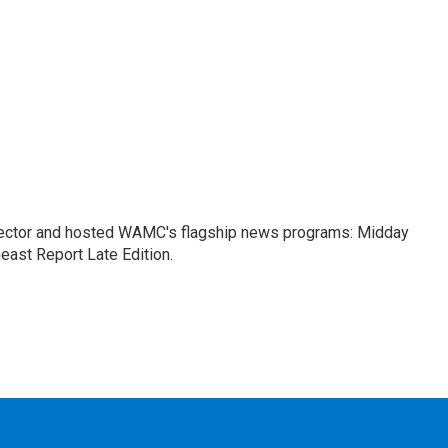
ctor and hosted WAMC's flagship news programs: Midday
east Report Late Edition.