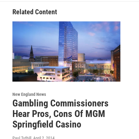
Related Content
New England News
Gambling Commissioners
Hear Pros, Cons Of MGM
Springfield Casino
Paul Tuthill
, April 2, 2014