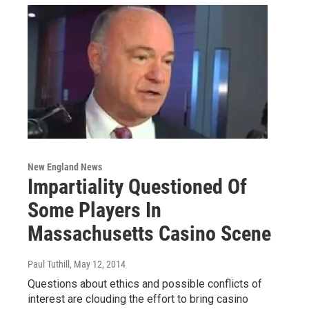
New England News
Impartiality Questioned Of
Some Players In
Massachusetts Casino Scene
Paul Tuthill
, May 12, 2014
Questions about ethics and possible conflicts of
interest are clouding the effort to bring casino