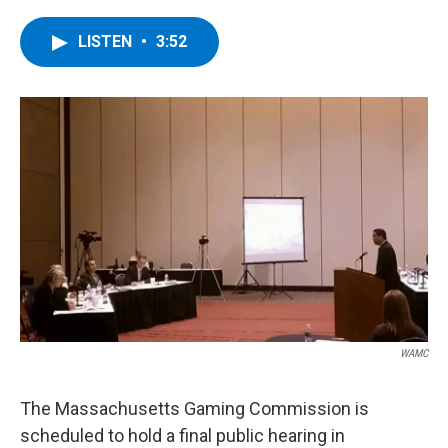
a
w
i
l
c
i
n
u
e
t
k
e
LISTEN
•
3:52
b
t
e
s
o
e
d
k
o
r
I
y
k
n
WAMC
The Massachusetts Gaming Commission is
scheduled to hold a final public hearing in