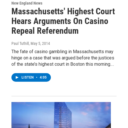
New England News
Massachusetts' Highest Court
Hears Arguments On Casino
Repeal Referendum
Paul Tuthill
, May 5, 2014
The fate of casino gambling in Massachusetts may
hinge on a case that was argued before the justices
of the state’s highest court in Boston this morning.…
LISTEN
•
4:05