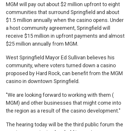
MGM will pay out about $2 million upfront to eight
communities that surround Springfield and about
$1.5 million annually when the casino opens. Under
a host community agreement, Springfield will
receive $15 million in upfront payments and almost
$25 million annually from MGM.
West Springfield Mayor Ed Sullivan believes his
community, where voters turned down a casino
proposed by Hard Rock, can benefit from the MGM
casino in downtown Springfield.
"We are looking forward to working with them (
MGM) and other businesses that might come into
the region as a result of the casino development."
The hearing today will be the third public forum the