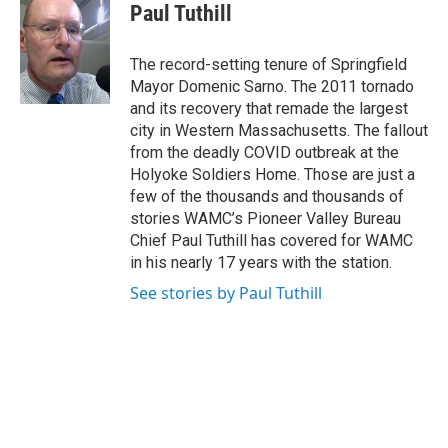
e
t
k
e
Paul Tuthill
b
t
e
s
o
e
d
k
o
r
I
y
The record-setting tenure of Springfield
k
n
Mayor Domenic Sarno. The 2011 tornado
and its recovery that remade the largest
city in Western Massachusetts. The fallout
from the deadly COVID outbreak at the
Holyoke Soldiers Home. Those are just a
few of the thousands and thousands of
stories WAMC’s Pioneer Valley Bureau
Chief Paul Tuthill has covered for WAMC
in his nearly 17 years with the station.
See stories by Paul Tuthill