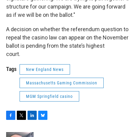
structure for our campaign. We are going forward
as if we will be on the ballot."
A decision on whether the referendum question to
repeal the casino law can appear on the November
ballot is pending from the state’s highest
court.
Tags
New England News
Massachusetts Gaming Commission
MGM Springfield casino
F
T
L
B
a
w
i
l
c
i
n
u