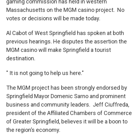
gaming commission has held in western
Massachusetts on the MGM casino project. No
votes or decisions will be made today.
Al Cabot of West Springfield has spoken at both
previous hearings. He disputes the assertion the
MGM casino will make Springfield a tourist
destination.
" It is not going to help us here."
The MGM project has been strongly endorsed by
Springfield Mayor Domenic Sarno and prominent
business and community leaders. Jeff Ciuffreda,
president of the Affiliated Chambers of Commerce
of Greater Springfield, believes it will be a boon to
the region’s economy.