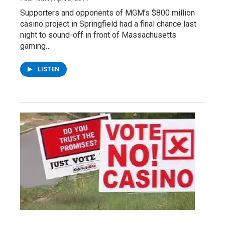
Supporters and opponents of MGM’s $800 million
casino project in Springfield had a final chance last
night to sound-off in front of Massachusetts
gaming…
LISTEN