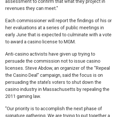
assessment to confirm that what they project in
revenues they can meet."
Each commissioner will report the findings of his or
her evaluations at a series of public meetings in
early June that is expected to culminate with a vote
to award a casino license to MGM.
Anti-casino activists have given up trying to
persuade the commission not to issue casino
licenses. Steve Abdow, an organizer of the “Repeal
the Casino Deal” campaign, said the focus is on
persuading the state’s voters to shut down the
casino industry in Massachusetts by repealing the
2011 gaming law.
"Our priority is to accomplish the next phase of
signature gathering. We are trying to put together a