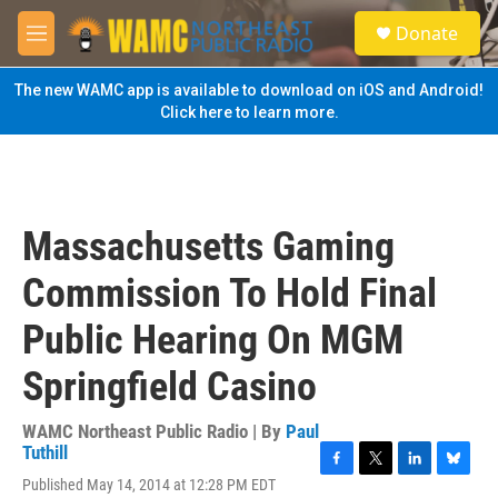
Skip to main content
S
Donate
e
M
a
e
r
n
The new WAMC app is available to download on iOS and Android!
c
u
Click here to learn more.
h
u
e
r
y
Massachusetts Gaming
Commission To Hold Final
Public Hearing On MGM
Springfield Casino
WAMC Northeast Public Radio | By
Paul
Tuthill
F
T
L
B
Published May 14, 2014 at 12:28 PM EDT