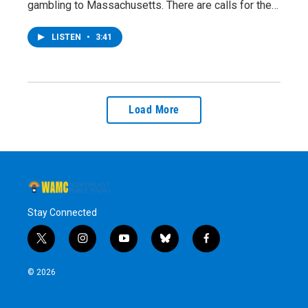
gambling to Massachusetts. There are calls for the…
LISTEN
•
3:41
Load More
Stay Connected
t
i
y
b
f
w
n
o
l
a
i
s
u
u
c
© 2026
t
t
t
e
e
t
a
u
s
b
e
g
b
k
o