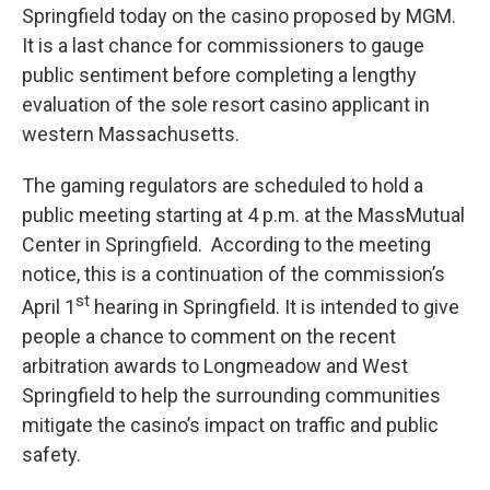
Springfield today on the casino proposed by MGM.
It is a last chance for commissioners to gauge
public sentiment before completing a lengthy
evaluation of the sole resort casino applicant in
western Massachusetts.
The gaming regulators are scheduled to hold a
public meeting starting at 4 p.m. at the MassMutual
Center in Springfield. According to the meeting
notice, this is a continuation of the commission’s
st
April 1
hearing in Springfield. It is intended to give
people a chance to comment on the recent
arbitration awards to Longmeadow and West
Springfield to help the surrounding communities
mitigate the casino’s impact on traffic and public
safety.