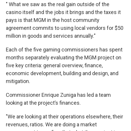
" What we saw as the real gain outside of the
casino itself and the jobs it brings and the taxes it
pays is that MGM in the host community
agreement commits to using local vendors for $50
million in goods and services annually."
Each of the five gaming commissioners has spent
months separately evaluating the MGM project on
five key criteria: general overview, finance,
economic development, building and design, and
mitigation.
Commissioner Enrique Zuniga has led a team
looking at the project’s finances.
"We are looking at their operations elsewhere, their
revenues, ratios. We are doing a market