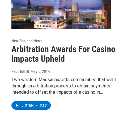
New England News
Arbitration Awards For Casino
Impacts Upheld
Paul Tuthill
, May 5, 2014
Two western Massachusetts communities that went
through an arbitration process to obtain payments
intended to offset the impacts of a casino in…
LISTEN
•
3:13