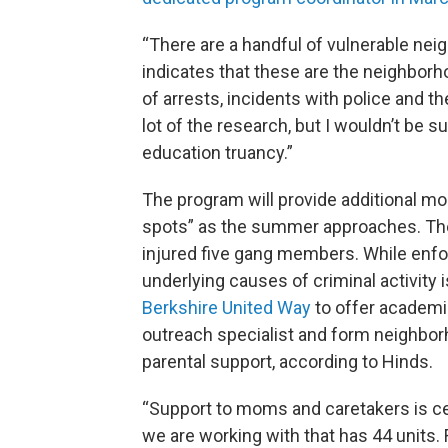
“There are a handful of vulnerable neig
indicates that these are the neighbor
of arrests, incidents with police and t
lot of the research, but I wouldn’t be su
education truancy.”
The program will provide additional mon
spots” as the summer approaches. The
injured five gang members. While enfor
underlying causes of criminal activity i
Berkshire United Way
to offer academic 
outreach specialist and form neighbo
parental support, according to Hinds.
“Support to moms and caretakers is ce
we are working with that has 44 units.