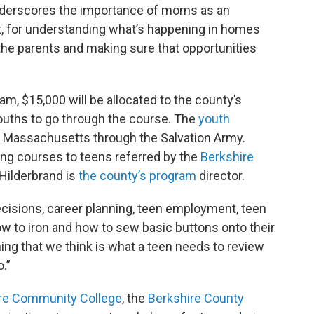
 underscores the importance of moms as an
t, for understanding what’s happening in homes
the parents and making sure that opportunities
, $15,000 will be allocated to the county’s
youths to go through the course. The
youth
s Massachusetts through the Salvation Army.
ong courses to teens referred by the
Berkshire
Hilderbrand is
the county’s program
director.
ecisions, career planning, teen employment, teen
ow to iron and how to sew basic buttons onto their
hing that we think is what a teen needs to review
o.”
re Community College
, the
Berkshire County