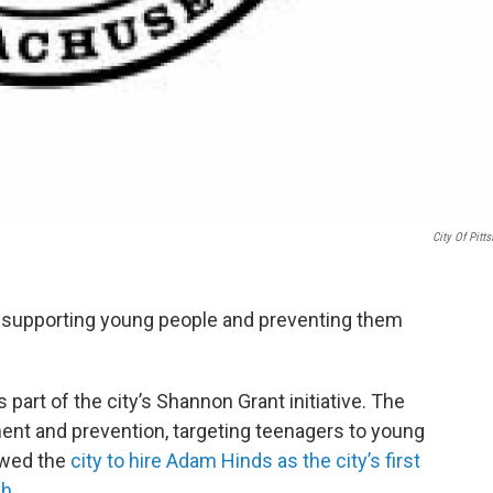
City Of Pitts
at supporting young people and preventing them
rt of the city’s Shannon Grant initiative. The
nt and prevention, targeting teenagers to young
owed the
city to hire Adam Hinds as the city’s first
h.