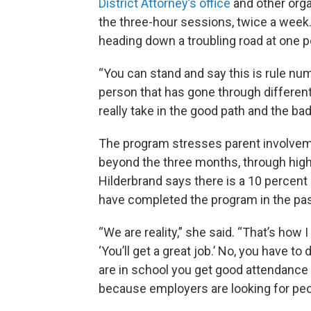
District Attorney’s office
and other orga
the three-hour sessions, twice a wee
heading down a troubling road at one po
“You can stand and say this is rule nu
person that has gone through different
really take in the good path and the bad 
The program stresses parent involvem
beyond the three months, through hig
Hilderbrand says there is a 10 percen
have completed the program in the pas
“We are reality,” she said. “That’s how 
‘You’ll get a great job.’ No, you have 
are in school you get good attendance
because employers are looking for peopl