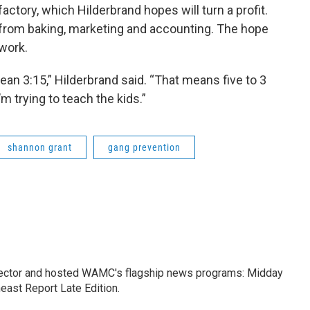
actory, which Hilderbrand hopes will turn a profit.
 from baking, marketing and accounting. The hope
 work.
mean 3:15,” Hilderbrand said. “That means five to 3
’m trying to teach the kids.”
shannon grant
gang prevention
ctor and hosted WAMC's flagship news programs: Midday
east Report Late Edition.