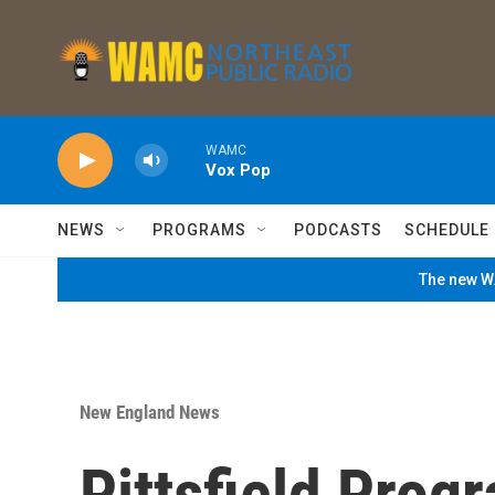
Skip to main content
WAMC
Vox Pop
NEWS
PROGRAMS
PODCASTS
SCHEDULE
The new WA
New England News
Pittsfield Prog