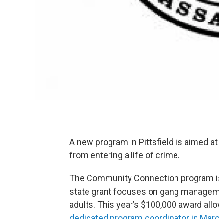
A new program in Pittsfield is aimed 
from entering a life of crime.
The Community Connection program is pa
state grant focuses on gang manageme
adults. This year’s $100,000 award all
dedicated program coordinator in Marc