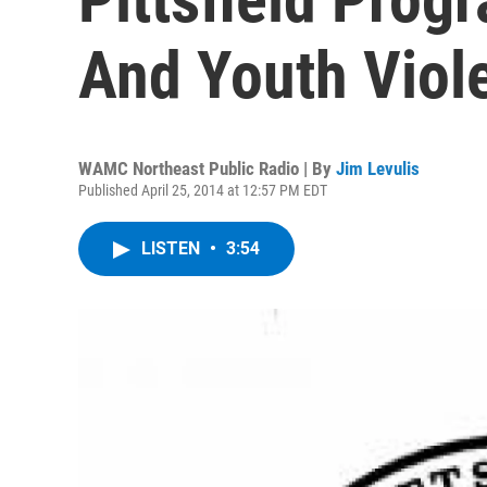
And Youth Viol
WAMC Northeast Public Radio | By
Jim Levulis
Published April 25, 2014 at 12:57 PM EDT
LISTEN
•
3:54