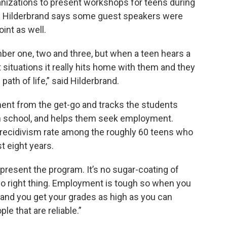
nizations to present workshops for teens during
k. Hilderbrand says some guest speakers were
int as well.
mber one, two and three, but when a teen hears a
 situations it really hits home with them and they
path of life,” said Hilderbrand.
ent from the get-go and tracks the students
h school, and helps them seek employment.
t recidivism rate among the roughly 60 teens who
t eight years.
I present the program. It’s no sugar-coating of
to do right thing. Employment is tough so when you
 and you get your grades as high as you can
e that are reliable.”