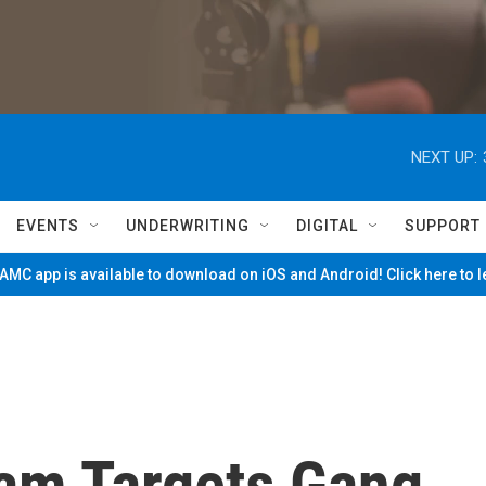
NEXT UP:
EVENTS
UNDERWRITING
DIGITAL
SUPPORT
MC app is available to download on iOS and Android! Click here to 
ram Targets Gang