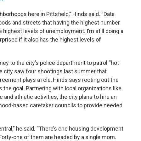
hborhoods here in Pittsfield,” Hinds said. “Data
hoods and streets that having the highest number
he highest levels of unemployment. I’m still doing a
rprised if it also has the highest levels of
ey to the city’s police department to patrol “hot
 city saw four shootings last summer that
cement plays a role, Hinds says rooting out the
s the goal. Partnering with local organizations like
and athletic activities, the city plans to hire an
rhood-based caretaker councils to provide needed
ntral,” he said. “There’s one housing development
 Forty-one of them are headed by a single mom.