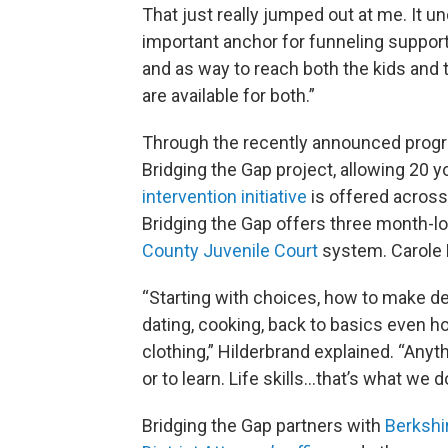
That just really jumped out at me. It
important anchor for funneling suppor
and as way to reach both the kids and 
are available for both.”
Through the recently announced program
Bridging the Gap project, allowing 20 
intervention initiative
is offered acros
Bridging the Gap offers three month-l
County Juvenile Court
system. Carole 
“Starting with choices, how to make d
dating, cooking, back to basics even h
clothing,” Hilderbrand explained. “Anyt
or to learn. Life skills…that’s what we d
Bridging the Gap partners with
Berkshi