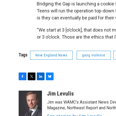
Bridging the Gap is launching a cookie f
Teens will run the operation top-down
is they can eventually be paid for their
“We start at 3 [o’clock], that does not 
or 3 o’clock. Those are the ethics that I
Tags
New England News
gang violence
F
T
L
B
a
w
i
l
c
i
n
u
Jim Levulis
e
t
k
e
Jim was WAMC’s Assistant News Dire
b
t
e
s
o
e
d
k
Magazine, Northeast Report and North
o
r
I
y