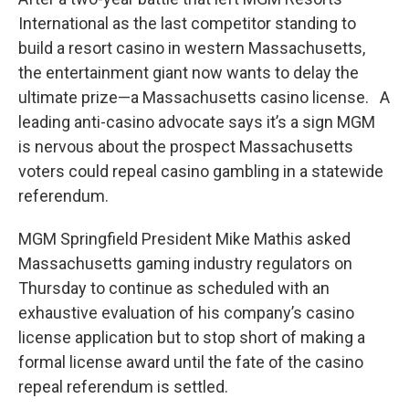
International as the last competitor standing to
build a resort casino in western Massachusetts,
the entertainment giant now wants to delay the
ultimate prize—a Massachusetts casino license. A
leading anti-casino advocate says it’s a sign MGM
is nervous about the prospect Massachusetts
voters could repeal casino gambling in a statewide
referendum.
MGM Springfield President Mike Mathis asked
Massachusetts gaming industry regulators on
Thursday to continue as scheduled with an
exhaustive evaluation of his company’s casino
license application but to stop short of making a
formal license award until the fate of the casino
repeal referendum is settled.