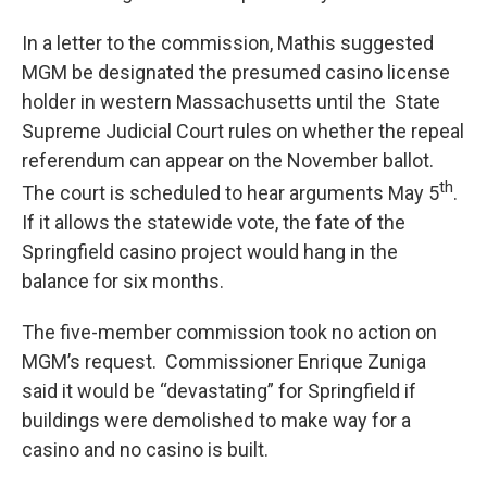
In a letter to the commission, Mathis suggested
MGM be designated the presumed casino license
holder in western Massachusetts until the State
Supreme Judicial Court rules on whether the repeal
referendum can appear on the November ballot.
th
The court is scheduled to hear arguments May 5
.
If it allows the statewide vote, the fate of the
Springfield casino project would hang in the
balance for six months.
The five-member commission took no action on
MGM’s request. Commissioner Enrique Zuniga
said it would be “devastating” for Springfield if
buildings were demolished to make way for a
casino and no casino is built.