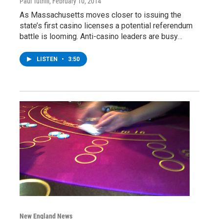
Paul Tuthill
, February 10, 2014
As Massachusetts moves closer to issuing the
state’s first casino licenses a potential referendum
battle is looming. Anti-casino leaders are busy…
LISTEN
•
3:50
New England News