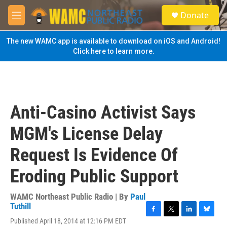
Skip to main content
S
Donate
e
M
a
e
r
n
The new WAMC app is available to download on iOS and Android!
c
u
Click here to learn more.
h
u
e
r
y
Anti-Casino Activist Says
MGM's License Delay
Request Is Evidence Of
Eroding Public Support
WAMC Northeast Public Radio | By
Paul
Tuthill
F
T
L
B
Published April 18, 2014 at 12:16 PM EDT