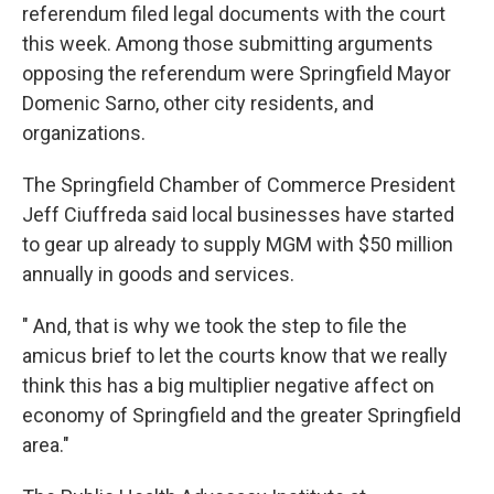
referendum filed legal documents with the court
this week. Among those submitting arguments
opposing the referendum were Springfield Mayor
Domenic Sarno, other city residents, and
organizations.
The Springfield Chamber of Commerce President
Jeff Ciuffreda said local businesses have started
to gear up already to supply MGM with $50 million
annually in goods and services.
" And, that is why we took the step to file the
amicus brief to let the courts know that we really
think this has a big multiplier negative affect on
economy of Springfield and the greater Springfield
area."