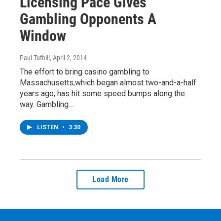
Licensing Pace Gives
Gambling Opponents A
Window
Paul Tuthill
, April 2, 2014
The effort to bring casino gambling to
Massachusetts,which began almost two-and-a-half
years ago, has hit some speed bumps along the
way. Gambling…
LISTEN
•
3:30
Load More