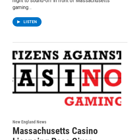
night to sound-off in front of Massachusetts
gaming…
LISTEN
New England News
Massachusetts Casino