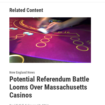
Related Content
New England News
Potential Referendum Battle
Looms Over Massachusetts
Casinos