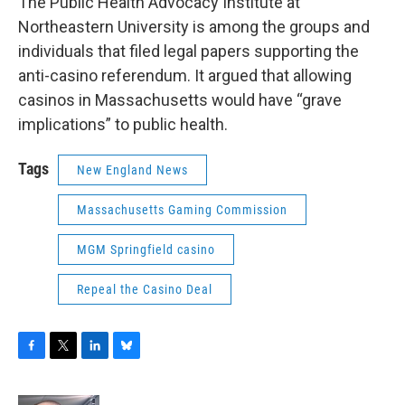
The Public Health Advocacy Institute at
Northeastern University is among the groups and
individuals that filed legal papers supporting the
anti-casino referendum. It argued that allowing
casinos in Massachusetts would have “grave
implications” to public health.
Tags
New England News
Massachusetts Gaming Commission
MGM Springfield casino
Repeal the Casino Deal
F
T
L
B
a
w
i
l
c
i
n
u