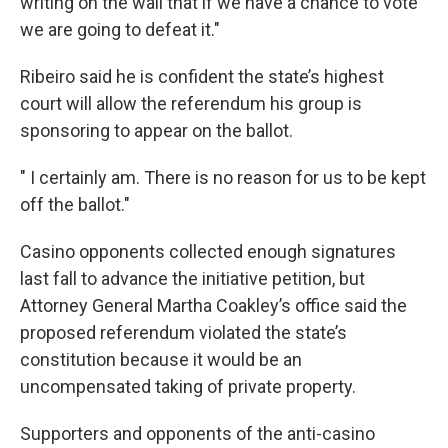
writing on the wall that if we have a chance to vote
we are going to defeat it."
Ribeiro said he is confident the state’s highest
court will allow the referendum his group is
sponsoring to appear on the ballot.
" I certainly am. There is no reason for us to be kept
off the ballot."
Casino opponents collected enough signatures
last fall to advance the initiative petition, but
Attorney General Martha Coakley’s office said the
proposed referendum violated the state’s
constitution because it would be an
uncompensated taking of private property.
Supporters and opponents of the anti-casino