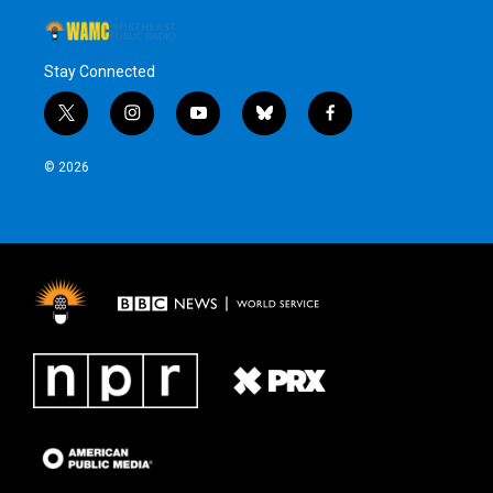
Stay Connected
t
i
y
b
f
w
n
o
l
a
i
s
u
u
c
© 2026
t
t
t
e
e
t
a
u
s
b
e
g
b
k
o
r
r
e
y
o
a
k
m