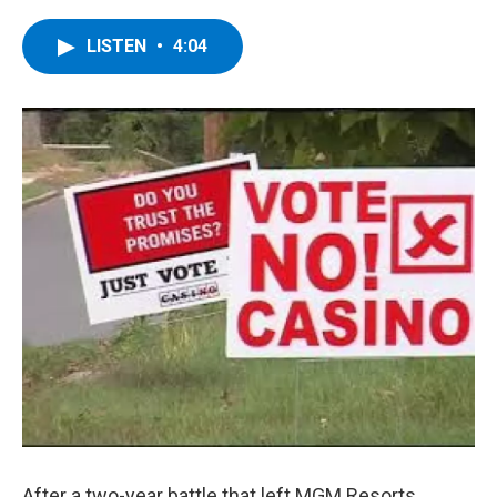
a
w
i
l
c
i
n
u
e
t
k
e
LISTEN
•
4:04
b
t
e
s
o
e
d
k
o
r
I
y
k
n
After a two-year battle that left MGM Resorts