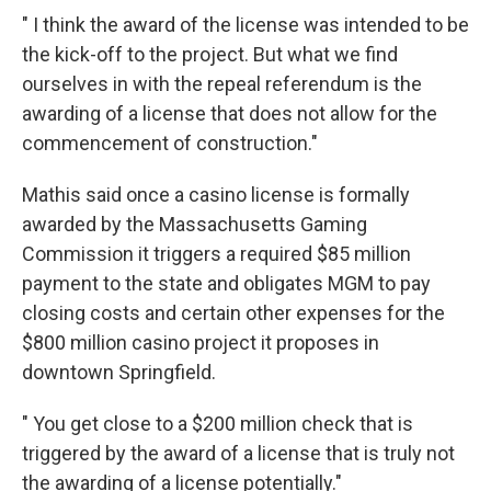
" I think the award of the license was intended to be
the kick-off to the project. But what we find
ourselves in with the repeal referendum is the
awarding of a license that does not allow for the
commencement of construction."
Mathis said once a casino license is formally
awarded by the Massachusetts Gaming
Commission it triggers a required $85 million
payment to the state and obligates MGM to pay
closing costs and certain other expenses for the
$800 million casino project it proposes in
downtown Springfield.
" You get close to a $200 million check that is
triggered by the award of a license that is truly not
the awarding of a license potentially."