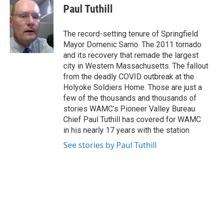
e
t
k
e
Paul Tuthill
b
t
e
s
o
e
d
k
o
r
I
y
The record-setting tenure of Springfield
k
n
Mayor Domenic Sarno. The 2011 tornado
and its recovery that remade the largest
city in Western Massachusetts. The fallout
from the deadly COVID outbreak at the
Holyoke Soldiers Home. Those are just a
few of the thousands and thousands of
stories WAMC’s Pioneer Valley Bureau
Chief Paul Tuthill has covered for WAMC
in his nearly 17 years with the station.
See stories by Paul Tuthill