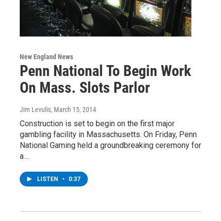
New England News
Penn National To Begin Work
On Mass. Slots Parlor
Jim Levulis
, March 15, 2014
Construction is set to begin on the first major
gambling facility in Massachusetts. On Friday, Penn
National Gaming held a groundbreaking ceremony for
a…
LISTEN
•
0:37