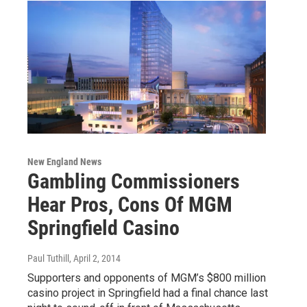
New England News
Gambling Commissioners
Hear Pros, Cons Of MGM
Springfield Casino
Paul Tuthill
, April 2, 2014
Supporters and opponents of MGM’s $800 million
casino project in Springfield had a final chance last