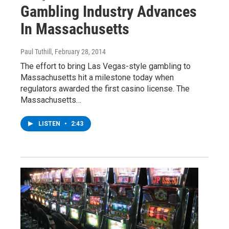
Gambling Industry Advances
In Massachusetts
Paul Tuthill
, February 28, 2014
The effort to bring Las Vegas-style gambling to
Massachusetts hit a milestone today when
regulators awarded the first casino license. The
Massachusetts…
LISTEN
•
2:43