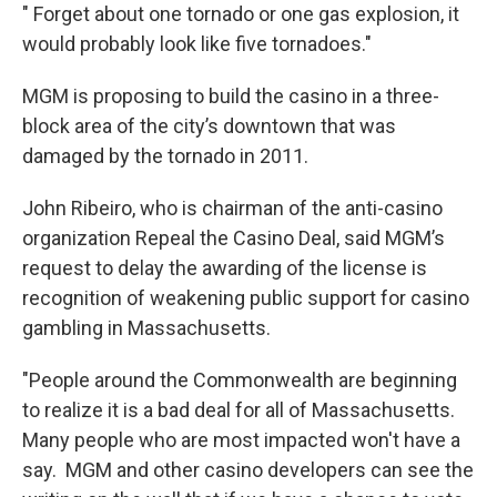
" Forget about one tornado or one gas explosion, it
would probably look like five tornadoes."
MGM is proposing to build the casino in a three-
block area of the city’s downtown that was
damaged by the tornado in 2011.
John Ribeiro, who is chairman of the anti-casino
organization Repeal the Casino Deal, said MGM’s
request to delay the awarding of the license is
recognition of weakening public support for casino
gambling in Massachusetts.
"People around the Commonwealth are beginning
to realize it is a bad deal for all of Massachusetts.
Many people who are most impacted won't have a
say. MGM and other casino developers can see the