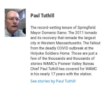
F
T
L
B
a
w
i
l
c
i
n
u
e
t
k
e
Paul Tuthill
b
t
e
s
o
e
d
k
o
r
I
y
The record-setting tenure of Springfield
k
n
Mayor Domenic Sarno. The 2011 tornado
and its recovery that remade the largest
city in Western Massachusetts. The fallout
from the deadly COVID outbreak at the
Holyoke Soldiers Home. Those are just a
few of the thousands and thousands of
stories WAMC’s Pioneer Valley Bureau
Chief Paul Tuthill has covered for WAMC
in his nearly 17 years with the station.
See stories by Paul Tuthill