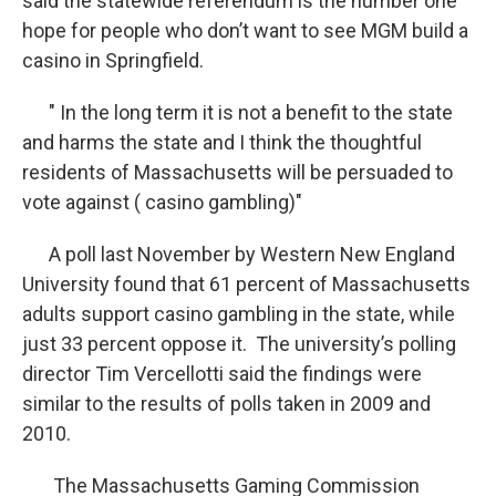
said the statewide referendum is the number one
hope for people who don’t want to see MGM build a
casino in Springfield.
" In the long term it is not a benefit to the state
and harms the state and I think the thoughtful
residents of Massachusetts will be persuaded to
vote against ( casino gambling)"
A poll last November by Western New England
University found that 61 percent of Massachusetts
adults support casino gambling in the state, while
just 33 percent oppose it. The university’s polling
director Tim Vercellotti said the findings were
similar to the results of polls taken in 2009 and
2010.
The Massachusetts Gaming Commission