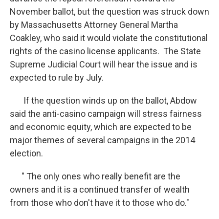
November ballot, but the question was struck down
by Massachusetts Attorney General Martha
Coakley, who said it would violate the constitutional
rights of the casino license applicants. The State
Supreme Judicial Court will hear the issue and is
expected to rule by July.
If the question winds up on the ballot, Abdow
said the anti-casino campaign will stress fairness
and economic equity, which are expected to be
major themes of several campaigns in the 2014
election.
" The only ones who really benefit are the
owners and it is a continued transfer of wealth
from those who don't have it to those who do."