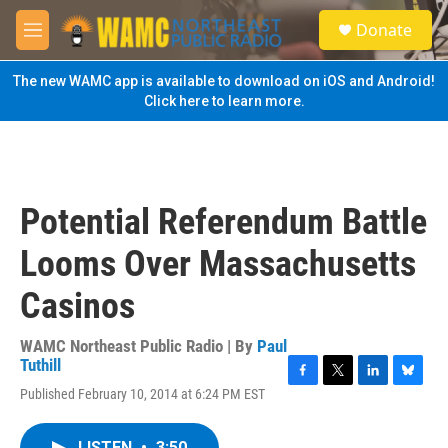
Skip to main content
S
Donate
e
M
a
e
r
n
The new WAMC app is available to download on iOS and Android!
c
u
Click here to learn more.
h
u
e
r
y
Potential Referendum Battle
Looms Over Massachusetts
Casinos
WAMC Northeast Public Radio | By
Paul
Tuthill
F
T
L
B
Published February 10, 2014 at 6:24 PM EST
a
w
i
l
c
i
n
u
e
t
k
e
LISTEN
•
3:50