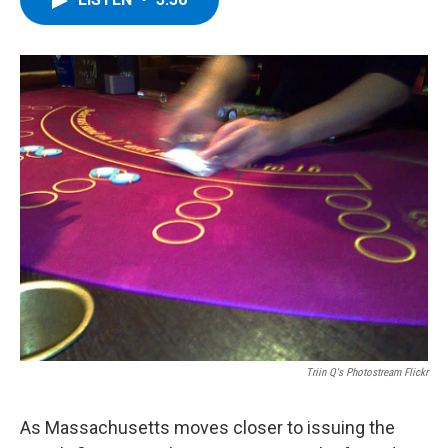
b
t
e
s
o
e
d
k
o
r
I
y
k
n
Triin Q's Photostream Flickr
As Massachusetts moves closer to issuing the