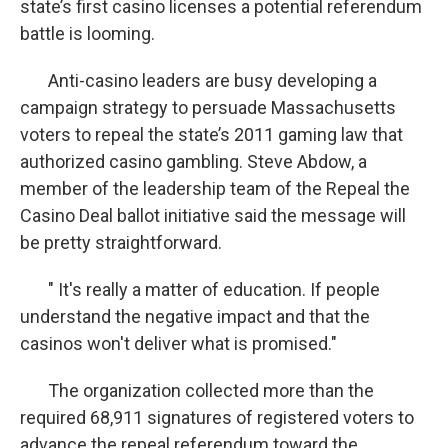
state’s first casino licenses a potential referendum
battle is looming.
Anti-casino leaders are busy developing a
campaign strategy to persuade Massachusetts
voters to repeal the state’s 2011 gaming law that
authorized casino gambling. Steve Abdow, a
member of the leadership team of the Repeal the
Casino Deal ballot initiative said the message will
be pretty straightforward.
" It's really a matter of education. If people
understand the negative impact and that the
casinos won't deliver what is promised."
The organization collected more than the
required 68,911 signatures of registered voters to
advance the repeal referendum toward the