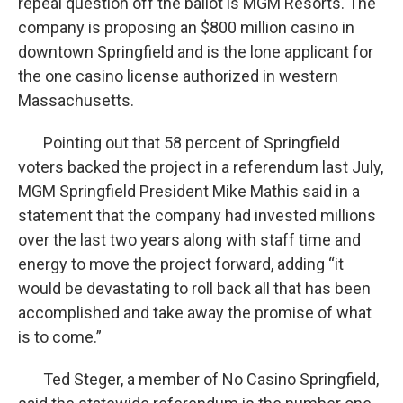
repeal question off the ballot is MGM Resorts. The
company is proposing an $800 million casino in
downtown Springfield and is the lone applicant for
the one casino license authorized in western
Massachusetts.
Pointing out that 58 percent of Springfield
voters backed the project in a referendum last July,
MGM Springfield President Mike Mathis said in a
statement that the company had invested millions
over the last two years along with staff time and
energy to move the project forward, adding “it
would be devastating to roll back all that has been
accomplished and take away the promise of what
is to come.”
Ted Steger, a member of No Casino Springfield,