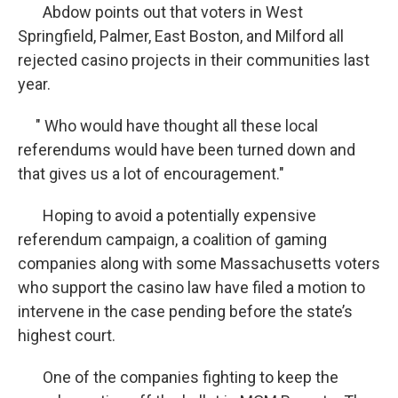
Abdow points out that voters in West
Springfield, Palmer, East Boston, and Milford all
rejected casino projects in their communities last
year.
" Who would have thought all these local
referendums would have been turned down and
that gives us a lot of encouragement."
Hoping to avoid a potentially expensive
referendum campaign, a coalition of gaming
companies along with some Massachusetts voters
who support the casino law have filed a motion to
intervene in the case pending before the state’s
highest court.
One of the companies fighting to keep the