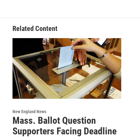
Related Content
New England News
Mass. Ballot Question
Supporters Facing Deadline