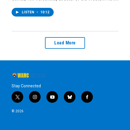
LISTEN
•
10:12
Load More
Stay Connected
t
i
y
b
f
w
n
o
l
a
i
s
u
u
c
© 2026
t
t
t
e
e
t
a
u
s
b
e
g
b
k
o