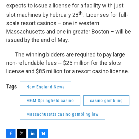
expects to issue a license for a facility with just
th
slot machines by February 28
. Licenses for full-
scale resort casinos – one in western
Massachusetts and one in greater Boston – will be
issued by the end of May.
The winning bidders are required to pay large
non-refundable fees -- $25 million for the slots
license and $85 million for a resort casino license.
Tags
New England News
MGM Springfield casino
casino gambling
Massachusetts casino gambling law