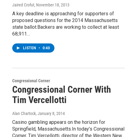
Jaired Crofut
, November 18, 2013
A key deadline is approaching for supporters of
proposed questions for the 2014 Massachusetts
state ballot.Backers are working to collect at least
68,911…
LISTEN
•
0:40
Congressional Corner
Congressional Corner With
Tim Vercellotti
Alan Chartock
, January 8, 2014
Casino gambling appears on the horizon for
Springfield, Massachusetts.In today’s Congressional
Corner, Tim Vercellotti, director of the Western New…