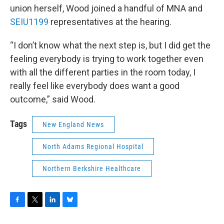
union herself, Wood joined a handful of MNA and
SEIU1199
representatives at the hearing.
“I don’t know what the next step is, but I did get the
feeling everybody is trying to work together even
with all the different parties in the room today, I
really feel like everybody does want a good
outcome,” said Wood.
Tags
New England News
North Adams Regional Hospital
Northern Berkshire Healthcare
F
T
L
B
a
w
i
l