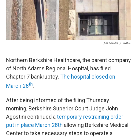
Jim Levulis
/
WAMC
Northern Berkshire Healthcare, the parent company
of North Adams Regional Hospital, has filed
Chapter 7 bankruptcy.
The hospital closed on
th
March 28
.
After being informed of the filing Thursday
morning, Berkshire Superior Court Judge John
Agostini continued a
temporary restraining order
put in place March 28th
allowing Berkshire Medical
Center to take necessary steps to operate a