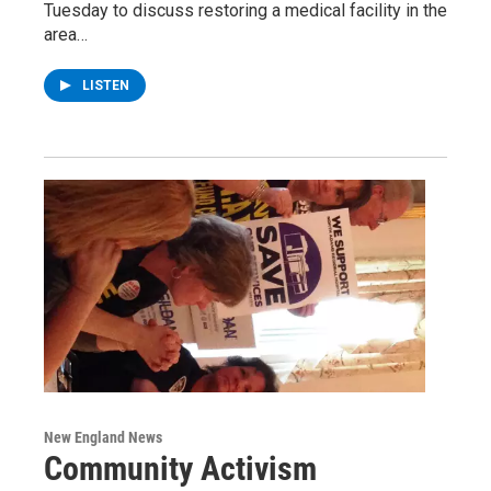
Tuesday to discuss restoring a medical facility in the
area…
LISTEN
New England News
Community Activism