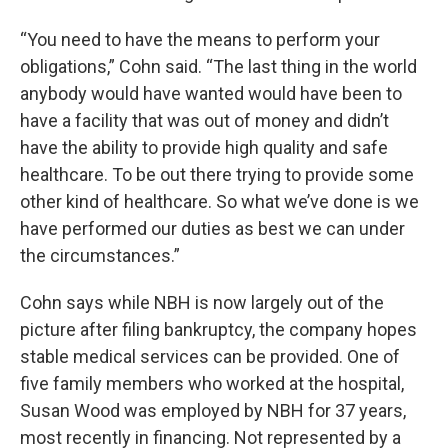
“You need to have the means to perform your
obligations,” Cohn said. “The last thing in the world
anybody would have wanted would have been to
have a facility that was out of money and didn’t
have the ability to provide high quality and safe
healthcare. To be out there trying to provide some
other kind of healthcare. So what we’ve done is we
have performed our duties as best we can under
the circumstances.”
Cohn says while NBH is now largely out of the
picture after filing bankruptcy, the company hopes
stable medical services can be provided. One of
five family members who worked at the hospital,
Susan Wood was employed by NBH for 37 years,
most recently in financing. Not represented by a