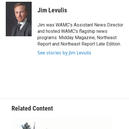
c
i
n
u
e
t
k
e
Jim Levulis
b
t
e
s
o
e
d
k
o
r
I
y
Jim was WAMC’s Assistant News Director
k
n
and hosted WAMC's flagship news
programs: Midday Magazine, Northeast
Report and Northeast Report Late Edition.
See stories by Jim Levulis
Related Content