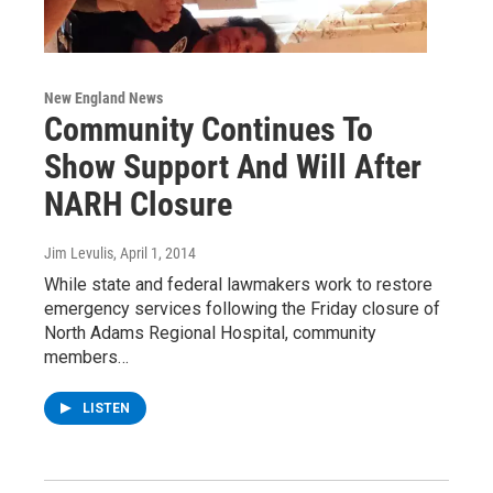
New England News
Community Continues To
Show Support And Will After
NARH Closure
Jim Levulis
, April 1, 2014
While state and federal lawmakers work to restore
emergency services following the Friday closure of
North Adams Regional Hospital, community
members…
LISTEN