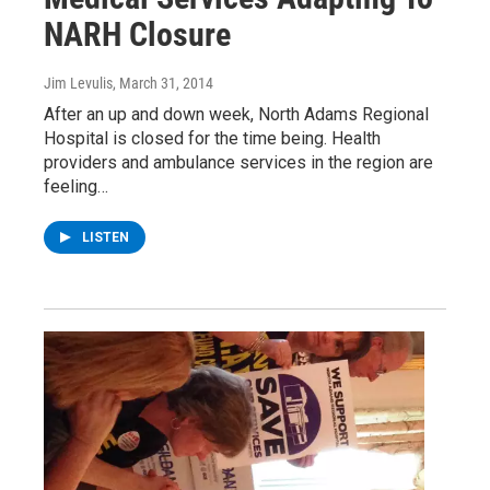
NARH Closure
Jim Levulis
, March 31, 2014
After an up and down week, North Adams Regional
Hospital is closed for the time being. Health
providers and ambulance services in the region are
feeling…
LISTEN