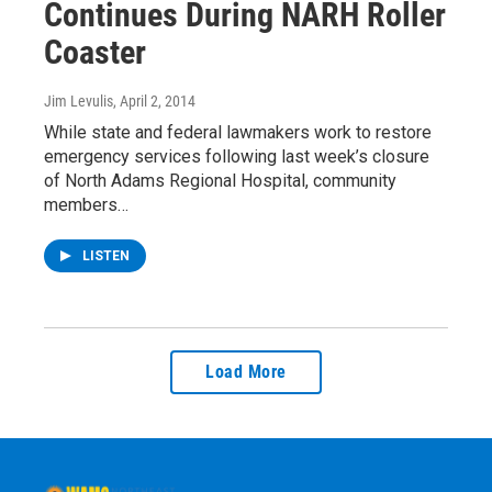
Continues During NARH Roller
Coaster
Jim Levulis
, April 2, 2014
While state and federal lawmakers work to restore
emergency services following last week’s closure
of North Adams Regional Hospital, community
members…
LISTEN
Load More