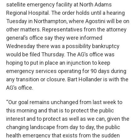
satellite emergency facility at North Adams
Regional Hospital. The order holds until a hearing
Tuesday in Northampton, where Agostini will be on
other matters. Representatives from the attorney
general’s office say they were informed
Wednesday there was a possibility bankruptcy
would be filed Thursday. The AG’s office was
hoping to put in place an injunction to keep
emergency services operating for 90 days during
any transition or closure. Bart Hollander is with the
AG’s office.
“Our goal remains unchanged from last week to
this morning and that is to protect the public
interest and to protect as well as we can, given the
changing landscape from day to day, the public
health emergency that exists from the sudden