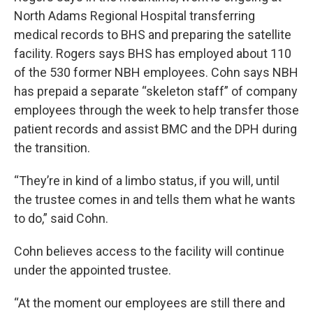
North Adams Regional Hospital transferring
medical records to BHS and preparing the satellite
facility. Rogers says BHS has employed about 110
of the 530 former NBH employees. Cohn says NBH
has prepaid a separate “skeleton staff” of company
employees through the week to help transfer those
patient records and assist BMC and the DPH during
the transition.
“They’re in kind of a limbo status, if you will, until
the trustee comes in and tells them what he wants
to do,” said Cohn.
Cohn believes access to the facility will continue
under the appointed trustee.
“At the moment our employees are still there and