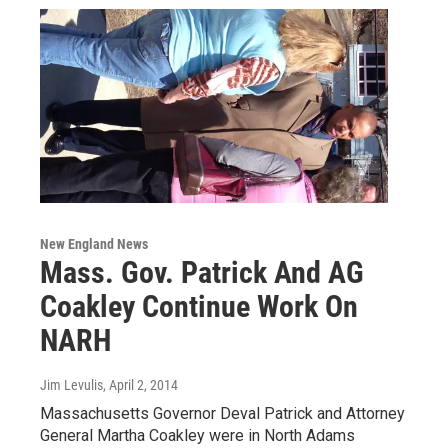
New England News
Mass. Gov. Patrick And AG
Coakley Continue Work On
NARH
Jim Levulis
, April 2, 2014
Massachusetts Governor Deval Patrick and Attorney
General Martha Coakley were in North Adams