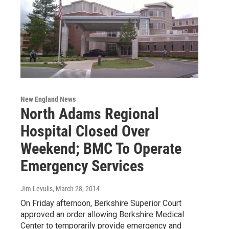
New England News
North Adams Regional
Hospital Closed Over
Weekend; BMC To Operate
Emergency Services
Jim Levulis
, March 28, 2014
On Friday afternoon, Berkshire Superior Court
approved an order allowing Berkshire Medical
Center to temporarily provide emergency and