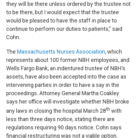
they will be there unless ordered by the trustee not
to be there, but I would expect that the trustee
would be pleased to have the staff in place to
continue to perform our duties to patients,” said
Cohn.
The
Massachusetts Nurses Association
, which
represents about 100 former NBH employees, and
Wells Fargo Bank, an indentured trustee of NBH’s
assets, have also been accepted into the case as
intervening parties in order to have a say in the
proceedings. Attorney General Martha Coakley
says her office will investigate whether NBH broke
th
any laws in closing the hospital March 28
with
less than three days notice, stating there are
regulations requiring 90 days notice. Cohn says
financial restructuring was not a viable option.