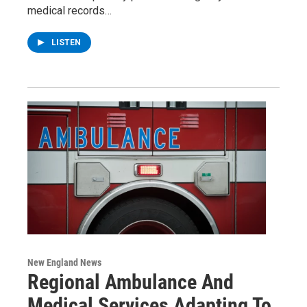
medical records…
LISTEN
New England News
Regional Ambulance And
Medical Services Adapting To