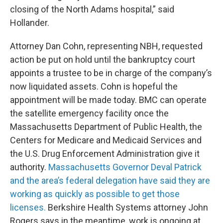
closing of the North Adams hospital,” said
Hollander.
Attorney Dan Cohn, representing NBH, requested
action be put on hold until the bankruptcy court
appoints a trustee to be in charge of the company’s
now liquidated assets. Cohn is hopeful the
appointment will be made today. BMC can operate
the satellite emergency facility once the
Massachusetts Department of Public Health, the
Centers for Medicare and Medicaid Services and
the U.S. Drug Enforcement Administration give it
authority.
Massachusetts Governor Deval Patrick
and the area’s federal delegation have said they are
working as quickly as possible to get those
licenses.
Berkshire Health Systems attorney John
Rogers says in the meantime, work is ongoing at