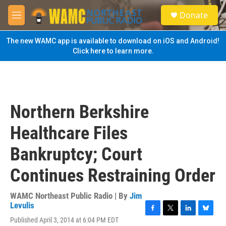
Skip to main content
S
Donate
e
M
a
e
r
n
The new WAMC app is available to download on iOS and Android!
c
u
Click here to learn more.
h
u
e
r
y
Northern Berkshire
Healthcare Files
Bankruptcy; Court
Continues Restraining Order
WAMC Northeast Public Radio | By
Jim
Levulis
F
T
L
B
Published April 3, 2014 at 6:04 PM EDT