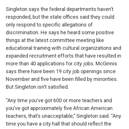
Singleton says the federal departments haven’t
responded, but the state offices said they could
only respond to specific allegations of
discrimination. He says he heard some positive
things at the latest committee meeting like
educational training with cultural organizations and
expanded recruitment efforts that have resulted in
more than 40 applications for city jobs. McGinnis
says there have been 19 city job openings since
November and five have been filled by minorities.
But Singleton isn’t satisfied.
“Any time you’ve got 600 or more teachers and
you’ve got approximately five African American
teachers, that’s unacceptable,” Singleton said. “Any
time you have a city hall that should reflect the