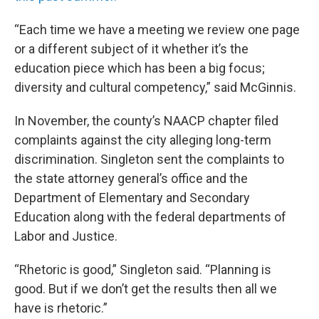
“Each time we have a meeting we review one page
or a different subject of it whether it’s the
education piece which has been a big focus;
diversity and cultural competency,” said McGinnis.
In November, the county’s NAACP chapter filed
complaints against the city alleging long-term
discrimination. Singleton sent the complaints to
the state attorney general’s office and the
Department of Elementary and Secondary
Education along with the federal departments of
Labor and Justice.
“Rhetoric is good,” Singleton said. “Planning is
good. But if we don’t get the results then all we
have is rhetoric.”