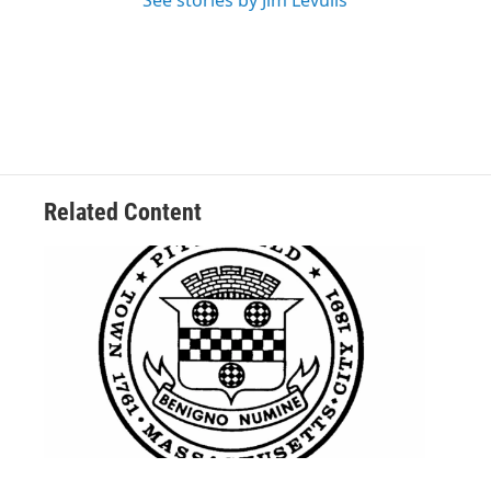
See stories by Jim Levulis
Related Content