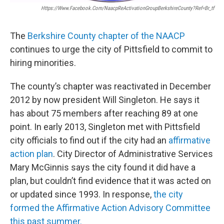
Https://www.facebook.com/NaacpReActivationGroupBerkshireCounty?ref=br_tf
The
Berkshire County chapter of the NAACP
continues to urge the city of Pittsfield to commit to
hiring minorities.
The county’s chapter was reactivated in December
2012 by now president Will Singleton. He says it
has about 75 members after reaching 89 at one
point. In early 2013, Singleton met with Pittsfield
city officials to find out if the city had an
affirmative
action plan
. City Director of Administrative Services
Mary McGinnis says the city found it did have a
plan, but couldn’t find evidence that it was acted on
or updated since 1993. In response,
the city
formed the Affirmative Action Advisory Committee
this past summer.