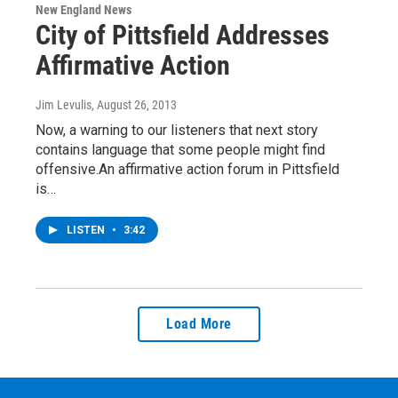
New England News
City of Pittsfield Addresses
Affirmative Action
Jim Levulis
, August 26, 2013
Now, a warning to our listeners that next story
contains language that some people might find
offensive.An affirmative action forum in Pittsfield
is…
LISTEN
•
3:42
Load More