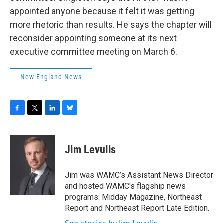
appointed anyone because it felt it was getting
more rhetoric than results. He says the chapter will
reconsider appointing someone at its next
executive committee meeting on March 6.
New England News
F
T
L
B
a
w
i
l
c
i
n
u
e
t
k
e
Jim Levulis
b
t
e
s
o
e
d
k
o
r
I
y
Jim was WAMC’s Assistant News Director
k
n
and hosted WAMC's flagship news
programs: Midday Magazine, Northeast
Report and Northeast Report Late Edition.