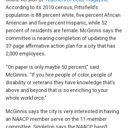
According to its 2010 census, Pittsfield’s
population is 88 percent white, five percent African
American and five percent Hispanic, while 52
percent of residents are female. McGinnis says the
committee is nearing completion of updating the
37-page affirmative action plan for a city that has
2,000 employees.
“On paper is only maybe 50 percent,” said
McGinnis. “If you hire people of color, people of
disability or veterans they have knowledge that’s
above and beyond that is so enriching to your
whole workforce.”
McGinnis says the city is very interested in having
an NAACP member serve on the 11-member
committee. Singleton says the NAACP hasn’t