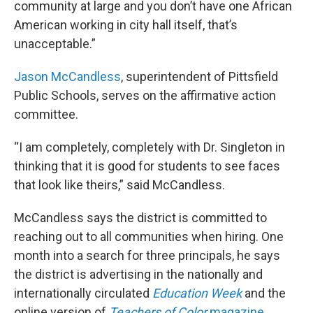
community at large and you don’t have one African
American working in city hall itself, that’s
unacceptable.”
Jason McCandless
, superintendent of Pittsfield
Public Schools, serves on the affirmative action
committee.
“I am completely, completely with Dr. Singleton in
thinking that it is good for students to see faces
that look like theirs,” said McCandless.
McCandless says the district is committed to
reaching out to all communities when hiring. One
month into a search for three principals, he says
the district is advertising in the nationally and
internationally circulated
Education Week
and the
online version of
Teachers of Color
magazine
.