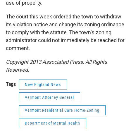
use of property.
The court this week ordered the town to withdraw
its violation notice and change its zoning ordinance
to comply with the statute. The town's zoning
administrator could not immediately be reached for
comment.
Copyright 2013 Associated Press. All Rights
Reserved.
Tags
New England News
Vermont Attorney General
Vermont Residential Care Home-Zoning
Department of Mental Health