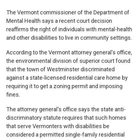
The Vermont commissioner of the Department of
Mental Health says a recent court decision
reaffirms the right of individuals with mental-health
and other disabilities to live in community settings.
According to the Vermont attorney general's office,
the environmental division of superior court found
that the town of Westminster discriminated
against a state-licensed residential care home by
requiring it to get a zoning permit and imposing
fines.
The attorney general's office says the state anti-
discriminatory statute requires that such homes
that serve Vermonters with disabilities be
considered a permitted single-family residential