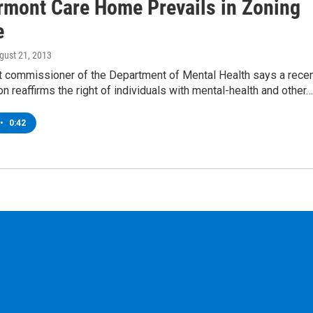
rmont Care Home Prevails in Zoning
e
ugust 21, 2013
 commissioner of the Department of Mental Health says a rece
on reaffirms the right of individuals with mental-health and other…
•
0:42