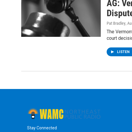
AG: Ve
Disput
Pat Bradley
, A
The Vermont
court decisi
LISTEN
Stay Connected