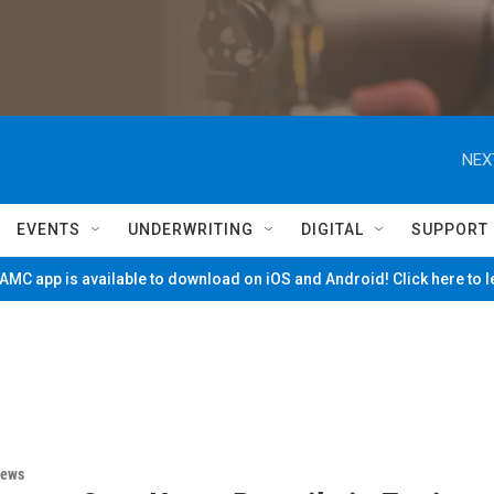
NEX
EVENTS
UNDERWRITING
DIGITAL
SUPPORT
MC app is available to download on iOS and Android! Click here to 
News