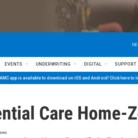
NE
EVENTS
UNDERWRITING
DIGITAL
SUPPORT
MC app is available to download on iOS and Android! Click here to 
ntial Care Home-Z
News