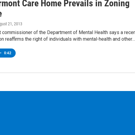
rmont Care Home Prevails in Zoning
e
ugust 21, 2013
 commissioner of the Department of Mental Health says a rece
on reaffirms the right of individuals with mental-health and other…
•
0:42