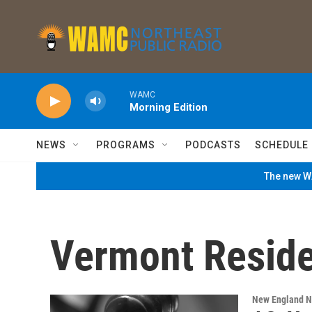
Skip to main content
WAMC
Morning Edition
NEWS
PROGRAMS
PODCASTS
SCHEDULE
The new WA
Vermont Reside
New England 