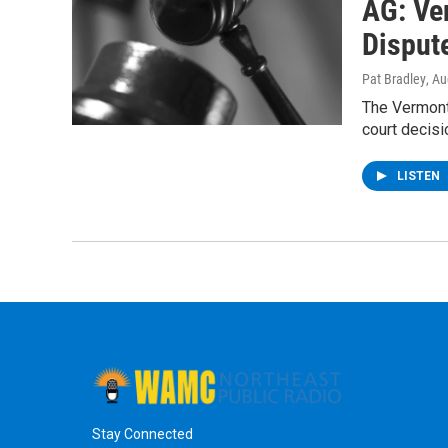
AG: Ve
Disput
Pat Bradley
, A
The Vermont
court decisi
LISTEN
Stay Connected