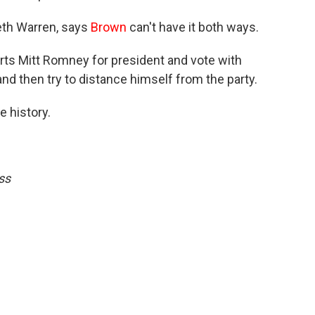
eth Warren, says
Brown
can't have it both ways.
rts Mitt Romney for president and vote with
nd then try to distance himself from the party.
e history.
ss