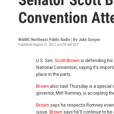
Convention Att
WAMC Northeast Public Radio | By
Jake Sorgen
Published August 31, 2012 at 6:55 AM EDT
U.S. Sen.
Scott
Brown
is defending his 
National Convention, saying it's impor
place in the party.
Brown
also said Thursday is a special
governor, Mitt Romney, is accepting th
Brown
says he respects Romney even t
issue.
Brown
says he'll continue to be