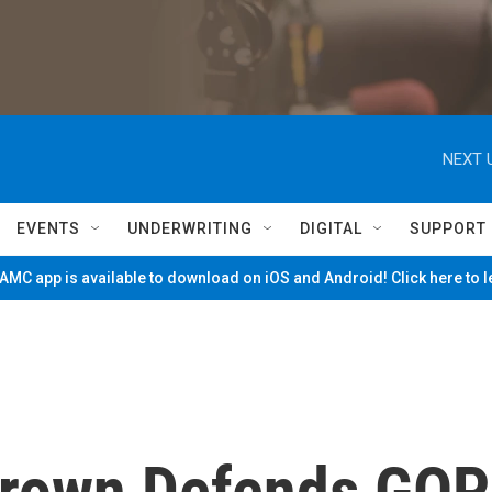
NEXT 
EVENTS
UNDERWRITING
DIGITAL
SUPPORT
MC app is available to download on iOS and Android! Click here to 
Brown Defends GOP