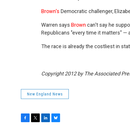
Brown's
Democratic challenger, Elizab
Warren says
Brown
can't say he suppo
Republicans "every time it matters" — a
The race is already the costliest in stat
Copyright 2012 by The Associated Pre
New England News
F
T
L
B