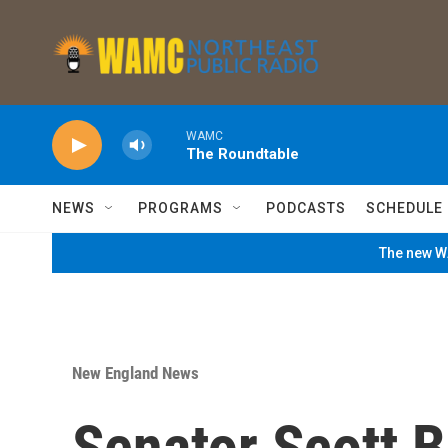
Skip to main content
WAMC
The Roundtable
NEWS
PROGRAMS
PODCASTS
SCHEDULE
The new WA
New England News
Senator Scott 