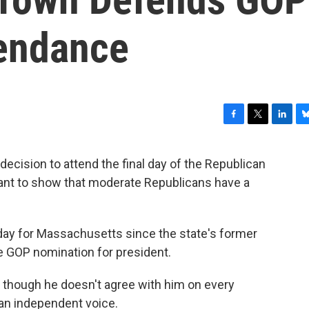
endance
F
T
L
B
a
w
i
l
c
i
n
u
decision to attend the final day of the Republican
e
t
k
e
tant to show that moderate Republicans have a
b
t
e
s
o
e
d
k
o
r
I
y
k
n
 day for Massachusetts since the state's former
e GOP nomination for president.
hough he doesn't agree with him on every
 an independent voice.