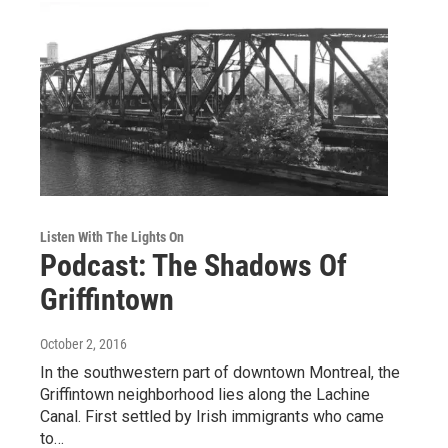
Listen With The Lights On
Podcast: The Shadows Of
Griffintown
October 2, 2016
In the southwestern part of downtown Montreal, the
Griffintown neighborhood lies along the Lachine
Canal. First settled by Irish immigrants who came
to…