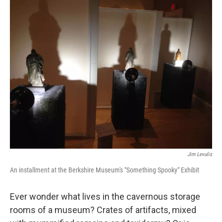
o
r
I
y
k
n
Jim Levulis
An installment at the Berkshire Museum's "Something Spooky" Exhibit
Ever wonder what lives in the cavernous storage
rooms of a museum? Crates of artifacts, mixed