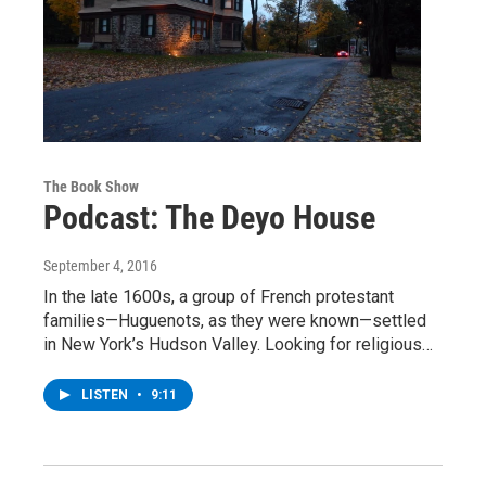
The Book Show
Podcast: The Deyo House
September 4, 2016
In the late 1600s, a group of French protestant
families—Huguenots, as they were known—settled
in New York’s Hudson Valley. Looking for religious…
LISTEN
•
9:11