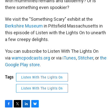
with mummified remains and taxidermy? Or is
there something even spookier?
We visit the "Something Scary" exhibit at the
Berkshire Museum
in Pittsfield Massachusetts in
this episode of Listen with the Lights On to unearth
a few creepy delights.
You can subscribe to Listen With The Lights On
via
wamcpodcasts.org
or via
iTunes
,
Stitcher
, or
the
Google Play store
.
Tags
Listen With The Lights On
Listen With The Lights On
F
T
L
B