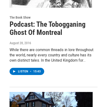
The Book Show
Podcast: The Tobogganing
Ghost Of Montreal
August 28, 2016
While there are common threads in lore throughout
the world, nearly every country and culture has its
own distinct tales. In the United Kingdom for…
LISTEN
•
15:43