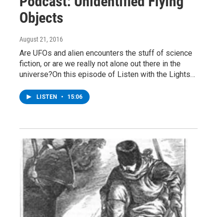
Podcast: Unidentified Flying
Objects
August 21, 2016
Are UFOs and alien encounters the stuff of science
fiction, or are we really not alone out there in the
universe?On this episode of Listen with the Lights…
LISTEN
•
15:06