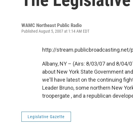
WAMC Northeast Public Radio
Published August 5, 2007 at 1:14 AM EDT
http://stream.publicbroadcasting.n
Albany, NY – (Airs: 8/03/07 and 8/04/0
about New York State Government and p
we'll have latest on the continuing fi
Leader Bruno, some northern New York
troopergate , and a republican develope
Legislative Gazette