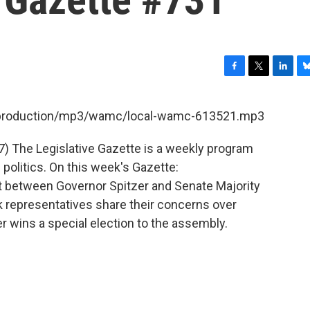
F
T
L
B
a
w
i
l
c
i
n
u
et/production/mp3/wamc/local-wamc-613521.mp3
e
t
k
e
b
t
e
s
7) The Legislative Gazette is a weekly program
o
e
d
k
o
r
I
y
olitics. On this week's Gazette:
k
n
ght between Governor Spitzer and Senate Majority
 representatives share their concerns over
r wins a special election to the assembly.