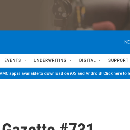
NE
EVENTS
UNDERWRITING
DIGITAL
SUPPORT
MC app is available to download on iOS and Android! Click here to 
e Gazette #731