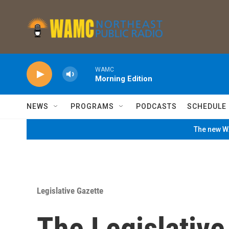
Skip to main content
WAMC
Morning Edition
NEWS
PROGRAMS
PODCASTS
SCHEDULE
The new WA
Legislative Gazette
The Legislativ