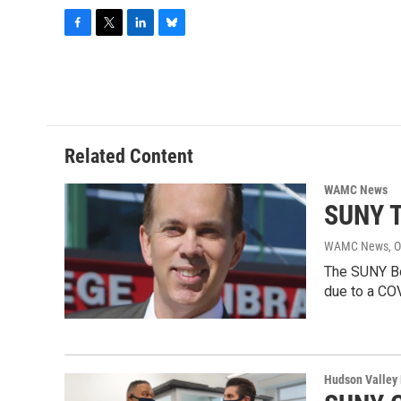
F
T
L
B
a
w
i
l
c
i
n
u
e
t
k
e
b
t
e
s
o
e
d
k
o
r
I
y
Related Content
k
n
WAMC News
SUNY T
WAMC News
, 
The SUNY Bo
due to a CO
Hudson Valley