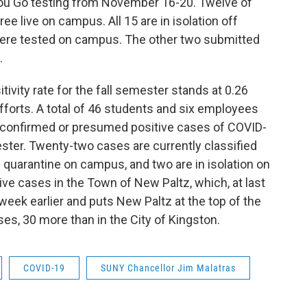
You Go testing from November 16-20. Twelve of
ee live on campus. All 15 are in isolation off
ere tested on campus. The other two submitted
.
vity rate for the fall semester stands at 0.26
efforts. A total of 46 students and six employees
 confirmed or presumed positive cases of COVID-
ester. Twenty-two cases are currently classified
n quarantine on campus, and two are in isolation on
ve cases in the Town of New Paltz, which, at last
week earlier and puts New Paltz at the top of the
ses, 30 more than in the City of Kingston.
COVID-19
SUNY Chancellor Jim Malatras