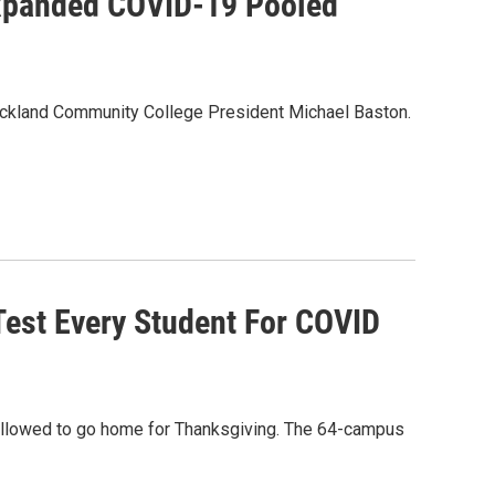
xpanded COVID-19 Pooled
Rockland Community College President Michael Baston.
Test Every Student For COVID
 allowed to go home for Thanksgiving. The 64-campus