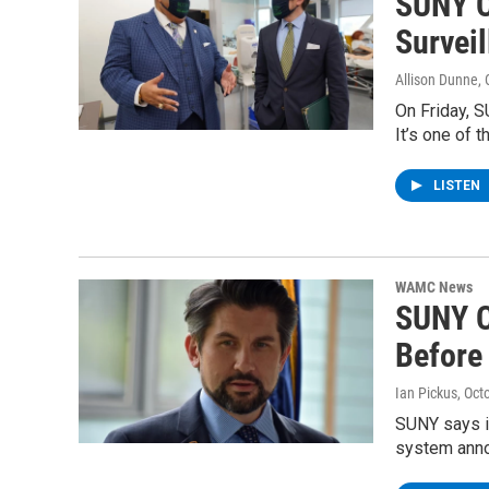
SUNY C
Surveil
Allison Dunne
,
On Friday, 
It’s one of 
LISTEN
WAMC News
SUNY C
Before
Ian Pickus
, Oct
SUNY says i
system anno