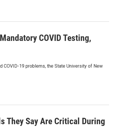
 Mandatory COVID Testing,
d COVID-19 problems, the State University of New
s They Say Are Critical During