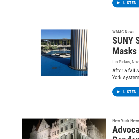
LISTEN
WAMC News
SUNY S
Masks
Ian Pickus
, No
After a fal
York system
LISTEN
New York New
Advocat