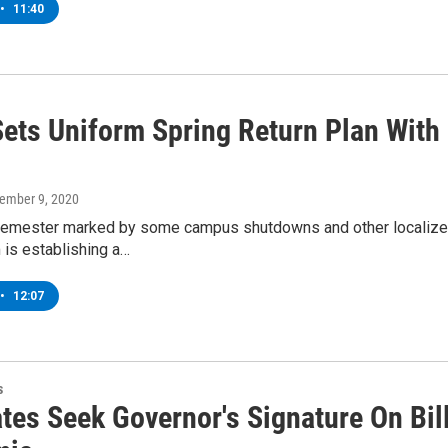
•
11:40
ets Uniform Spring Return Plan With
vember 9, 2020
l semester marked by some campus shutdowns and other localize
 is establishing a…
•
12:07
s
es Seek Governor's Signature On Bill