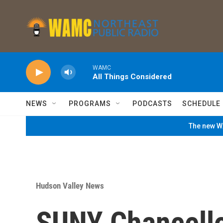
Skip to main content
WAMC
All Things Considered
NEWS
PROGRAMS
PODCASTS
SCHEDULE
The new WA
Hudson Valley News
SUNY Chancello