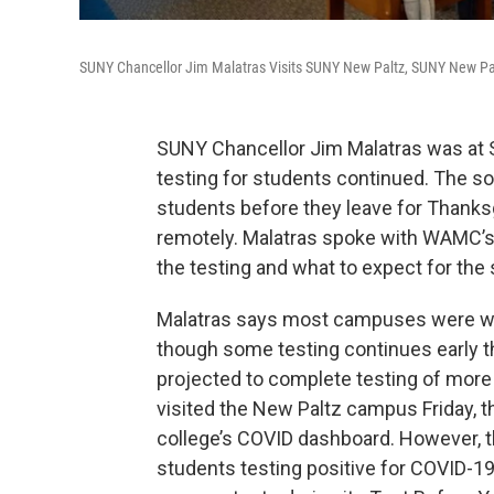
SUNY Chancellor Jim Malatras Visits SUNY New Paltz, SUNY New Palt
SUNY Chancellor Jim Malatras was at
testing for students continued. The so-
students before they leave for Thanks
remotely. Malatras spoke with WAMC’s
the testing and what to expect for the
Malatras says most campuses were win
though some testing continues early t
projected to complete testing of mor
visited the New Paltz campus Friday, t
college’s COVID dashboard. However, th
students testing positive for COVID-1