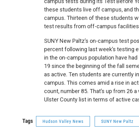
campus tests during its Test Before 
these students live off campus, and thr
campus. Thirteen of these students w
test results from off-campus facilities
SUNY New Paltz’s on-campus test positi
percent following last week’s testing 
in the on-campus population have had
19 since the beginning of the fall sem
as active. Ten students are currently i
campus. This comes amid a rise in acti
count, number 85. That’s up from 26 a 
Ulster County list in terms of active ca
Tags
Hudson Valley News
SUNY New Paltz