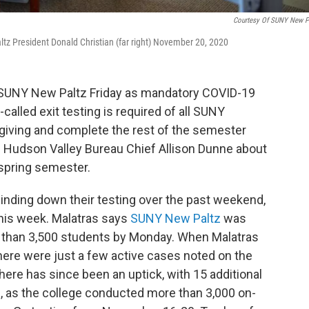
Courtesy Of SUNY New P
z President Donald Christian (far right) November 20, 2020
 SUNY New Paltz Friday as mandatory COVID-19
called exit testing is required of all SUNY
giving and complete the rest of the semester
 Hudson Valley Bureau Chief Allison Dunne about
 spring semester.
ding down their testing over the past weekend,
his week. Malatras says
SUNY New Paltz
was
e than 3,500 students by Monday. When Malatras
here were just a few active cases noted on the
ere has since been an uptick, with 15 additional
9, as the college conducted more than 3,000 on-