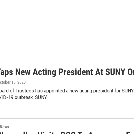
aps New Acting President At SUNY O
October 15, 2020
ard of Trustees has appointed a new acting president for SUN
VID-19 outbreak. SUNY…
 News