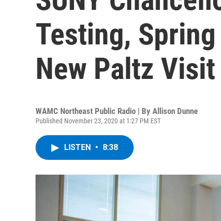
Testing, Spring
New Paltz Visit
WAMC Northeast Public Radio | By
Allison Dunne
Published November 23, 2020 at 1:27 PM EST
LISTEN
•
8:38