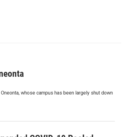
neonta
Y Oneonta, whose campus has been largely shut down