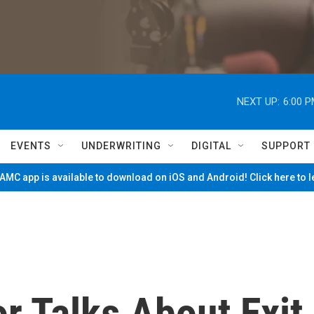
NEXT UP:
6:00 
EVENTS
UNDERWRITING
DIGITAL
SUPPORT
MC app is available to download on iOS and Android! Click here to 
r Talks About Exit