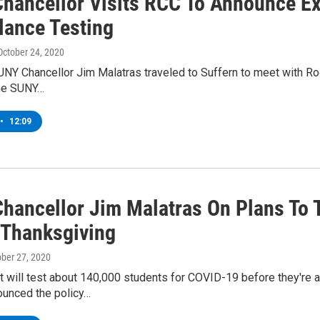
hancellor Visits RCC To Announce E
lance Testing
 October 24, 2020
SUNY Chancellor Jim Malatras traveled to Suffern to meet with 
the SUNY…
•
12:09
hancellor Jim Malatras On Plans To 
 Thanksgiving
ober 27, 2020
t will test about 140,000 students for COVID-19 before they're
unced the policy…