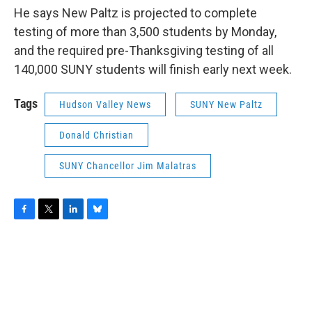
He says New Paltz is projected to complete
testing of more than 3,500 students by Monday,
and the required pre-Thanksgiving testing of all
140,000 SUNY students will finish early next week.
Tags
Hudson Valley News
SUNY New Paltz
Donald Christian
SUNY Chancellor Jim Malatras
F
T
L
B
a
w
i
l
c
i
n
u
e
t
k
e
b
t
e
s
o
e
d
k
o
r
I
y