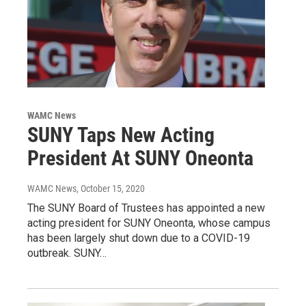
WAMC News
SUNY Taps New Acting
President At SUNY Oneonta
WAMC News
, October 15, 2020
The SUNY Board of Trustees has appointed a new
acting president for SUNY Oneonta, whose campus
has been largely shut down due to a COVID-19
outbreak. SUNY…