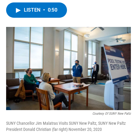
a
w
i
l
c
i
n
u
LISTEN
•
0:50
e
t
k
e
b
t
e
s
o
e
d
k
o
r
I
y
k
n
Courtesy Of SUNY New Paltz
SUNY Chancellor Jim Malatras Visits SUNY New Paltz, SUNY New Paltz
President Donald Christian (far right) November 20, 2020