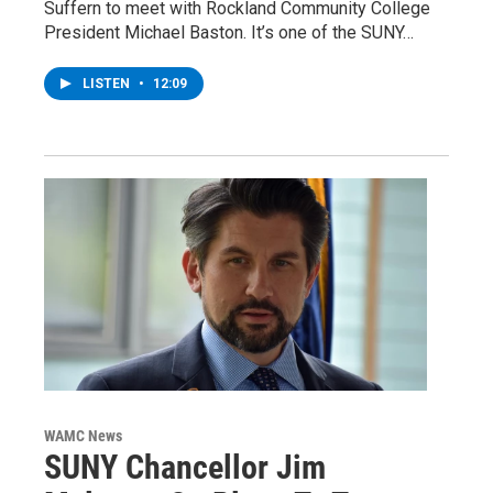
Suffern to meet with Rockland Community College
President Michael Baston. It’s one of the SUNY…
LISTEN
•
12:09
WAMC News
SUNY Chancellor Jim