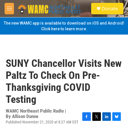
Skip to main content
S
Donate
e
M
a
e
r
n
The new WAMC app is available to download on iOS and Android!
c
u
Click here to learn more.
h
u
e
r
y
SUNY Chancellor Visits New
Paltz To Check On Pre-
Thanksgiving COVID
Testing
WAMC Northeast Public Radio |
By
Allison Dunne
Published November 21, 2020 at 8:27 AM EST
F
T
L
B