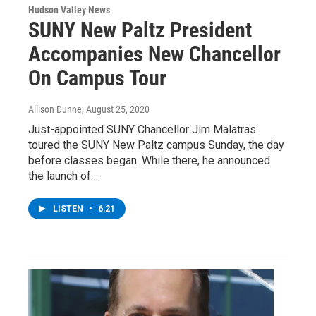
Hudson Valley News
SUNY New Paltz President
Accompanies New Chancellor
On Campus Tour
Allison Dunne
, August 25, 2020
Just-appointed SUNY Chancellor Jim Malatras
toured the SUNY New Paltz campus Sunday, the day
before classes began. While there, he announced
the launch of…
LISTEN
•
6:21