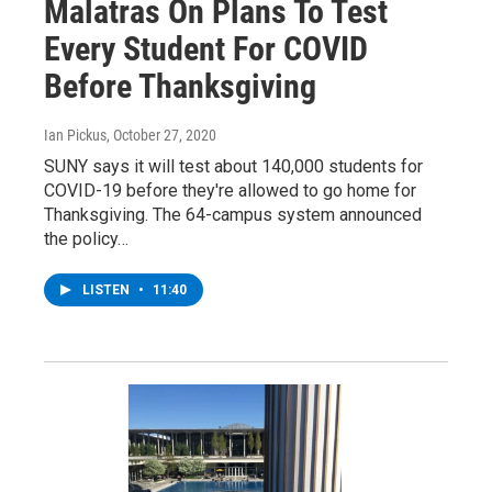
Malatras On Plans To Test
Every Student For COVID
Before Thanksgiving
Ian Pickus
, October 27, 2020
SUNY says it will test about 140,000 students for
COVID-19 before they're allowed to go home for
Thanksgiving. The 64-campus system announced
the policy…
LISTEN
•
11:40