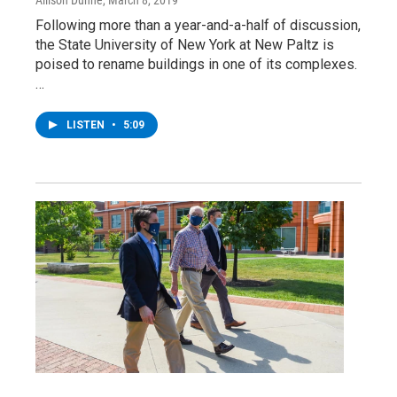
Following more than a year-and-a-half of discussion,
the State University of New York at New Paltz is
poised to rename buildings in one of its complexes.
…
LISTEN
•
5:09