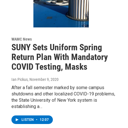
WAMC News
SUNY Sets Uniform Spring
Return Plan With Mandatory
COVID Testing, Masks
Ian Pickus
, November 9, 2020
After a fall semester marked by some campus
shutdowns and other localized COVID-19 problems,
the State University of New York system is
establishing a…
LISTEN
•
12:07