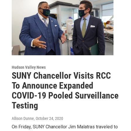
Hudson Valley News
SUNY Chancellor Visits RCC
To Announce Expanded
COVID-19 Pooled Surveillance
Testing
Allison Dunne
, October 24, 2020
On Friday, SUNY Chancellor Jim Malatras traveled to