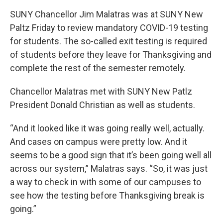
SUNY Chancellor Jim Malatras was at SUNY New
Paltz Friday to review mandatory COVID-19 testing
for students. The so-called exit testing is required
of students before they leave for Thanksgiving and
complete the rest of the semester remotely.
Chancellor Malatras met with SUNY New Patlz
President Donald Christian as well as students.
“And it looked like it was going really well, actually.
And cases on campus were pretty low. And it
seems to be a good sign that it’s been going well all
across our system,” Malatras says. “So, it was just
a way to check in with some of our campuses to
see how the testing before Thanksgiving break is
going.”