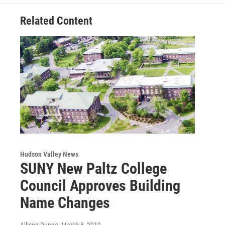
k
n
Related Content
Hudson Valley News
SUNY New Paltz College
Council Approves Building
Name Changes
Allison Dunne
, March 8, 2019