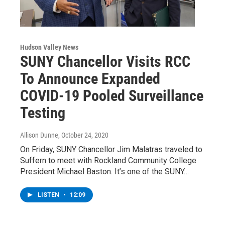
Hudson Valley News
SUNY Chancellor Visits RCC
To Announce Expanded
COVID-19 Pooled Surveillance
Testing
Allison Dunne
, October 24, 2020
On Friday, SUNY Chancellor Jim Malatras traveled to
Suffern to meet with Rockland Community College
President Michael Baston. It’s one of the SUNY…
LISTEN
•
12:09