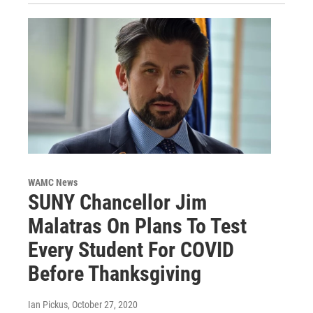
WAMC News
SUNY Chancellor Jim
Malatras On Plans To Test
Every Student For COVID
Before Thanksgiving
Ian Pickus
, October 27, 2020