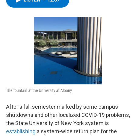
b
t
e
s
o
e
d
k
o
r
I
y
k
n
The fountain at the University at Albany
After a fall semester marked by some campus
shutdowns and other localized COVID-19 problems,
the State University of New York system is
establishing
a system-wide return plan for the