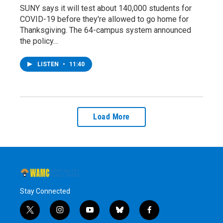
SUNY says it will test about 140,000 students for
COVID-19 before they're allowed to go home for
Thanksgiving. The 64-campus system announced
the policy…
LISTEN
•
11:40
Load More
Stay Connected
t
i
y
b
f
w
n
o
l
a