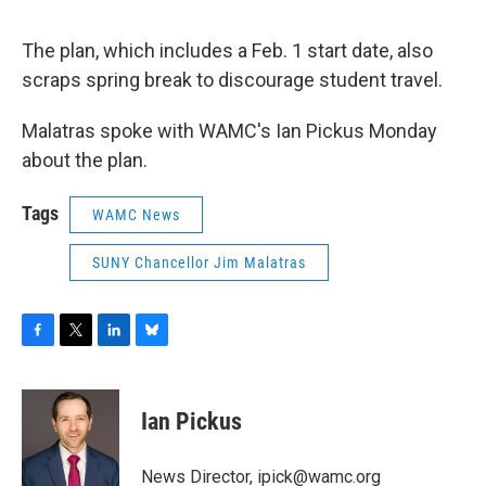
The plan, which includes a Feb. 1 start date, also
scraps spring break to discourage student travel.
Malatras spoke with WAMC's Ian Pickus Monday
about the plan.
Tags
WAMC News
SUNY Chancellor Jim Malatras
F
T
L
B
a
w
i
l
c
i
n
u
e
t
k
e
Ian Pickus
b
t
e
s
o
e
d
k
o
r
I
y
News Director, ipick@wamc.org