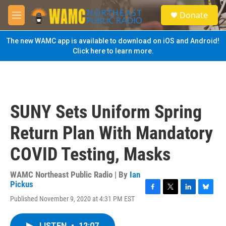
Skip to main content
S
Donate
e
M
a
e
r
n
The new WAMC app is available to download on iOS and Android!
c
u
Click here to learn more.
h
u
e
r
y
SUNY Sets Uniform Spring
Return Plan With Mandatory
COVID Testing, Masks
WAMC Northeast Public Radio | By
Ian
Pickus
F
T
L
B
Published November 9, 2020 at 4:31 PM EST
a
w
i
l
c
i
n
u
e
t
k
e
LISTEN
•
12:07