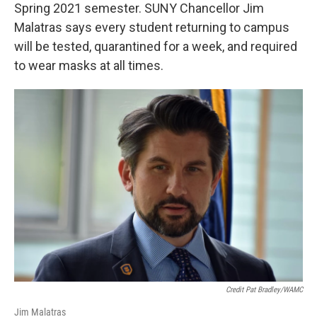
Spring 2021 semester. SUNY Chancellor Jim
Malatras says every student returning to campus
will be tested, quarantined for a week, and required
to wear masks at all times.
Credit Pat Bradley/WAMC
Jim Malatras