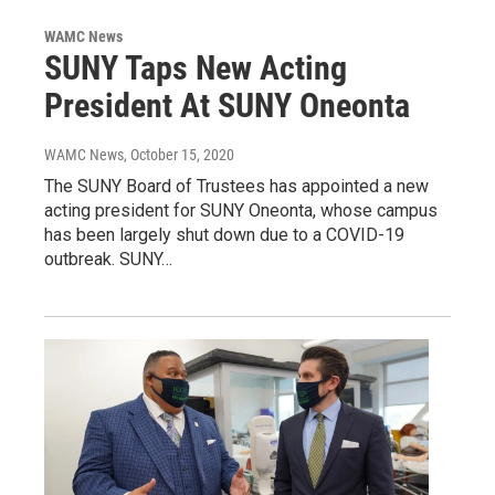
WAMC News
SUNY Taps New Acting
President At SUNY Oneonta
WAMC News
, October 15, 2020
The SUNY Board of Trustees has appointed a new
acting president for SUNY Oneonta, whose campus
has been largely shut down due to a COVID-19
outbreak. SUNY…