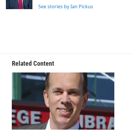
k
n
See stories by Ian Pickus
Related Content