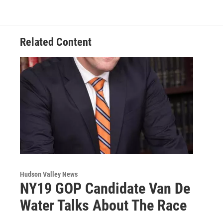
o
e
d
k
o
r
I
y
k
n
Related Content
Hudson Valley News
NY19 GOP Candidate Van De
Water Talks About The Race