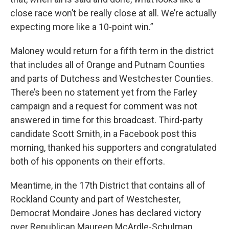
close race won’t be really close at all. We’re actually
expecting more like a 10-point win.”
Maloney would return for a fifth term in the district
that includes all of Orange and Putnam Counties
and parts of Dutchess and Westchester Counties.
There’s been no statement yet from the Farley
campaign and a request for comment was not
answered in time for this broadcast. Third-party
candidate Scott Smith, in a Facebook post this
morning, thanked his supporters and congratulated
both of his opponents on their efforts.
Meantime, in the 17th District that contains all of
Rockland County and part of Westchester,
Democrat Mondaire Jones has declared victory
over Republican Maureen McArdle-Schulman.