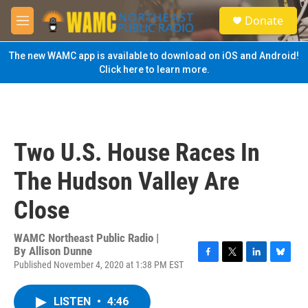
Skip to main content
S
Donate
e
M
a
e
r
n
The new WAMC app is available to download on iOS and Android!
c
u
Click here to learn more.
h
u
e
r
y
Two U.S. House Races In
The Hudson Valley Are
Close
WAMC Northeast Public Radio |
By
Allison Dunne
Published November 4, 2020 at 1:38 PM EST
F
T
L
B
a
w
i
l
c
i
n
u
LISTEN
•
4:46
e
t
k
e