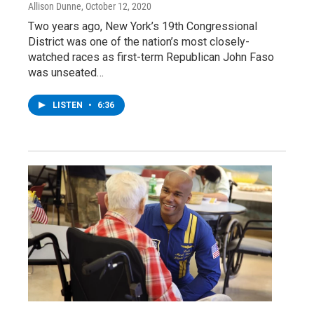
Allison Dunne
, October 12, 2020
Two years ago, New York’s 19th Congressional
District was one of the nation’s most closely-
watched races as first-term Republican John Faso
was unseated…
LISTEN
•
6:36