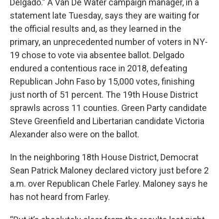
Delgado.” A Van De Water campaign manager, in a
statement late Tuesday, says they are waiting for
the official results and, as they learned in the
primary, an unprecedented number of voters in NY-
19 chose to vote via absentee ballot. Delgado
endured a contentious race in 2018, defeating
Republican John Faso by 15,000 votes, finishing
just north of 51 percent. The 19th House District
sprawls across 11 counties. Green Party candidate
Steve Greenfield and Libertarian candidate Victoria
Alexander also were on the ballot.
In the neighboring 18th House District, Democrat
Sean Patrick Maloney declared victory just before 2
a.m. over Republican Chele Farley. Maloney says he
has not heard from Farley.