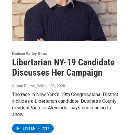
Hudson Valley News
Libertarian NY-19 Candidate
Discusses Her Campaign
Allison Dunne
, October 23, 2020
The race in New York’s 19th Congressional District
includes a Libertarian candidate. Dutchess County
resident Victoria Alexander says she running to
show…
LISTEN
•
7:37