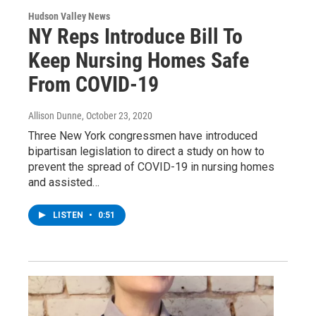
Hudson Valley News
NY Reps Introduce Bill To
Keep Nursing Homes Safe
From COVID-19
Allison Dunne
, October 23, 2020
Three New York congressmen have introduced
bipartisan legislation to direct a study on how to
prevent the spread of COVID-19 in nursing homes
and assisted…
LISTEN
•
0:51