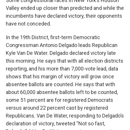
Some congressional races in New York’s Hudson
Valley ended up closer than predicted and while the
incumbents have declared victory, their opponents
have not conceded.
In the 19th District, first-term Democratic
Congressman Antonio Delgado leads Republican
Kyle Van De Water. Delgado declared victory late
this morning. He says that with all election districts
reporting, and his more than 7,000-vote lead, data
shows that his margin of victory will grow once
absentee ballots are counted. He says that with
about 60,000 absentee ballots left to be counted,
some 51 percent are for registered Democrats
versus around 22 percent cast by registered
Republicans. Van De Water, responding to Delgado’s
declaration of victory, tweeted “Not so fast,