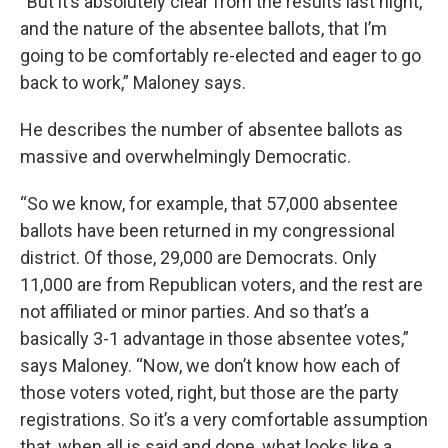
“But it’s absolutely clear from the results last night,
and the nature of the absentee ballots, that I’m
going to be comfortably re-elected and eager to go
back to work,” Maloney says.
He describes the number of absentee ballots as
massive and overwhelmingly Democratic.
“So we know, for example, that 57,000 absentee
ballots have been returned in my congressional
district. Of those, 29,000 are Democrats. Only
11,000 are from Republican voters, and the rest are
not affiliated or minor parties. And so that’s a
basically 3-1 advantage in those absentee votes,”
says Maloney. “Now, we don’t know how each of
those voters voted, right, but those are the party
registrations. So it’s a very comfortable assumption
that, when all is said and done, what looks like a