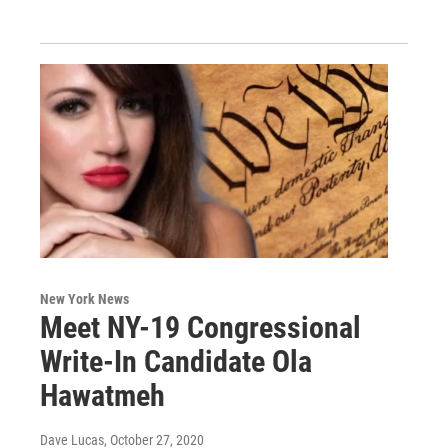
New York News
Meet NY-19 Congressional
Write-In Candidate Ola
Hawatmeh
Dave Lucas
, October 27, 2020