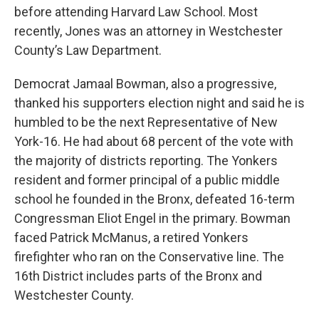
before attending Harvard Law School. Most
recently, Jones was an attorney in Westchester
County’s Law Department.
Democrat Jamaal Bowman, also a progressive,
thanked his supporters election night and said he is
humbled to be the next Representative of New
York-16. He had about 68 percent of the vote with
the majority of districts reporting. The Yonkers
resident and former principal of a public middle
school he founded in the Bronx, defeated 16-term
Congressman Eliot Engel in the primary. Bowman
faced Patrick McManus, a retired Yonkers
firefighter who ran on the Conservative line. The
16th District includes parts of the Bronx and
Westchester County.