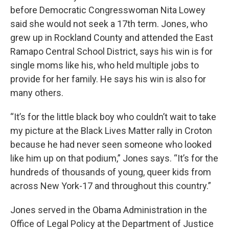
before Democratic Congresswoman Nita Lowey
said she would not seek a 17th term. Jones, who
grew up in Rockland County and attended the East
Ramapo Central School District, says his win is for
single moms like his, who held multiple jobs to
provide for her family. He says his win is also for
many others.
“It’s for the little black boy who couldn’t wait to take
my picture at the Black Lives Matter rally in Croton
because he had never seen someone who looked
like him up on that podium,” Jones says. “It’s for the
hundreds of thousands of young, queer kids from
across New York-17 and throughout this country.”
Jones served in the Obama Administration in the
Office of Legal Policy at the Department of Justice