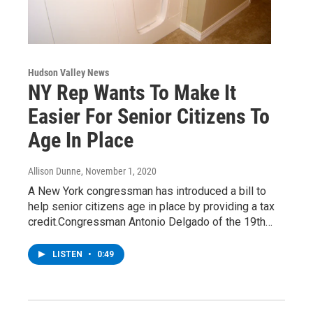
Hudson Valley News
NY Rep Wants To Make It
Easier For Senior Citizens To
Age In Place
Allison Dunne
, November 1, 2020
A New York congressman has introduced a bill to
help senior citizens age in place by providing a tax
credit.Congressman Antonio Delgado of the 19th…
LISTEN
•
0:49