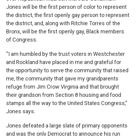
Jones will be the first person of color to represent
the district, the first openly gay person to represent
the district, and, along with Ritchie Torres of the
Bronx, will be the first openly gay, Black members
of Congress.
“I am humbled by the trust voters in Westchester
and Rockland have placed in me and grateful for
the opportunity to serve the community that raised
me, the community that gave my grandparents
refuge from Jim Crow Virginia and that brought
their grandson from Section 8 housing and food
stamps all the way to the United States Congress,”
Jones says.
Jones defeated a large slate of primary opponents
and was the only Democrat to announce his run