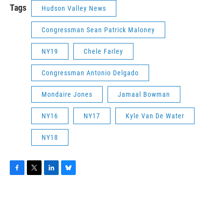
Tags
Hudson Valley News
Congressman Sean Patrick Maloney
NY19
Chele Farley
Congressman Antonio Delgado
Mondaire Jones
Jamaal Bowman
NY16
NY17
Kyle Van De Water
NY18
F
T
L
B
a
w
i
l
c
i
n
u
e
t
k
e
b
t
e
s