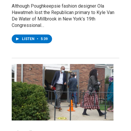
Although Poughkeepsie fashion designer Ola
Hawatmeh lost the Republican primary to Kyle Van
De Water of Millbrook in New York’s 19th
Congressional…
LISTEN
•
5:39