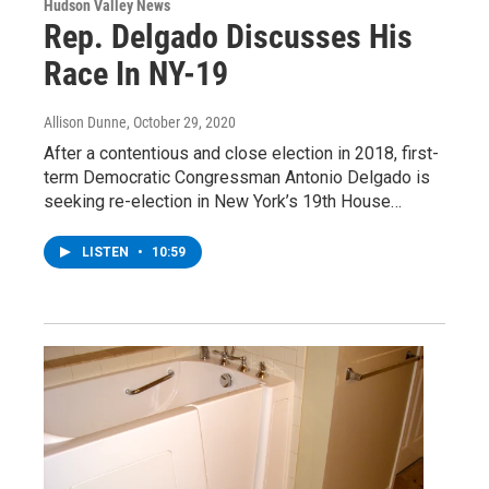
Hudson Valley News
Rep. Delgado Discusses His
Race In NY-19
Allison Dunne
, October 29, 2020
After a contentious and close election in 2018, first-
term Democratic Congressman Antonio Delgado is
seeking re-election in New York’s 19th House…
LISTEN
•
10:59