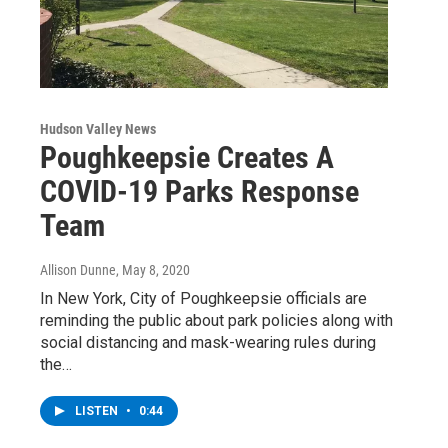
Hudson Valley News
Poughkeepsie Creates A
COVID-19 Parks Response
Team
Allison Dunne
, May 8, 2020
In New York, City of Poughkeepsie officials are
reminding the public about park policies along with
social distancing and mask-wearing rules during
the…
LISTEN
•
0:44