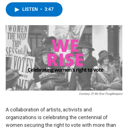
a
w
i
l
c
i
n
u
LISTEN
•
3:47
e
t
k
e
b
t
e
s
o
e
d
k
o
r
I
y
k
n
Courtesy Of We Rise Poughkeepsie
A collaboration of artists, activists and
organizations is celebrating the centennial of
women securing the right to vote with more than