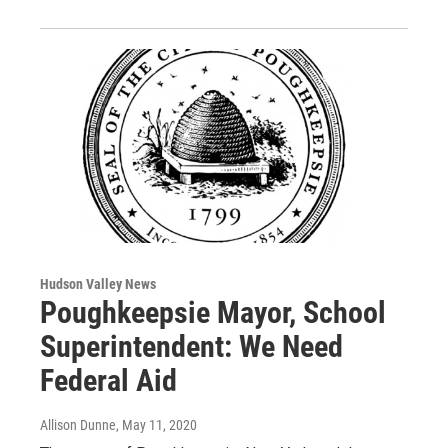
Hudson Valley News
Poughkeepsie Mayor, School
Superintendent: We Need
Federal Aid
Allison Dunne
, May 11, 2020