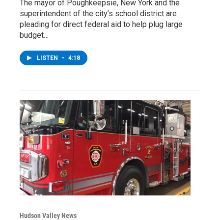
The mayor of Poughkeepsie, New York and the
superintendent of the city’s school district are
pleading for direct federal aid to help plug large
budget…
LISTEN
•
4:18
Hudson Valley News