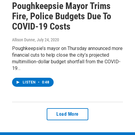
Poughkeepsie Mayor Trims
Fire, Police Budgets Due To
COVID-19 Costs
Allison Dunne
, July 24, 2020
Poughkeepsie’s mayor on Thursday announced more
financial cuts to help close the city’s projected
multimillion-dollar budget shortfall from the COVID-
19…
LISTEN
•
0:48
Load More