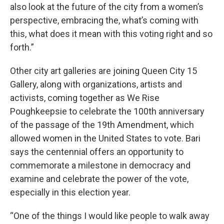
also look at the future of the city from a women’s
perspective, embracing the, what’s coming with
this, what does it mean with this voting right and so
forth.”
Other city art galleries are joining Queen City 15
Gallery, along with organizations, artists and
activists, coming together as We Rise
Poughkeepsie to celebrate the 100th anniversary
of the passage of the 19th Amendment, which
allowed women in the United States to vote. Bari
says the centennial offers an opportunity to
commemorate a milestone in democracy and
examine and celebrate the power of the vote,
especially in this election year.
“One of the things I would like people to walk away