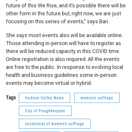
future of this We Rise, and it’s possible there will be
other form in the future but, right now, we are just
focusing on this series of events,” says Bari.
She says most events also will be available online.
Those attending in-person will have to register as
there will be reduced capacity in this COVID time.
Online registration is also required. All the events
are free to the public. In response to evolving local
health and business guidelines some in-person
events may become virtual or hybrid.
Tags
Hudson Valley News
women's suffrage
City of Poughkeepsie
centennial of women's suffrage