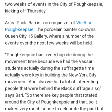
two weeks of events in the City of Poughkeepsie,
kicking off Thursday.
Artist Paola Bari is a co-organizer of
We Rise
Poughkeepsie
. The porcelain painter co-owns
Queen City 15 Gallery, where a number of the
events over the next few weeks will be held.
“Poughkeepsie has a very big role during the
movement time because we had the Vassar
students actually during the suffragette time
actually were key in building the New York City
movement. And also we had a lot of interesting
people that were behind the Black suffrage also,”
says Bari. “So there are key people that rotated
around the City of Poughkeepsie and that, so it
makes very much sense to celebrate the past but