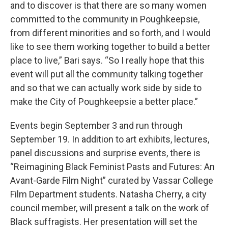
and to discover is that there are so many women
committed to the community in Poughkeepsie,
from different minorities and so forth, and I would
like to see them working together to build a better
place to live,” Bari says. “So I really hope that this
event will put all the community talking together
and so that we can actually work side by side to
make the City of Poughkeepsie a better place.”
Events begin September 3 and run through
September 19. In addition to art exhibits, lectures,
panel discussions and surprise events, there is
“Reimagining Black Feminist Pasts and Futures: An
Avant-Garde Film Night” curated by Vassar College
Film Department students. Natasha Cherry, a city
council member, will present a talk on the work of
Black suffragists. Her presentation will set the