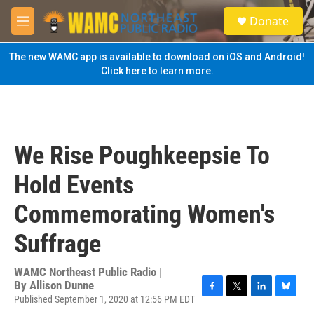
Skip to main content
S
Donate
e
M
a
e
r
n
The new WAMC app is available to download on iOS and Android!
c
u
Click here to learn more.
h
u
e
r
y
We Rise Poughkeepsie To
Hold Events
Commemorating Women's
Suffrage
WAMC Northeast Public Radio |
By
Allison Dunne
Published September 1, 2020 at 12:56 PM EDT
F
T
L
B