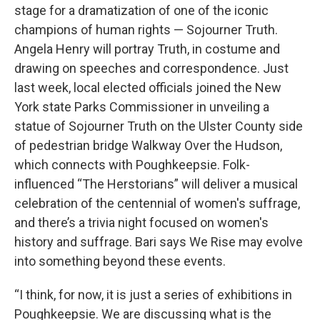
stage for a dramatization of one of the iconic
champions of human rights — Sojourner Truth.
Angela Henry will portray Truth, in costume and
drawing on speeches and correspondence. Just
last week, local elected officials joined the New
York state Parks Commissioner in unveiling a
statue of Sojourner Truth on the Ulster County side
of pedestrian bridge Walkway Over the Hudson,
which connects with Poughkeepsie. Folk-
influenced “The Herstorians” will deliver a musical
celebration of the centennial of women's suffrage,
and there’s a trivia night focused on women's
history and suffrage. Bari says We Rise may evolve
into something beyond these events.
“I think, for now, it is just a series of exhibitions in
Poughkeepsie. We are discussing what is the