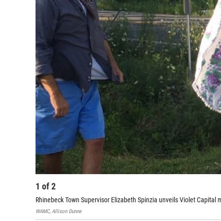
1
of
2
Rhinebeck Town Supervisor Elizabeth Spinzia unveils Violet Capit
WAMC, Allison Dunne