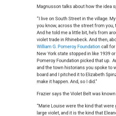
Magnusson talks about how the idea s
“I live on South Street in the village. M
you know, across the street from you, 
And he told me a little bit, he’s from aro
violet trade in Rhinebeck. And then, ab
William G. Pomeroy Foundation
call fo
New York state stopped in like 1939 or
Pomeroy Foundation picked that up. An
and the town historians you spoke to we
board and I pitched it to Elizabeth Spin
make it happen. And, so I did.”
Frazier says the Violet Belt was known f
“Marie Louise were the kind that were 
large violet, and it is the kind that Ele