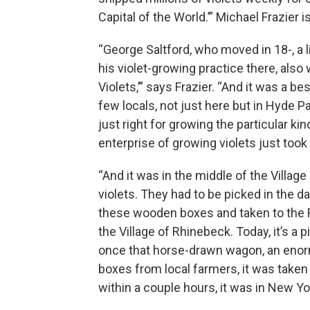
Capital of the World.’” Michael Frazier
“George Saltford, who moved in 18-, a li
his violet-growing practice there, al
Violets,’” says Frazier. “And it was a bes
few locals, not just here but in Hyde 
just right for growing the particular ki
enterprise of growing violets just took 
“And it was in the middle of the Villa
violets. They had to be picked in the d
these wooden boxes and taken to the 
the Village of Rhinebeck. Today, it’s a 
once that horse-drawn wagon, an enorm
boxes from local farmers, it was taken d
within a couple hours, it was in New Yor