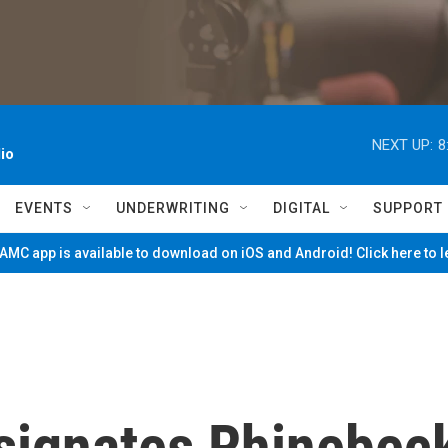
NEXT UP:
8
io
EVENTS
UNDERWRITING
DIGITAL
SUPPORT
MC app is available to download on iOS and Android! Click here to 
signates Rhinebec