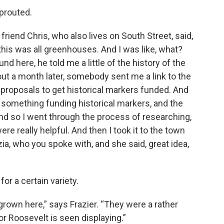
prouted.
y friend Chris, who also lives on South Street, said,
this was all greenhouses. And I was like, what?
und here, he told me a little of the history of the
out a month later, somebody sent me a link to the
r proposals to get historical markers funded. And
 something funding historical markers, and the
d so I went through the process of researching,
re really helpful. And then I took it to the town
zia, who you spoke with, and she said, great idea,
or a certain variety.
grown here,” says Frazier. “They were a rather
anor Roosevelt is seen displaying.”