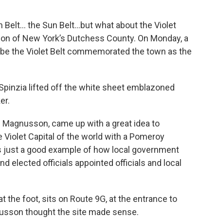
n Belt… the Sun Belt…but what about the Violet
rtion of New York’s Dutchess County. On Monday, a
 be the Violet Belt commemorated the town as the
pinzia lifted off the white sheet emblazoned
er.
 Magnusson, came up with a great idea to
iolet Capital of the world with a Pomeroy
t’s just a good example of how local government
d elected officials appointed officials and local
t the foot, sits on Route 9G, at the entrance to
gnusson thought the site made sense.