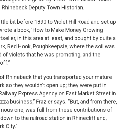
 is Rhinebeck Deputy Town Historian.
ttle bit before 1890 to Violet Hill Road and set up
so wrote a book, ‘How to Make Money Growing
tseller, in this area at least, and bought by quite a
Park, Red Hook, Poughkeepsie, where the soil was
nd of violets that he was promoting, and the
off.”
ge of Rhinebeck that you transported your mature
ark so they wouldn’t open up; they were put in
Railway Express Agency on East Market Street in
pizza business,” Frazier says. “But, and from there,
ous one, was full from these contributions of
own to the railroad station in Rhinecliff and,
k City.”