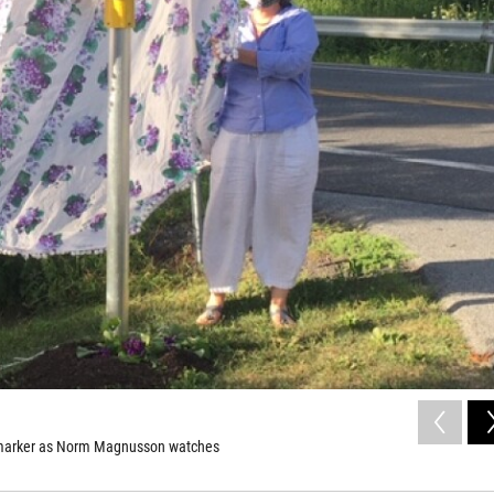
al marker as Norm Magnusson watches