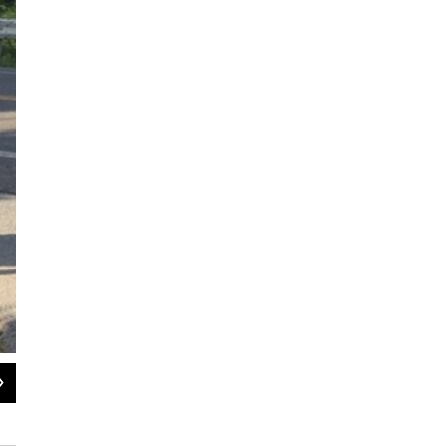
2
of
2
Violet Capital Historical Marker Unveiled August 3, 2020, on Route 9G
WAMC, Allison Dunne