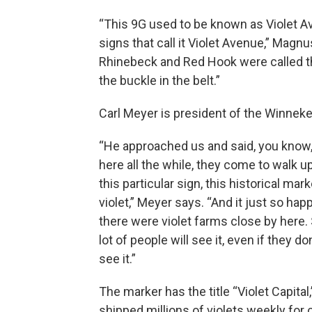
“This 9G used to be known as Violet Av
signs that call it Violet Avenue,” Magn
Rhinebeck and Red Hook were called th
the buckle in the belt.”
Carl Meyer is president of the Winnek
“He approached us and said, you know, 
here all the while, they come to walk up 
this particular sign, this historical ma
violet,” Meyer says. “And it just so hap
there were violet farms close by here. So
lot of people will see it, even if they do
see it.”
The marker has the title “Violet Capit
shipped millions of violets weekly for 