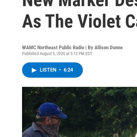
As The Violet C
WAMC Northeast Public Radio | By
Allison Dunne
Published August 5, 2020 at 5:12 PM EDT
LISTEN
•
6:24