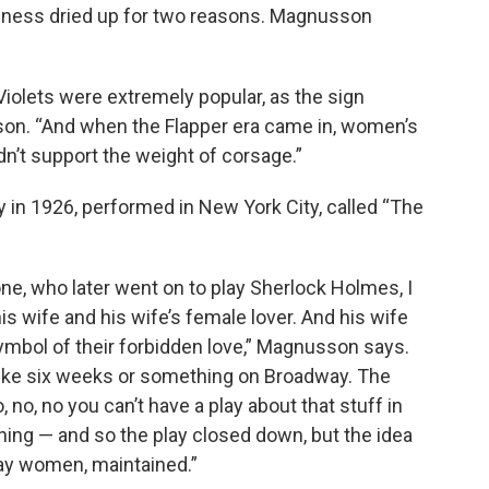
usiness dried up for two reasons. Magnusson
iolets were extremely popular, as the sign
on. “And when the Flapper era came in, women’s
dn’t support the weight of corsage.”
y in 1926, performed in New York City, called “The
one, who later went on to play Sherlock Holmes, I
is wife and his wife’s female lover. And his wife
ymbol of their forbidden love,” Magnusson says.
like six weeks or something on Broadway. The
 no, no you can’t have a play about that stuff in
ing — and so the play closed down, but the idea
gay women, maintained.”