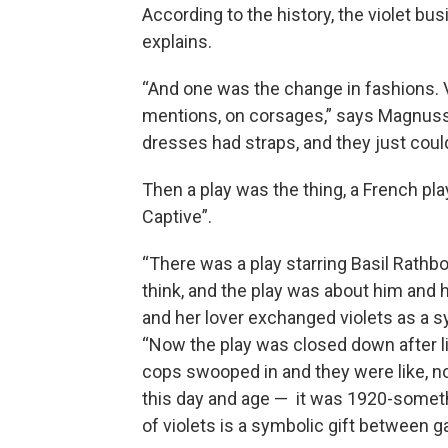
According to the history, the violet b
explains.
“And one was the change in fashions. V
mentions, on corsages,” says Magnuss
dresses had straps, and they just coul
Then a play was the thing, a French pla
Captive”.
“There was a play starring Basil Rathb
think, and the play was about him and h
and her lover exchanged violets as a s
“Now the play was closed down after 
cops swooped in and they were like, no,
this day and age — it was 1920-someth
of violets is a symbolic gift between 