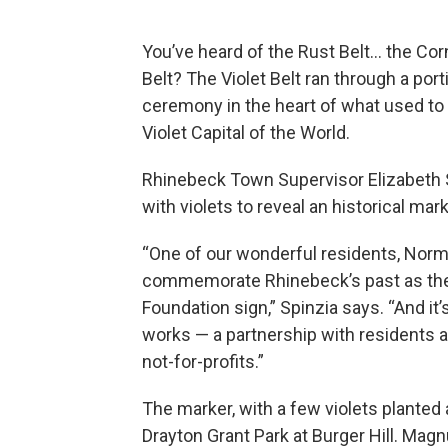
You’ve heard of the Rust Belt… the Cor
Belt? The Violet Belt ran through a po
ceremony in the heart of what used to
Violet Capital of the World.
Rhinebeck Town Supervisor Elizabeth S
with violets to reveal an historical mark
“One of our wonderful residents, Norm
commemorate Rhinebeck’s past as the V
Foundation sign,” Spinzia says. “And i
works — a partnership with residents an
not-for-profits.”
The marker, with a few violets planted a
Drayton Grant Park at Burger Hill. Ma