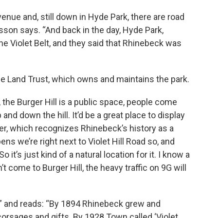
enue and, still down in Hyde Park, there are road
usson says. “And back in the day, Hyde Park,
e Violet Belt, and they said that Rhinebeck was
ee Land Trust, which owns and maintains the park.
the Burger Hill is a public space, people come
and down the hill. It’d be a great place to display
rker, which recognizes Rhinebeck’s history as a
pens we’re right next to Violet Hill Road so, and
 it’s just kind of a natural location for it. I know a
n’t come to Burger Hill, the heavy traffic on 9G will
al,” and reads: “By 1894 Rhinebeck grew and
corsages and gifts. By 1928 Town called ‘Violet