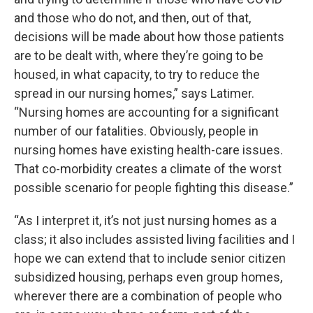
and those who do not, and then, out of that,
decisions will be made about how those patients
are to be dealt with, where they’re going to be
housed, in what capacity, to try to reduce the
spread in our nursing homes,” says Latimer.
“Nursing homes are accounting for a significant
number of our fatalities. Obviously, people in
nursing homes have existing health-care issues.
That co-morbidity creates a climate of the worst
possible scenario for people fighting this disease.”
“As I interpret it, it’s not just nursing homes as a
class; it also includes assisted living facilities and I
hope we can extend that to include senior citizen
subsidized housing, perhaps even group homes,
wherever there are a combination of people who