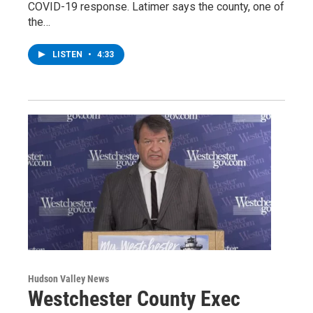
COVID-19 response. Latimer says the county, one of
the…
LISTEN
•
4:33
Hudson Valley News
Westchester County Exec