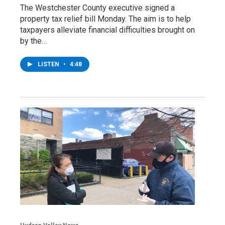
The Westchester County executive signed a
property tax relief bill Monday. The aim is to help
taxpayers alleviate financial difficulties brought on
by the…
LISTEN
•
4:48