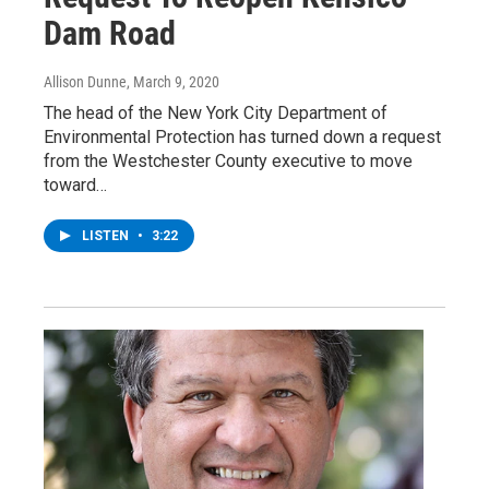
Dam Road
Allison Dunne
, March 9, 2020
The head of the New York City Department of
Environmental Protection has turned down a request
from the Westchester County executive to move
toward…
LISTEN
•
3:22