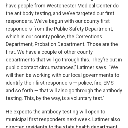
have people from Westchester Medical Center do
the antibody testing, and we’ve targeted our first
responders. We’ve begun with our county first
responders from the Public Safety Department,
which is our county police, the Corrections
Department, Probation Department. Those are the
first. We have a couple of other county
departments that will go through this. They’re out in
public contact circumstances,” Latimer says. “We
will then be working with our local governments to
identify their first responders — police, fire, EMS
and so forth — that will also go through the antibody
testing. This, by the way, is a voluntary test.”
He expects the antibody testing will open to
municipal first responders next week. Latimer also
directed residents to the state health department