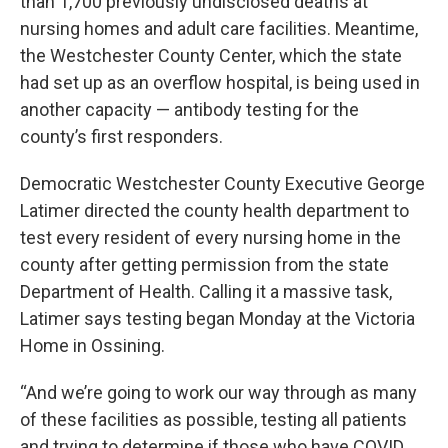
than 1,700 previously undisclosed deaths at
nursing homes and adult care facilities. Meantime,
the Westchester County Center, which the state
had set up as an overflow hospital, is being used in
another capacity — antibody testing for the
county’s first responders.
Democratic Westchester County Executive George
Latimer directed the county health department to
test every resident of every nursing home in the
county after getting permission from the state
Department of Health. Calling it a massive task,
Latimer says testing began Monday at the Victoria
Home in Ossining.
“And we’re going to work our way through as many
of these facilities as possible, testing all patients
and trying to determine if those who have COVID