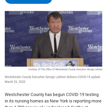
b
t
e
s
o
e
d
k
o
r
I
y
k
n
Courtesy Of The Office Of Westchester County Executive George Latimer
Westchester County Executive George Latimer delivers COVID-19 update
March 26, 2020
Westchester County has begun COVID-19 testing
in its nursing homes as New York is reporting more