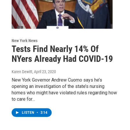
New York News
Tests Find Nearly 14% Of
NYers Already Had COVID-19
Karen Dewitt
, April 23, 2020
New York Governor Andrew Cuomo says he’s
opening an investigation of the state’s nursing
homes who might have violated rules regarding how
to care for…
LISTEN
•
3:14