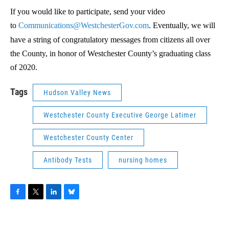
If you would like to participate, send your video
to
Communications@WestchesterGov.com
. Eventually, we will
have a string of congratulatory messages from citizens all over
the County, in honor of Westchester County’s graduating class
of 2020.
Tags
Hudson Valley News
Westchester County Executive George Latimer
Westchester County Center
Antibody Tests
nursing homes
F
T
L
B
a
w
i
l
c
i
n
u