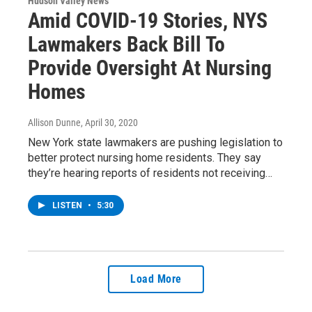
Hudson Valley News
Amid COVID-19 Stories, NYS
Lawmakers Back Bill To
Provide Oversight At Nursing
Homes
Allison Dunne
, April 30, 2020
New York state lawmakers are pushing legislation to
better protect nursing home residents. They say
they’re hearing reports of residents not receiving…
LISTEN
•
5:30
Load More