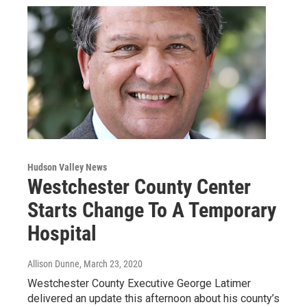
Hudson Valley News
Westchester County Center
Starts Change To A Temporary
Hospital
Allison Dunne
, March 23, 2020
Westchester County Executive George Latimer
delivered an update this afternoon about his county’s