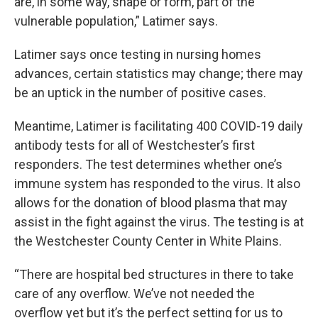
are, in some way, shape or form, part of the
vulnerable population,” Latimer says.
Latimer says once testing in nursing homes
advances, certain statistics may change; there may
be an uptick in the number of positive cases.
Meantime, Latimer is facilitating 400 COVID-19 daily
antibody tests for all of Westchester’s first
responders. The test determines whether one’s
immune system has responded to the virus. It also
allows for the donation of blood plasma that may
assist in the fight against the virus. The testing is at
the Westchester County Center in White Plains.
“There are hospital bed structures in there to take
care of any overflow. We’ve not needed the
overflow yet but it’s the perfect setting for us to