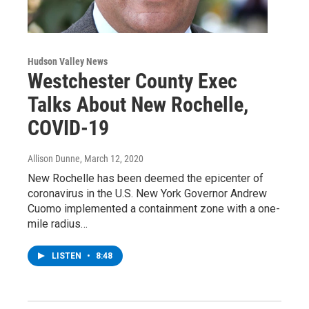
Hudson Valley News
Westchester County Exec
Talks About New Rochelle,
COVID-19
Allison Dunne
, March 12, 2020
New Rochelle has been deemed the epicenter of
coronavirus in the U.S. New York Governor Andrew
Cuomo implemented a containment zone with a one-
mile radius…
LISTEN
•
8:48