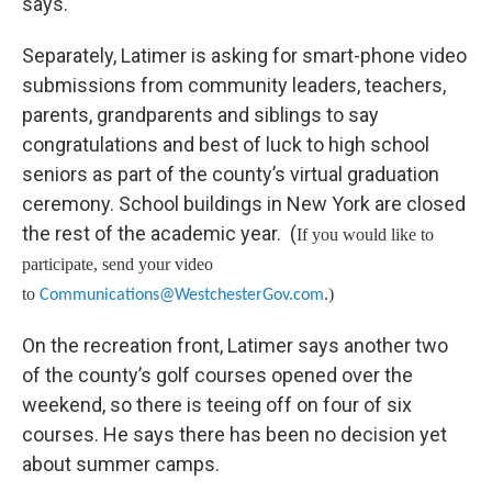
says.
Separately, Latimer is asking for smart-phone video
submissions from community leaders, teachers,
parents, grandparents and siblings to say
congratulations and best of luck to high school
seniors as part of the county’s virtual graduation
ceremony. School buildings in New York are closed
the rest of the academic year. (
If you would like to
participate, send your video
to
)
Communications@WestchesterGov.com
.
On the recreation front, Latimer says another two
of the county’s golf courses opened over the
weekend, so there is teeing off on four of six
courses. He says there has been no decision yet
about summer camps.