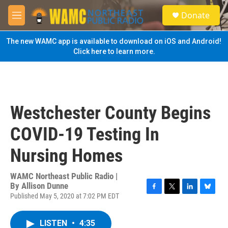
Skip to main content
S
Donate
e
M
a
e
r
n
The new WAMC app is available to download on iOS and Android!
c
u
Click here to learn more.
h
u
e
r
y
Westchester County Begins
COVID-19 Testing In
Nursing Homes
WAMC Northeast Public Radio |
By
Allison Dunne
Published May 5, 2020 at 7:02 PM EDT
F
T
L
B
a
w
i
l
c
i
n
u
LISTEN
•
4:35
e
t
k
e