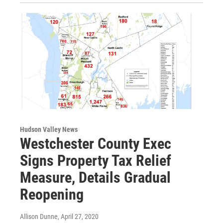
Hudson Valley News
Westchester County Exec
Signs Property Tax Relief
Measure, Details Gradual
Reopening
Allison Dunne
, April 27, 2020