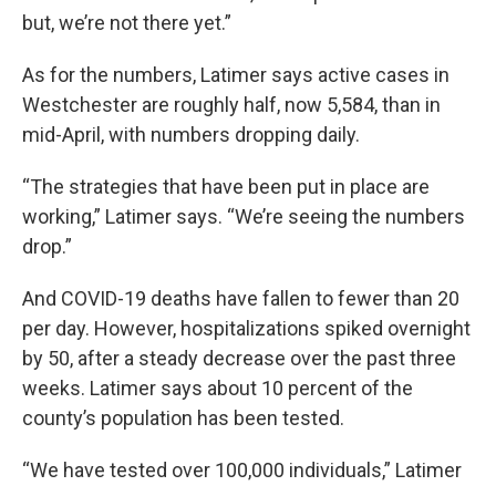
but, we’re not there yet.”
As for the numbers, Latimer says active cases in
Westchester are roughly half, now 5,584, than in
mid-April, with numbers dropping daily.
“The strategies that have been put in place are
working,” Latimer says. “We’re seeing the numbers
drop.”
And COVID-19 deaths have fallen to fewer than 20
per day. However, hospitalizations spiked overnight
by 50, after a steady decrease over the past three
weeks. Latimer says about 10 percent of the
county’s population has been tested.
“We have tested over 100,000 individuals,” Latimer