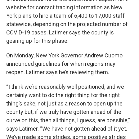
website for contact tracing information as New
York plans to hire a team of 6,400 to 17,000 staff
statewide, depending on the projected number of
COVID-19 cases. Latimer says the county is
gearing up for this phase.
On Monday, New York Governor Andrew Cuomo
announced guidelines for when regions may
reopen. Latimer says he’s reviewing them.
“I think we’re reasonably well positioned, and we
certainly want to do the right thing for the right
thing’s sake, not just as a reason to open up the
county but, if we truly have gotten ahead of the
curve on this, then all things, I guess, are possible,”
says Latimer. “We have not gotten ahead of it yet.
We’ve made some strides, some positive strides