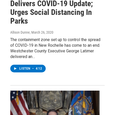
Delivers COVID-19 Update;
Urges Social Distancing In
Parks
Allison Dunne
, March 26, 2020
The containment zone set up to control the spread
of COVID-19 in New Rochelle has come to an end.
Westchester County Executive George Latimer
delivered an…
LISTEN
•
4:12