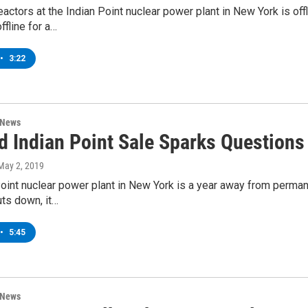
eactors at the Indian Point nuclear power plant in New York is o
offline for a…
•
3:22
 News
d Indian Point Sale Sparks Question
 May 2, 2019
oint nuclear power plant in New York is a year away from permane
uts down, it…
•
5:45
 News