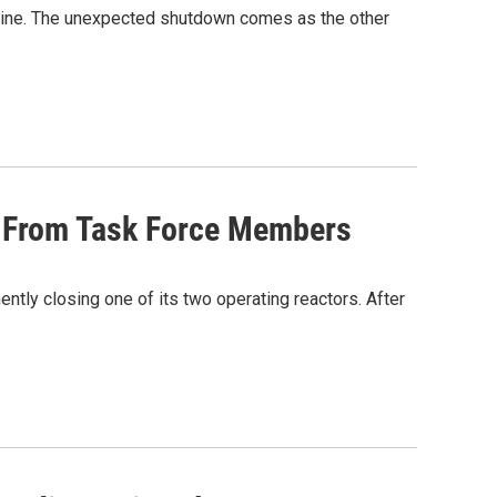
ffline. The unexpected shutdown comes as the other
s From Task Force Members
ntly closing one of its two operating reactors. After