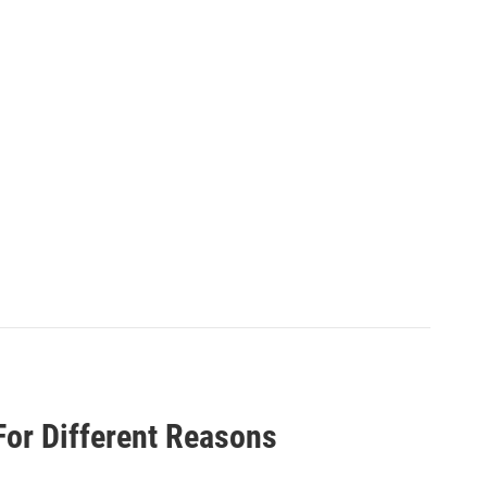
 For Different Reasons