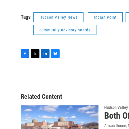
Tags
Hudson Valley News
Indian Point
community advisory boards
F
T
L
B
a
w
i
l
c
i
n
u
e
t
k
e
b
t
e
s
o
e
d
k
o
r
I
y
Related Content
k
n
Hudson Valley
Both Of
Allison Dunne
,