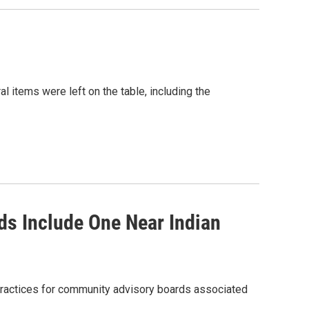
l items were left on the table, including the
s Include One Near Indian
practices for community advisory boards associated