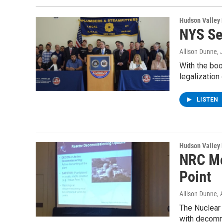
Hudson Valley
NYS Se
Allison Dunne
,
With the boo
legalization
LISTEN
Hudson Valley
NRC Me
Point
Allison Dunne
,
The Nuclear
with decomm