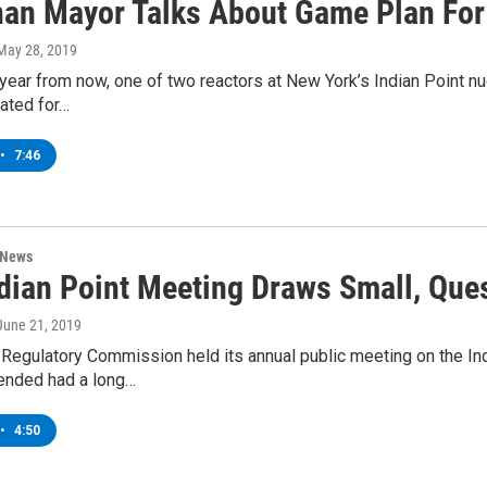
an Mayor Talks About Game Plan For 
 May 28, 2019
year from now, one of two reactors at New York’s Indian Point n
ated for…
•
7:46
 News
dian Point Meeting Draws Small, Que
 June 21, 2019
Regulatory Commission held its annual public meeting on the Ind
ended had a long…
•
4:50