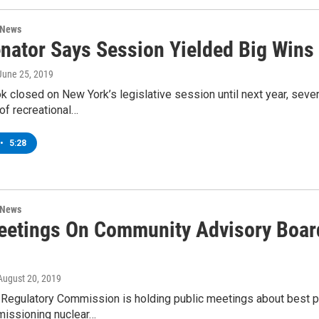
 News
nator Says Session Yielded Big Wins
 June 25, 2019
k closed on New York’s legislative session until next year, severa
 of recreational…
•
5:28
 News
etings On Community Advisory Board
 August 20, 2019
 Regulatory Commission is holding public meetings about best 
issioning nuclear…