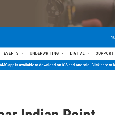
NE
EVENTS
UNDERWRITING
DIGITAL
SUPPORT
MC app is available to download on iOS and Android! Click here to 
ar Indian Point