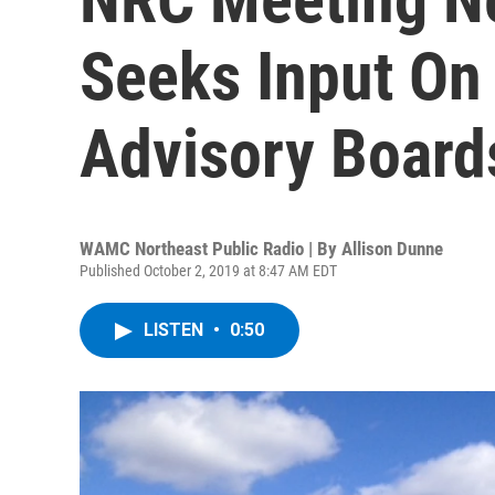
Seeks Input O
Advisory Board
WAMC Northeast Public Radio | By
Allison Dunne
Published October 2, 2019 at 8:47 AM EDT
LISTEN
•
0:50