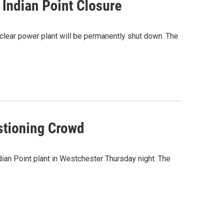
Indian Point Closure
uclear power plant will be permanently shut down. The
stioning Crowd
ian Point plant in Westchester Thursday night. The