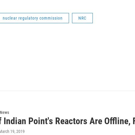
nuclear regulatory commission
NRC
 News
 Indian Point's Reactors Are Offline,
 March 19, 2019