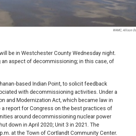
WAMC, Allison D
will be in Westchester County Wednesday night.
an aspect of decommissioning; in this case, of
chanan-based Indian Point, to solicit feedback
ciated with decommissioning activities. Under a
ion and Modernization Act, which became law in
e a report for Congress on the best practices of
ities around decommissioning nuclear power
shut down in April 2020; Unit 3 in 2021. The
 p.m. at the Town of Cortlandt Community Center.