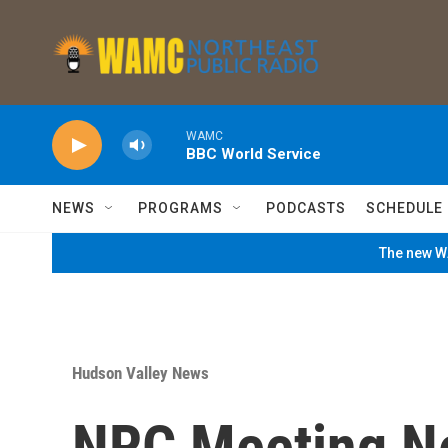
Skip to main content
WAMC
BBC World Service
NEWS
PROGRAMS
PODCASTS
SCHEDULE
The new WA
Hudson Valley News
NRC Meeting Ne