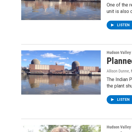
One of the r
unit is also 
LISTEN
Hudson Valley
Planne
Allison Dunne
,
The Indian P
the plant sh
LISTEN
Hudson Valley