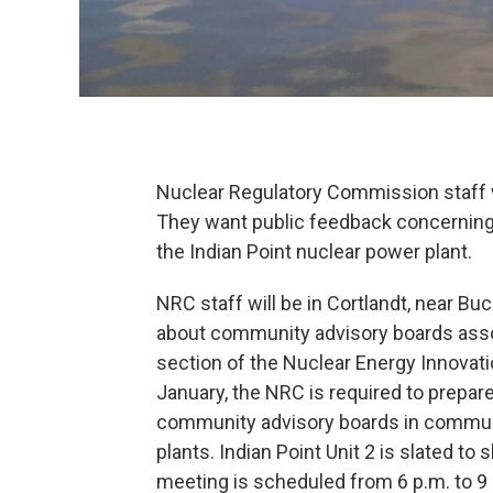
Nuclear Regulatory Commission staff 
They want public feedback concerning 
the Indian Point nuclear power plant.
NRC staff will be in Cortlandt, near Bu
about community advisory boards asso
section of the Nuclear Energy Innovat
January, the NRC is required to prepar
community advisory boards in commun
plants. Indian Point Unit 2 is slated to 
meeting is scheduled from 6 p.m. to 9