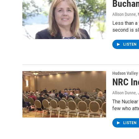
Buchan
Allison Dunne
,
Less than a 
second is sl
LISTEN
Hudson Valley
NRC In
Allison Dunne
,
The Nuclear 
few who att
LISTEN