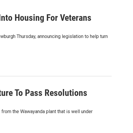
nto Housing For Veterans
burgh Thursday, announcing legislation to help turn
ure To Pass Resolutions
from the Wawayanda plant that is well under