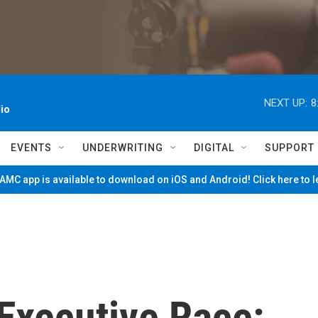
NEXT UP:
8
io
EVENTS
UNDERWRITING
DIGITAL
SUPPORT
MC app is available to download on iOS and Android! Click here to 
Executive Race: