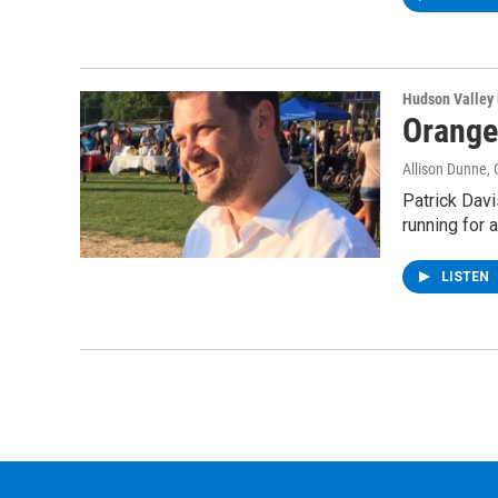
Hudson Valley
Orange
Allison Dunne
,
Patrick Dav
running for 
LISTEN