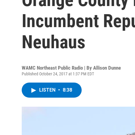
Incumbent Repu
Neuhaus
WAMC Northeast Public Radio | By
Allison Dunne
Published October 24, 2017 at 1:37 PM EDT
LISTEN
•
8:38