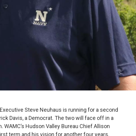
xecutive Steve Neuhaus is running for a second
ck Davis, a Democrat. The two will face off in a
. WAMC’s Hudson Valley Bureau Chief Allison
st term and his vision for another four years.