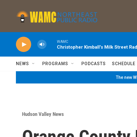
Skip to main content
WAMC
Christopher Kimball's Milk Street Rad
NEWS
PROGRAMS
PODCASTS
SCHEDULE
The new WA
Hudson Valley News
Orange County 