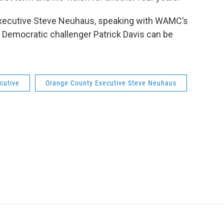
xecutive Steve Neuhaus, speaking with WAMC’s
 Democratic challenger Patrick Davis can be
cutive
Orange County Executive Steve Neuhaus