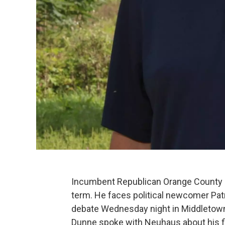
Incumbent Republican Orange County E
term. He faces political newcomer Patri
debate Wednesday night in Middletown
Dunne spoke with Neuhaus about his fir