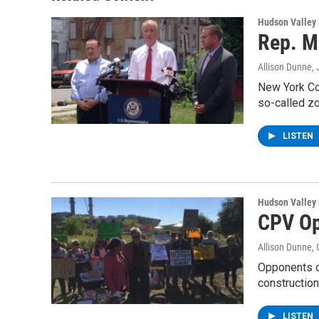
k
n
Hudson Valley
Rep. M
Allison Dunne
,
New York Co
so-called z
LISTEN
Hudson Valley
CPV Op
Allison Dunne
,
Opponents o
construction
LISTEN