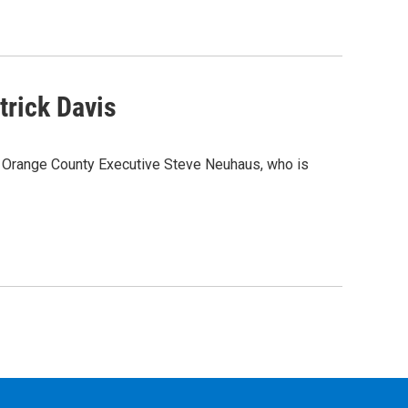
trick Davis
n Orange County Executive Steve Neuhaus, who is