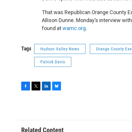
That was Republican Orange County E
Allison Dunne. Monday’s interview with
found at
wamc.org
.
Tags
Hudson Valley News
Orange County Exe
Patrick Davis
F
T
L
B
a
w
i
l
c
i
n
u
e
t
k
e
b
t
e
s
o
e
d
k
o
r
I
y
Related Content