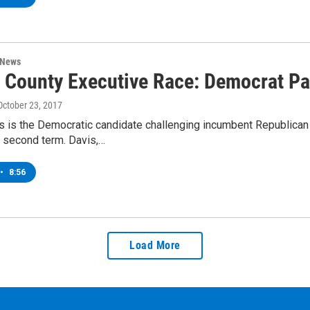
 News
 County Executive Race: Democrat Pa
 October 23, 2017
is is the Democratic candidate challenging incumbent Republica
a second term. Davis,…
•
8:56
Load More