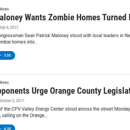
 News
aloney Wants Zombie Homes Turned I
 July 6, 2017
ngressman Sean Patrick Maloney stood with local leaders in New
ombie homes into…
•
3:50
 News
ponents Urge Orange County Legislat
 October 2, 2017
f the CPV Valley Energy Center stood across the street Monday 
, calling on the Orange…
•
4:30