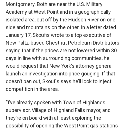
Montgomery. Both are near the U.S. Military
Academy at West Point and in a geographically
isolated area, cut off by the Hudson River on one
side and mountains on the other. In a letter dated
January 17, Skoufis wrote to a top executive of
New Paltz-based Chestnut Petroleum Distributors
saying that if the prices are not lowered within 30
days in line with surrounding communities, he
would request that New York’s attorney general
launch an investigation into price gouging. If that
doesn’t pan out, Skoufis says he’ll look to inject
competition in the area.
“I’ve already spoken with Town of Highlands
supervisor, Village of Highland Falls mayor, and
they’re on board with at least exploring the
possibility of opening the West Point gas stations