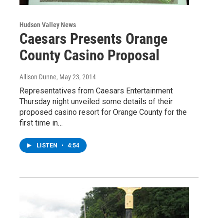
Hudson Valley News
Caesars Presents Orange
County Casino Proposal
Allison Dunne
, May 23, 2014
Representatives from Caesars Entertainment
Thursday night unveiled some details of their
proposed casino resort for Orange County for the
first time in…
LISTEN
•
4:54