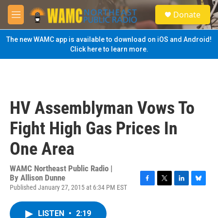
Skip to main content
S
Donate
e
M
a
e
r
n
The new WAMC app is available to download on iOS and Android!
c
u
Click here to learn more.
h
u
e
r
y
HV Assemblyman Vows To
Fight High Gas Prices In
One Area
WAMC Northeast Public Radio |
By
Allison Dunne
Published January 27, 2015 at 6:34 PM EST
F
T
L
B
a
w
i
l
c
i
n
u
LISTEN
•
2:19
e
t
k
e