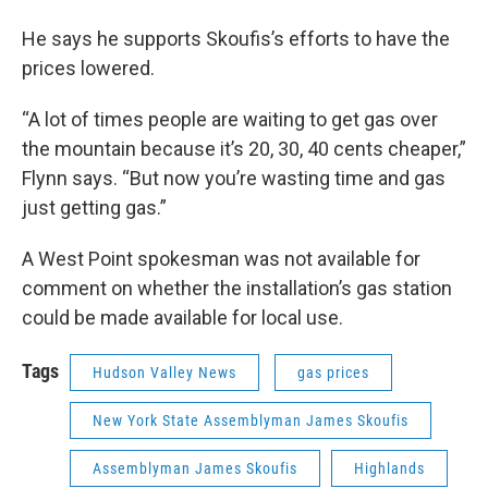
He says he supports Skoufis’s efforts to have the
prices lowered.
“A lot of times people are waiting to get gas over
the mountain because it’s 20, 30, 40 cents cheaper,”
Flynn says. “But now you’re wasting time and gas
just getting gas.”
A West Point spokesman was not available for
comment on whether the installation’s gas station
could be made available for local use.
Tags
Hudson Valley News
gas prices
New York State Assemblyman James Skoufis
Assemblyman James Skoufis
Highlands