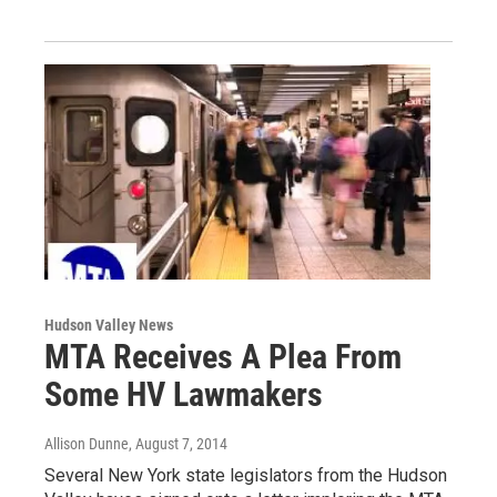
Hudson Valley News
MTA Receives A Plea From
Some HV Lawmakers
Allison Dunne
, August 7, 2014
Several New York state legislators from the Hudson