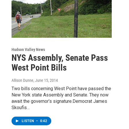
Hudson Valley News
NYS Assembly, Senate Pass
West Point Bills
Allison Dunne
, June 15, 2014
Two bills concerning West Point have passed the
New York state Assembly and Senate. They now
await the governor’s signature.Democrat James
Skoufis…
LISTEN
•
0:42