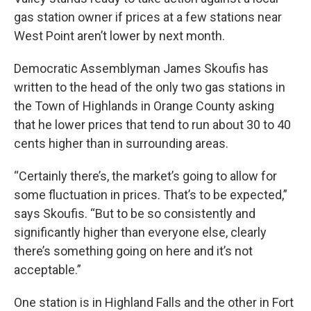
gas station owner if prices at a few stations near
West Point aren’t lower by next month.
Democratic Assemblyman James Skoufis has
written to the head of the only two gas stations in
the Town of Highlands in Orange County asking
that he lower prices that tend to run about 30 to 40
cents higher than in surrounding areas.
“Certainly there’s, the market’s going to allow for
some fluctuation in prices. That’s to be expected,”
says Skoufis. “But to be so consistently and
significantly higher than everyone else, clearly
there’s something going on here and it’s not
acceptable.”
One station is in Highland Falls and the other in Fort