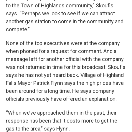
to the Town of Highlands community,” Skoufis
says. “Perhaps we look to see if we can attract
another gas station to come in the community and
compete.”
None of the top executives were at the company
when phoned for a request for comment. And a
message left for another official with the company
was not returned in time for this broadcast. Skoufis
says he has not yet heard back. Village of Highland
Falls Mayor Patrick Flynn says the high prices have
been around for a long time. He says company
officials previously have offered an explanation.
“When we’ve approached them in the past, their
response has been that it costs more to get the
gas to the area,” says Flynn.