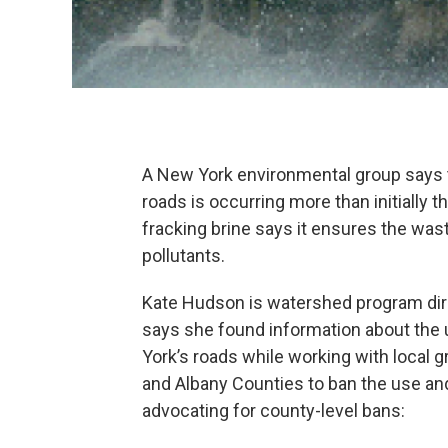
A New York environmental group says t
roads is occurring more than initially 
fracking brine says it ensures the was
pollutants.
Kate Hudson is watershed program dir
says she found information about the 
York’s roads while working with local 
and Albany Counties to ban the use an
advocating for county-level bans: