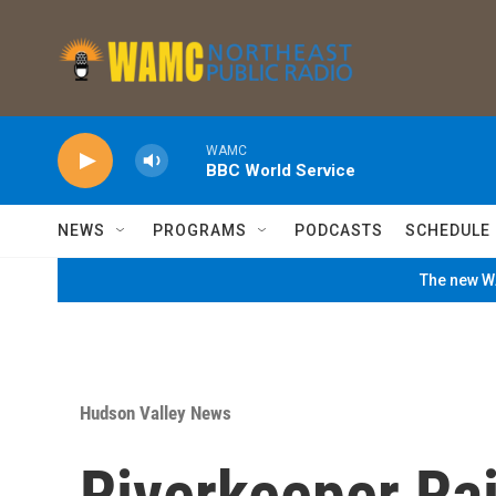
Skip to main content
WAMC
BBC World Service
NEWS
PROGRAMS
PODCASTS
SCHEDULE
The new WA
Hudson Valley News
Riverkeeper Ra