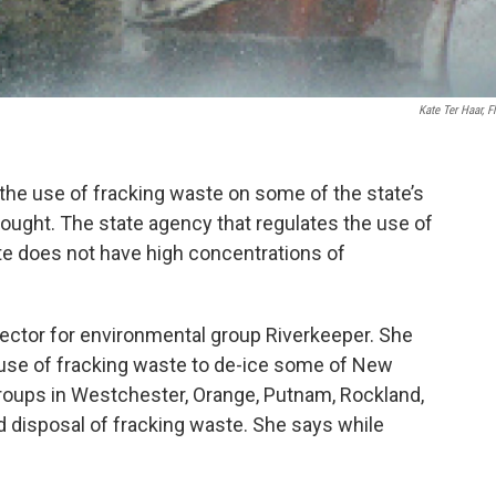
Kate Ter Haar, Fl
he use of fracking waste on some of the state’s
thought. The state agency that regulates the use of
te does not have high concentrations of
ector for environmental group Riverkeeper. She
use of fracking waste to de-ice some of New
groups in Westchester, Orange, Putnam, Rockland,
d disposal of fracking waste. She says while