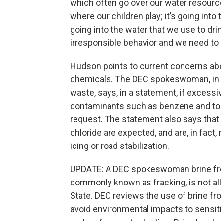
which often go over our water resources,
where our children play; it’s going int
going into the water that we use to drin
irresponsible behavior and we need to s
Hudson points to current concerns abou
chemicals. The DEC spokeswoman, in r
waste, says, in a statement, if excessi
contaminants such as benzene and tolu
request. The statement also says that 
chloride are expected, and are, in fact, 
icing or road stabilization.
UPDATE: A DEC spokeswoman brine from
commonly known as fracking, is not al
State. DEC reviews the use of brine f
avoid environmental impacts to sensiti