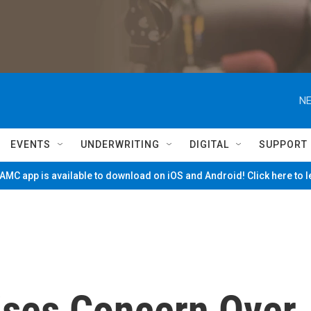
NE
EVENTS
UNDERWRITING
DIGITAL
SUPPORT
MC app is available to download on iOS and Android! Click here to 
ises Concern Over