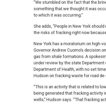
“We stumbled on the fact that the brin
something that we thought it was occu
to which it was occurring.”
She adds, “People in New York should no
the risks of fracking right now because
New York has a moratorium on high-volu
Governor Andrew Cuomo’s decision on 
gas from shale formations. A spokesma
under review by the state Department 
Department of Health, with no set timel
Hudson on fracking waste for road de-
“This is an activity that is related to l
being generated that fracking activity
wells,” Hudson says. “That fracking acti