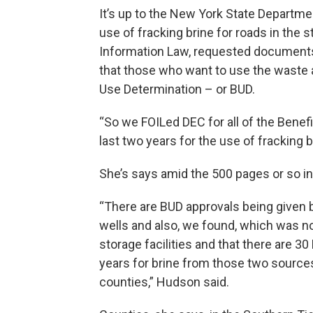
It’s up to the New York State Departm
use of fracking brine for roads in the 
Information Law, requested documents
that those who want to use the waste as
Use Determination – or BUD.
“So we FOILed DEC for all of the Benef
last two years for the use of fracking b
She’s says amid the 500 pages or so in
“There are BUD approvals being given 
wells and also, we found, which was not
storage facilities and that there are 3
years for brine from those two sources
counties,” Hudson said.