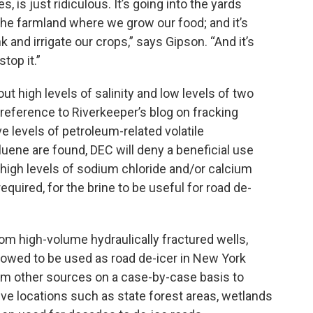
 is just ridiculous. It’s going into the yards
o the farmland where we grow our food; and it’s
k and irrigate our crops,” says Gipson. “And it’s
top it.”
t high levels of salinity and low levels of two
eference to Riverkeeper’s blog on fracking
ve levels of petroleum-related volatile
ene are found, DEC will deny a beneficial use
high levels of sodium chloride and/or calcium
required, for the brine to be useful for road de-
 high-volume hydraulically fractured wells,
lowed to be used as road de-icer in New York
rom other sources on a case-by-case basis to
ve locations such as state forest areas, wetlands