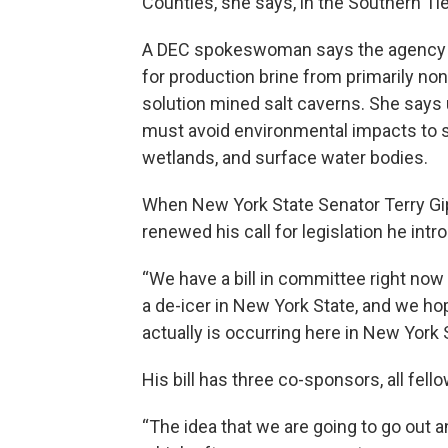
Counties, she says, in the Southern Tie
A DEC spokeswoman says the agency cu
for production brine from primarily non
solution mined salt caverns. She says
must avoid environmental impacts to se
wetlands, and surface water bodies.
When New York State Senator Terry Gip
renewed his call for legislation he intro
“We have a bill in committee right now
a de-icer in New York State, and we hop
actually is occurring here in New York 
His bill has three co-sponsors, all fel
“The idea that we are going to go out a