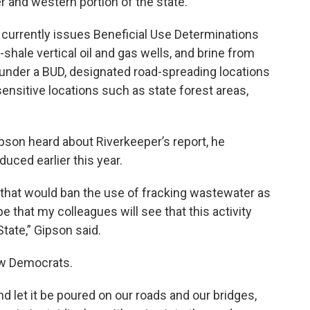
r and western portion of the state.
rrently issues Beneficial Use Determinations
-shale vertical oil and gas wells, and brine from
 under a BUD, designated road-spreading locations
nsitive locations such as state forest areas,
son heard about Riverkeeper’s report, he
duced earlier this year.
 that would ban the use of fracking wastewater as
e that my colleagues will see that this activity
State,” Gipson said.
low Democrats.
nd let it be poured on our roads and our bridges,