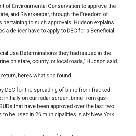
ent of Environmental Conservation to approve the
state, and Riverkeeper, through the Freedom of
 pertaining to such approvals. Hudson explains
 a de-icer have to apply to DEC for a Beneficial
icial Use Determinations they had issued in the
rine on state, county, or local roads,” Hudson said.
 return, here’s what she found.
by DEC for the spreading of brine from fracked
 initially on our radar screen, brine from gas-
0 BUDs that have been approved over the last two
 to be used in 26 municipalities in six New York