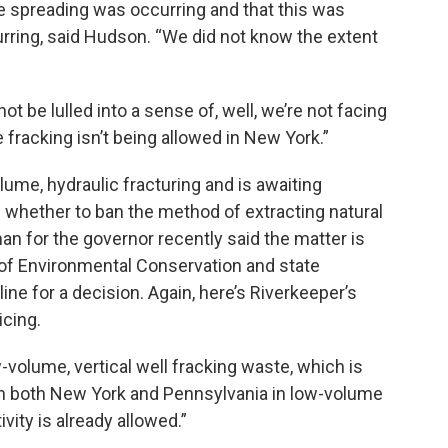
e spreading was occurring and that this was
rring, said Hudson. “We did not know the extent
t be lulled into a sense of, well, we’re not facing
 fracking isn’t being allowed in New York.”
me, hydraulic fracturing and is awaiting
whether to ban the method of extracting natural
n for the governor recently said the matter is
of Environmental Conservation and state
ine for a decision. Again, here’s Riverkeeper’s
icing.
ow-volume, vertical well fracking waste, which is
 in both New York and Pennsylvania in low-volume
vity is already allowed.”