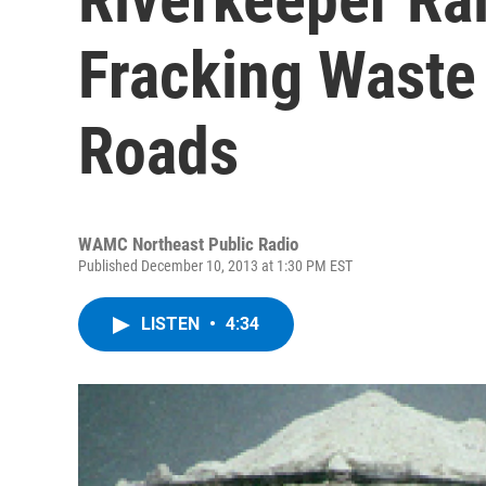
Fracking Waste
Roads
WAMC Northeast Public Radio
Published December 10, 2013 at 1:30 PM EST
LISTEN
•
4:34