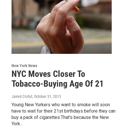
New York News
NYC Moves Closer To
Tobacco-Buying Age Of 21
Jaired Crofut
, October 31, 2013
Young New Yorkers who want to smoke will soon
have to wait for their 21st birthdays before they can
buy a pack of cigarettes.That's because the New
York…