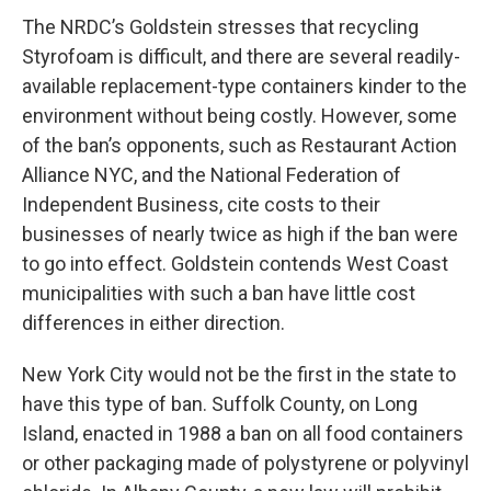
The NRDC’s Goldstein stresses that recycling
Styrofoam is difficult, and there are several readily-
available replacement-type containers kinder to the
environment without being costly. However, some
of the ban’s opponents, such as Restaurant Action
Alliance NYC, and the National Federation of
Independent Business, cite costs to their
businesses of nearly twice as high if the ban were
to go into effect. Goldstein contends West Coast
municipalities with such a ban have little cost
differences in either direction.
New York City would not be the first in the state to
have this type of ban. Suffolk County, on Long
Island, enacted in 1988 a ban on all food containers
or other packaging made of polystyrene or polyvinyl