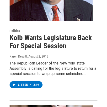
Politics
Kolb Wants Legislature Back
For Special Session
Karen DeWitt
, August 2, 2013
The Republican Leader of the New York state
Assembly is calling for the legislature to return for a
special session to wrap up some unfinished…
LISTEN
•
3:49