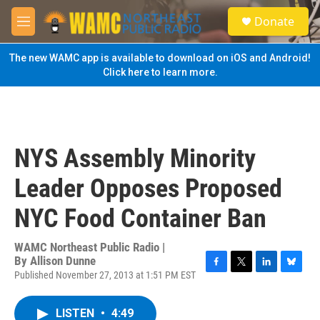
Skip to main content
S
Donate
e
M
a
e
r
n
The new WAMC app is available to download on iOS and Android!
c
u
Click here to learn more.
h
u
e
r
y
NYS Assembly Minority
Leader Opposes Proposed
NYC Food Container Ban
WAMC Northeast Public Radio |
By
Allison Dunne
Published November 27, 2013 at 1:51 PM EST
F
T
L
B
a
w
i
l
c
i
n
u
LISTEN
•
4:49
e
t
k
e