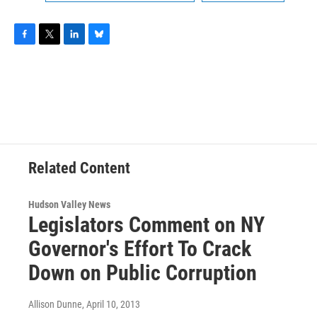
F
T
L
B
a
w
i
l
c
i
n
u
e
t
k
e
b
t
e
s
o
e
d
k
o
r
I
y
k
n
Related Content
Hudson Valley News
Legislators Comment on NY
Governor's Effort To Crack
Down on Public Corruption
Allison Dunne
, April 10, 2013