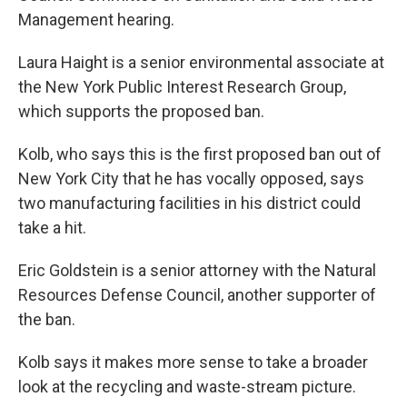
Management hearing.
Laura Haight is a senior environmental associate at
the New York Public Interest Research Group,
which supports the proposed ban.
Kolb, who says this is the first proposed ban out of
New York City that he has vocally opposed, says
two manufacturing facilities in his district could
take a hit.
Eric Goldstein is a senior attorney with the Natural
Resources Defense Council, another supporter of
the ban.
Kolb says it makes more sense to take a broader
look at the recycling and waste-stream picture.