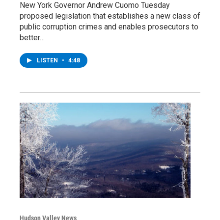
New York Governor Andrew Cuomo Tuesday
proposed legislation that establishes a new class of
public corruption crimes and enables prosecutors to
better…
LISTEN
•
4:48
Hudson Valley News