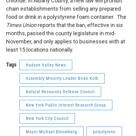
chloride. In Albany County, a new law will prohibit
chain establishments from selling any prepared
food or drink in a polystyrene foam container. The
Times Union
reports that the ban, effective in six
months, passed the county legislature in mid-
November, and only applies to businesses with at
least 15 locations nationally.
Tags
Hudson Valley News
Assembly Minority Leader Brian Kolb
Natural Resources Defense Council
New York Public Interest Research Group
New York City Council
Mayor Michael Bloomberg
polystyrene