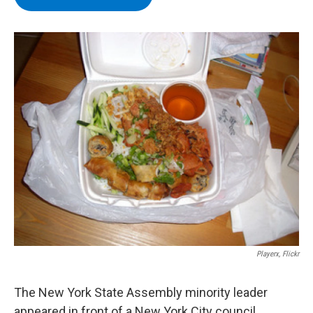
b
t
e
s
o
e
d
k
o
r
I
y
k
n
Playerx, Flickr
The New York State Assembly minority leader
appeared in front of a New York City council