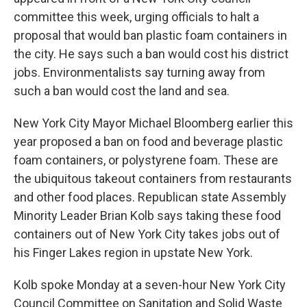
committee this week, urging officials to halt a
proposal that would ban plastic foam containers in
the city. He says such a ban would cost his district
jobs. Environmentalists say turning away from
such a ban would cost the land and sea.
New York City Mayor Michael Bloomberg earlier this
year proposed a ban on food and beverage plastic
foam containers, or polystyrene foam. These are
the ubiquitous takeout containers from restaurants
and other food places. Republican state Assembly
Minority Leader Brian Kolb says taking these food
containers out of New York City takes jobs out of
his Finger Lakes region in upstate New York.
Kolb spoke Monday at a seven-hour New York City
Council Committee on Sanitation and Solid Waste