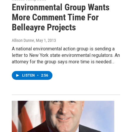
Environmental Group Wants
More Comment Time For
Belleayre Projects
Allison Dunne
, May 1, 2013
A national environmental action group is sending a
letter to New York state environmental regulators. An
attorney for the group says more time is needed…
LISTEN
•
2:56