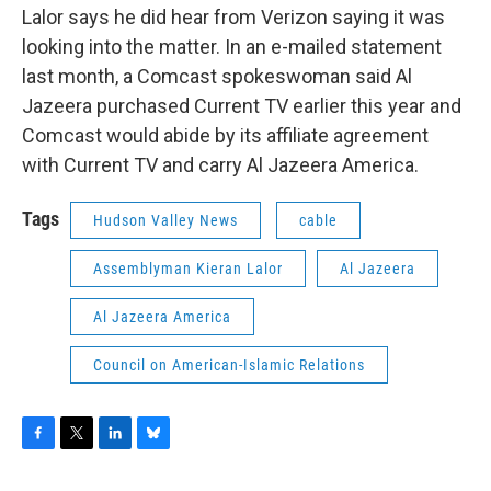
Lalor says he did hear from Verizon saying it was
looking into the matter. In an e-mailed statement
last month, a Comcast spokeswoman said Al
Jazeera purchased Current TV earlier this year and
Comcast would abide by its affiliate agreement
with Current TV and carry Al Jazeera America.
Tags
Hudson Valley News
cable
Assemblyman Kieran Lalor
Al Jazeera
Al Jazeera America
Council on American-Islamic Relations
F
T
L
B
a
w
i
l