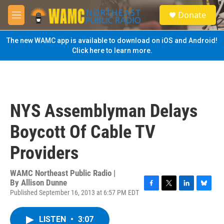
Skip to main content
S
Donate
e
M
a
e
r
n
The new WAMC app is available to download on iOS and Android!
c
u
Click here to learn more.
h
u
e
r
y
NYS Assemblyman Delays
Boycott Of Cable TV
Providers
WAMC Northeast Public Radio |
By
Allison Dunne
Published September 16, 2013 at 6:57 PM EDT
F
T
L
B
a
w
i
l
c
i
n
u
LISTEN
•
3:07
e
t
k
e