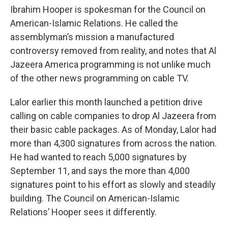
Ibrahim Hooper is spokesman for the Council on
American-Islamic Relations. He called the
assemblyman’s mission a manufactured
controversy removed from reality, and notes that Al
Jazeera America programming is not unlike much
of the other news programming on cable TV.
Lalor earlier this month launched a petition drive
calling on cable companies to drop Al Jazeera from
their basic cable packages. As of Monday, Lalor had
more than 4,300 signatures from across the nation.
He had wanted to reach 5,000 signatures by
September 11, and says the more than 4,000
signatures point to his effort as slowly and steadily
building. The Council on American-Islamic
Relations’ Hooper sees it differently.