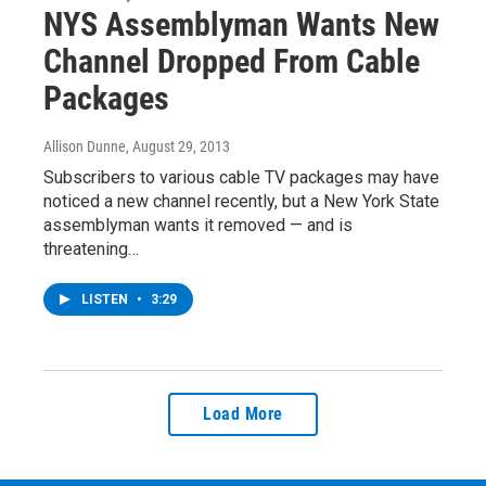
NYS Assemblyman Wants New
Channel Dropped From Cable
Packages
Allison Dunne
, August 29, 2013
Subscribers to various cable TV packages may have
noticed a new channel recently, but a New York State
assemblyman wants it removed — and is
threatening…
LISTEN
•
3:29
Load More