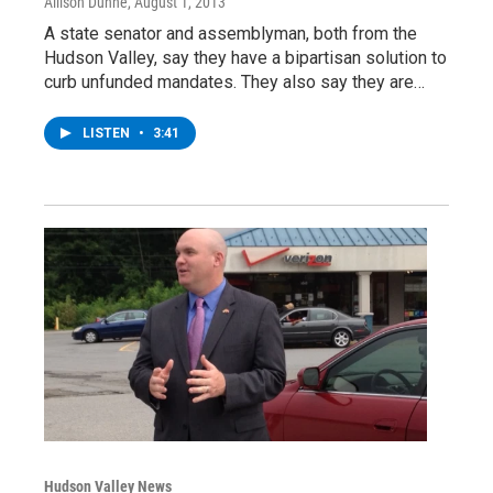
Allison Dunne
, August 1, 2013
A state senator and assemblyman, both from the
Hudson Valley, say they have a bipartisan solution to
curb unfunded mandates. They also say they are…
LISTEN
•
3:41
Hudson Valley News