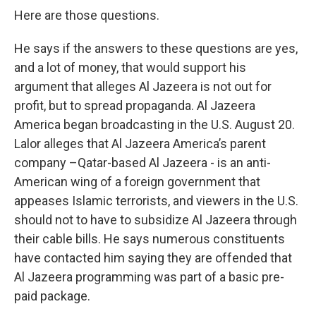
Here are those questions.
He says if the answers to these questions are yes,
and a lot of money, that would support his
argument that alleges Al Jazeera is not out for
profit, but to spread propaganda. Al Jazeera
America began broadcasting in the U.S. August 20.
Lalor alleges that Al Jazeera America’s parent
company –Qatar-based Al Jazeera - is an anti-
American wing of a foreign government that
appeases Islamic terrorists, and viewers in the U.S.
should not to have to subsidize Al Jazeera through
their cable bills. He says numerous constituents
have contacted him saying they are offended that
Al Jazeera programming was part of a basic pre-
paid package.