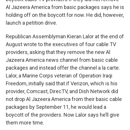
Al Jazeera America from basic packages says he is
holding off on the boycott for now. He did, however,
launch a petition drive.
Republican Assemblyman Kieran Lalor at the end of
August wrote to the executives of four cable TV
providers, asking that they remove the new Al
Jazeera America news channel from basic cable
packages and instead offer the channel a la carte.
Lalor, a Marine Corps veteran of Operation Iraqi
Freedom, initially said that if Verizon, which is his
provider, Comcast, DirecTV, and Dish Network did
not drop Al Jazeera America from their basic cable
packages by September 11, he would lead a
boycott of the providers. Now Lalor says he’ll give
them more time.