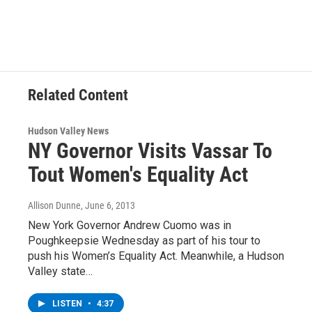
c
i
n
u
e
t
k
e
b
t
e
s
o
e
d
k
o
r
I
y
k
n
Related Content
Hudson Valley News
NY Governor Visits Vassar To
Tout Women's Equality Act
Allison Dunne
, June 6, 2013
New York Governor Andrew Cuomo was in
Poughkeepsie Wednesday as part of his tour to
push his Women’s Equality Act. Meanwhile, a Hudson
Valley state…
LISTEN
•
4:37