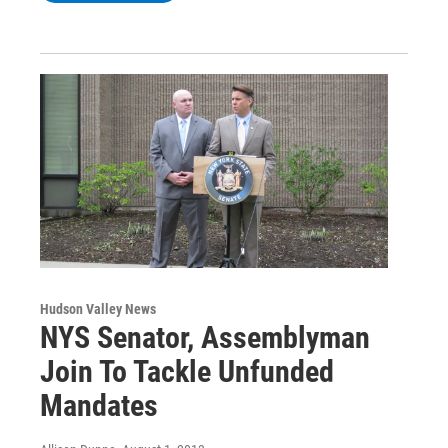
Hudson Valley News
NYS Senator, Assemblyman
Join To Tackle Unfunded
Mandates