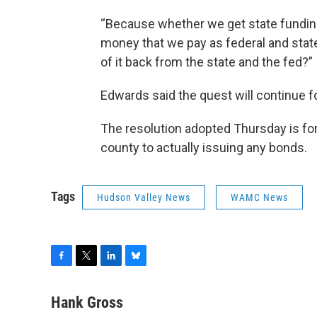
“Because whether we get state funding 
money that we pay as federal and stat
of it back from the state and the fed?”
Edwards said the quest will continue fo
The resolution adopted Thursday is for
county to actually issuing any bonds.
Tags
Hudson Valley News
WAMC News
F
T
L
B
a
w
i
l
c
i
n
u
Hank Gross
e
t
k
e