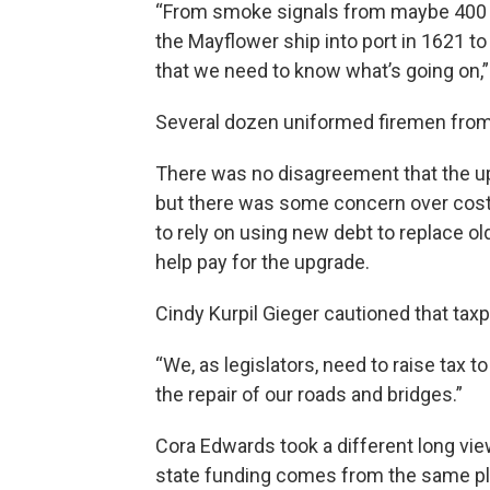
“From smoke signals from maybe 400 
the Mayflower ship into port in 1621 to
that we need to know what’s going on,
Several dozen uniformed firemen fro
There was no disagreement that the up
but there was some concern over cost 
to rely on using new debt to replace ol
help pay for the upgrade.
Cindy Kurpil Gieger cautioned that taxp
“We, as legislators, need to raise tax t
the repair of our roads and bridges.”
Cora Edwards took a different long view
state funding comes from the same pl