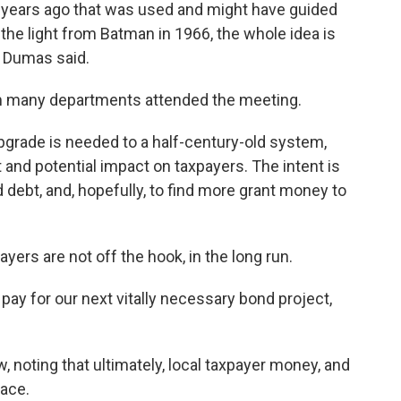
years ago that was used and might have guided
 the light from Batman in 1966, the whole idea is
” Dumas said.
m many departments attended the meeting.
grade is needed to a half-century-old system,
and potential impact on taxpayers. The intent is
d debt, and, hopefully, to find more grant money to
ayers are not off the hook, in the long run.
o pay for our next vitally necessary bond project,
, noting that ultimately, local taxpayer money, and
ace.