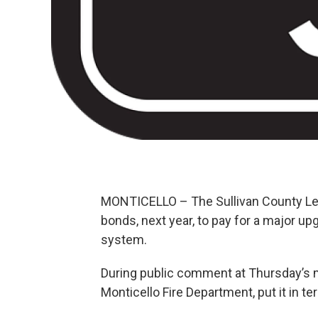
MONTICELLO – The Sullivan County Leg
bonds, next year, to pay for a major 
system.
During public comment at Thursday’s 
Monticello Fire Department, put it in te