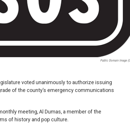
Public Domain Image (
islature voted unanimously to authorize issuing
upgrade of the county’s emergency communications
monthly meeting, Al Dumas, a member of the
rms of history and pop culture.