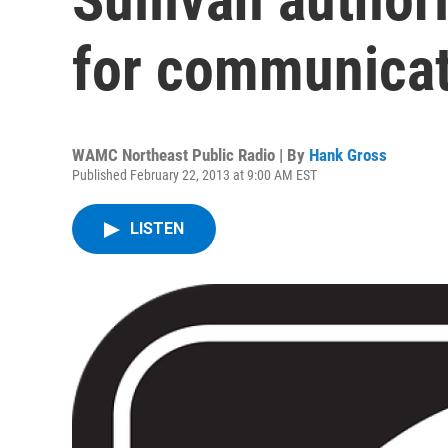
for communicat
WAMC Northeast Public Radio | By
Hank Gross
Published February 22, 2013 at 9:00 AM EST
LISTEN