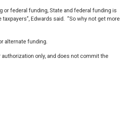
or federal funding, State and federal funding is
e taxpayers”, Edwards said. “So why not get more
r alternate funding.
 authorization only, and does not commit the