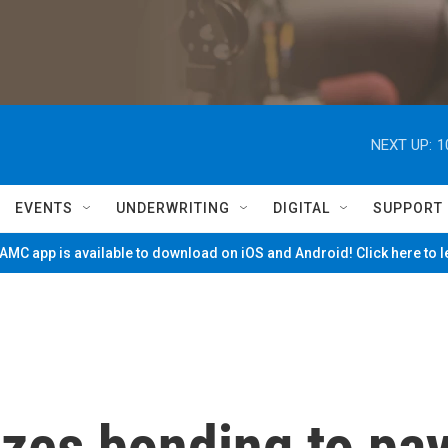
NEXT UP:
1
EVENTS
UNDERWRITING
DIGITAL
SUPPORT
MC app is available to download on iOS and Android! Click here to 
izes bonding to pa