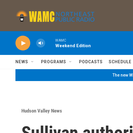
Skip to main content
WAMC
Weekend Edition
NEWS
PROGRAMS
PODCASTS
SCHEDULE
The new WA
Hudson Valley News
Sullivan author