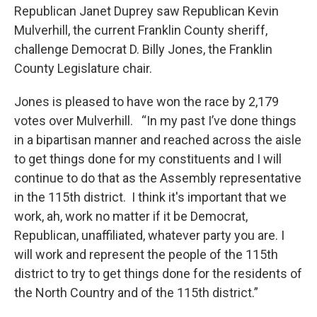
Republican Janet Duprey saw Republican Kevin
Mulverhill, the current Franklin County sheriff,
challenge Democrat D. Billy Jones, the Franklin
County Legislature chair.
Jones is pleased to have won the race by 2,179
votes over Mulverhill. “In my past I’ve done things
in a bipartisan manner and reached across the aisle
to get things done for my constituents and I will
continue to do that as the Assembly representative
in the 115th district. I think it's important that we
work, ah, work no matter if it be Democrat,
Republican, unaffiliated, whatever party you are. I
will work and represent the people of the 115th
district to try to get things done for the residents of
the North Country and of the 115th district.”