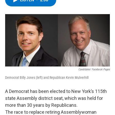
b
t
e
s
o
e
d
k
o
r
I
y
k
n
Candidates' Facebook Pages
Democrat Billy Jones (left) and Republican Kevin Mulverhill
A Democrat has been elected to New York’s 115th
state Assembly district seat, which was held for
more than 30 years by Republicans.
The race to replace retiring Assemblywoman