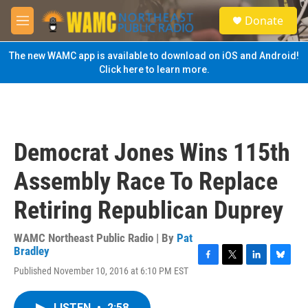
Skip to main content
S
Donate
e
M
a
e
r
n
The new WAMC app is available to download on iOS and Android!
c
u
Click here to learn more.
h
u
e
r
y
Democrat Jones Wins 115th
Assembly Race To Replace
Retiring Republican Duprey
WAMC Northeast Public Radio | By
Pat
Bradley
F
T
L
B
Published November 10, 2016 at 6:10 PM EST
a
w
i
l
c
i
n
u
e
t
k
e
LISTEN
•
2:58