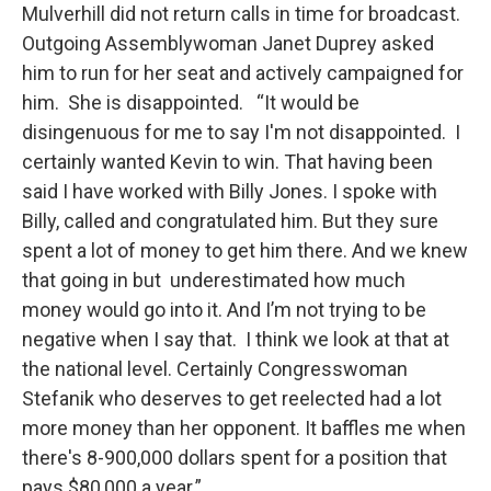
Mulverhill did not return calls in time for broadcast.
Outgoing Assemblywoman Janet Duprey asked
him to run for her seat and actively campaigned for
him. She is disappointed. “It would be
disingenuous for me to say I'm not disappointed. I
certainly wanted Kevin to win. That having been
said I have worked with Billy Jones. I spoke with
Billy, called and congratulated him. But they sure
spent a lot of money to get him there. And we knew
that going in but underestimated how much
money would go into it. And I’m not trying to be
negative when I say that. I think we look at that at
the national level. Certainly Congresswoman
Stefanik who deserves to get reelected had a lot
more money than her opponent. It baffles me when
there's 8-900,000 dollars spent for a position that
pays $80,000 a year.”