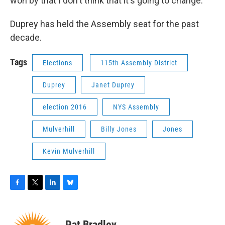
won by that I don't think that it's going to change.”
Duprey has held the Assembly seat for the past
decade.
Tags
Elections
115th Assembly District
Duprey
Janet Duprey
election 2016
NYS Assembly
Mulverhill
Billy Jones
Jones
Kevin Mulverhill
F
T
L
B
a
w
i
l
c
i
n
u
e
t
k
e
Pat Bradley