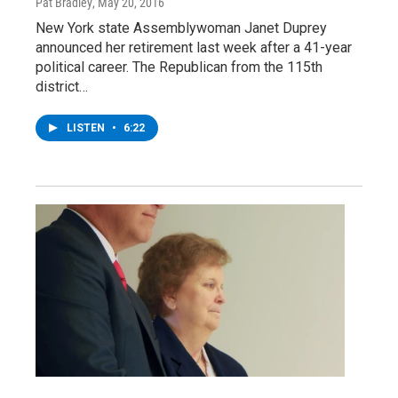
Pat Bradley
, May 20, 2016
New York state Assemblywoman Janet Duprey
announced her retirement last week after a 41-year
political career. The Republican from the 115th
district…
LISTEN
•
6:22