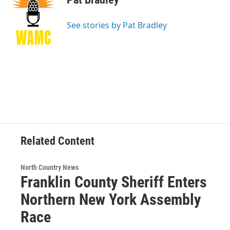
b
t
e
s
o
e
d
k
o
r
I
y
See stories by Pat Bradley
k
n
Related Content
North Country News
Franklin County Sheriff Enters
Northern New York Assembly
Race