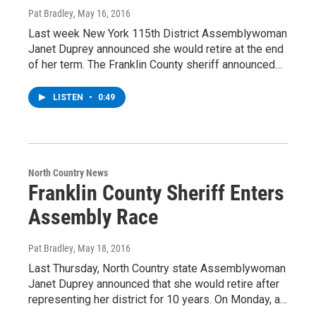
Pat Bradley
, May 16, 2016
Last week New York 115th District Assemblywoman
Janet Duprey announced she would retire at the end
of her term. The Franklin County sheriff announced…
LISTEN
•
0:49
North Country News
Franklin County Sheriff Enters
Assembly Race
Pat Bradley
, May 18, 2016
Last Thursday, North Country state Assemblywoman
Janet Duprey announced that she would retire after
representing her district for 10 years. On Monday, a…