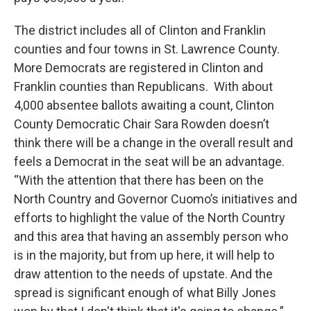
The district includes all of Clinton and Franklin
counties and four towns in St. Lawrence County.
More Democrats are registered in Clinton and
Franklin counties than Republicans. With about
4,000 absentee ballots awaiting a count, Clinton
County Democratic Chair Sara Rowden doesn’t
think there will be a change in the overall result and
feels a Democrat in the seat will be an advantage.
“With the attention that there has been on the
North Country and Governor Cuomo’s initiatives and
efforts to highlight the value of the North Country
and this area that having an assembly person who
is in the majority, but from up here, it will help to
draw attention to the needs of upstate. And the
spread is significant enough of what Billy Jones