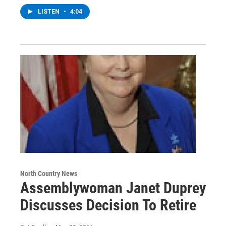
LISTEN
•
4:04
North Country News
Assemblywoman Janet Duprey
Discusses Decision To Retire