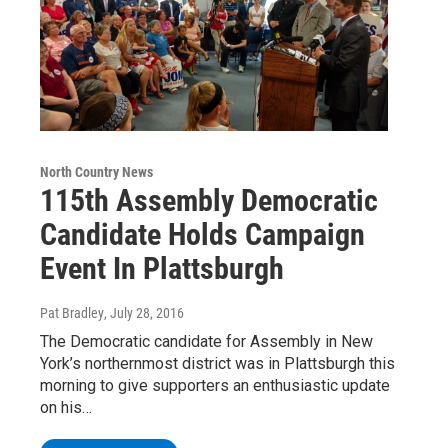
North Country News
115th Assembly Democratic
Candidate Holds Campaign
Event In Plattsburgh
Pat Bradley
, July 28, 2016
The Democratic candidate for Assembly in New
York’s northernmost district was in Plattsburgh this
morning to give supporters an enthusiastic update
on his…