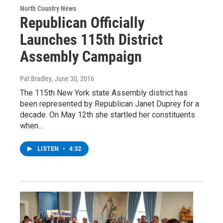
North Country News
Republican Officially
Launches 115th District
Assembly Campaign
Pat Bradley
, June 30, 2016
The 115th New York state Assembly district has
been represented by Republican Janet Duprey for a
decade. On May 12th she startled her constituents
when…
LISTEN
•
4:32