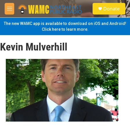
Skip to main content
S
Donate
e
M
a
e
r
n
The new WAMC app is available to download on iOS and Android!
c
u
Click here to learn more.
h
u
Kevin Mulverhill
e
r
y