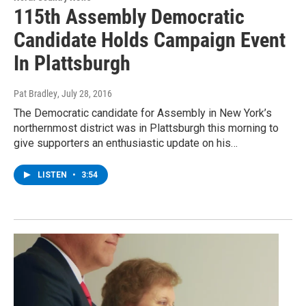
115th Assembly Democratic
Candidate Holds Campaign Event
In Plattsburgh
Pat Bradley
, July 28, 2016
The Democratic candidate for Assembly in New York’s
northernmost district was in Plattsburgh this morning to
give supporters an enthusiastic update on his…
LISTEN
•
3:54