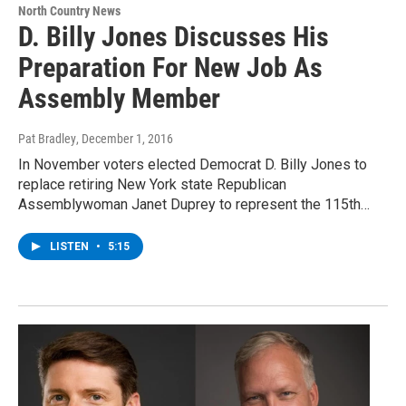
North Country News
D. Billy Jones Discusses His
Preparation For New Job As
Assembly Member
Pat Bradley
, December 1, 2016
In November voters elected Democrat D. Billy Jones to
replace retiring New York state Republican
Assemblywoman Janet Duprey to represent the 115th…
LISTEN
•
5:15