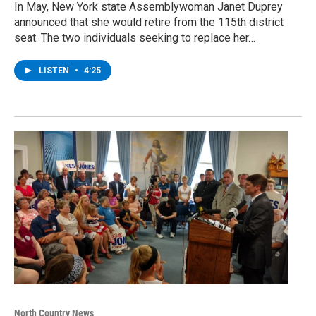
In May, New York state Assemblywoman Janet Duprey
announced that she would retire from the 115th district
seat. The two individuals seeking to replace her…
LISTEN
•
4:25
North Country News