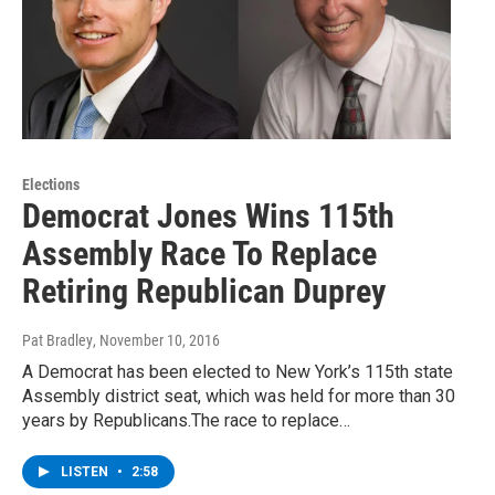
Elections
Democrat Jones Wins 115th
Assembly Race To Replace
Retiring Republican Duprey
Pat Bradley
, November 10, 2016
A Democrat has been elected to New York’s 115th state
Assembly district seat, which was held for more than 30
years by Republicans.The race to replace…
LISTEN
•
2:58