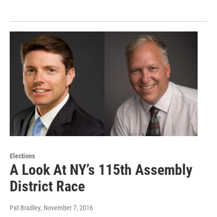
Elections
A Look At NY’s 115th Assembly
District Race
Pat Bradley
, November 7, 2016