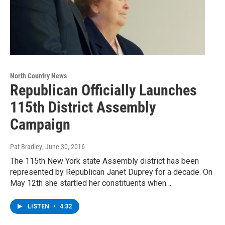
North Country News
Republican Officially Launches
115th District Assembly
Campaign
Pat Bradley
, June 30, 2016
The 115th New York state Assembly district has been
represented by Republican Janet Duprey for a decade. On
May 12th she startled her constituents when…
LISTEN
•
4:32