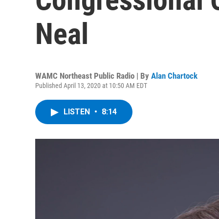
Neal
WAMC Northeast Public Radio | By
Alan Chartock
Published April 13, 2020 at 10:50 AM EDT
LISTEN
•
8:14