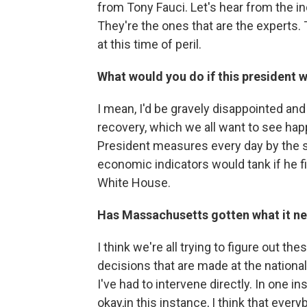
from Tony Fauci. Let's hear from the in
They're the ones that are the experts
at this time of peril.
What would you do if this president w
I mean, I'd be gravely disappointed and
recovery, which we all want to see happe
President measures every day by the s
economic indicators would tank if he fi
White House.
Has Massachusetts gotten what it ne
I think we're all trying to figure out 
decisions that are made at the national 
I've had to intervene directly. In one i
okay,in this instance, I think that ev