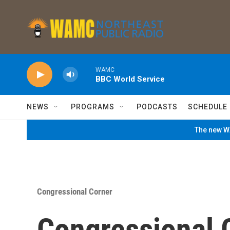
Skip to main content
WAMC
BBC World Service
NEWS
PROGRAMS
PODCASTS
SCHEDULE
The new WA
Congressional Corner
Congressional 