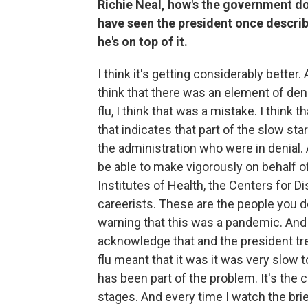
Richie Neal, how's the government do
have seen the president once describ
he's on top of it.
I think it's getting considerably better. 
think that there was an element of deni
flu, I think that was a mistake. I think
that indicates that part of the slow s
the administration who were in denial. 
be able to make vigorously on behalf of
Institutes of Health, the Centers for D
careerists. These are the people you d
warning that this was a pandemic. And 
acknowledge that and the president treati
flu meant that it was it was very slow t
has been part of the problem. It's the
stages. And every time I watch the brief