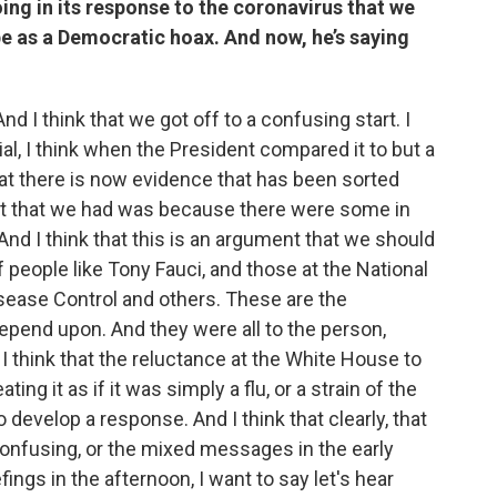
ing in its response to the coronavirus that we
e as a Democratic hoax. And now, he’s saying
And I think that we got off to a confusing start. I
al, I think when the President compared it to but a
 that there is now evidence that has been sorted
tart that we had was because there were some in
And I think that this is an argument that we should
 people like Tony Fauci, and those at the National
isease Control and others. These are the
epend upon. And they were all to the person,
I think that the reluctance at the White House to
ng it as if it was simply a flu, or a strain of the
o develop a response. And I think that clearly, that
 confusing, or the mixed messages in the early
ings in the afternoon, I want to say let's hear