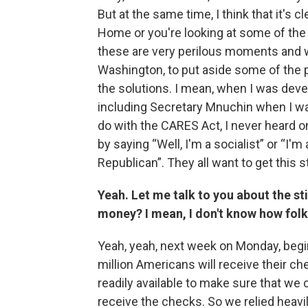
But at the same time, I think that it's 
Home or you're looking at some of the 
these are very perilous moments and we h
Washington, to put aside some of the 
the solutions. I mean, when I was dev
including Secretary Mnuchin when I wa
do with the CARES Act, I never heard o
by saying “Well, I'm a socialist” or “I'm 
Republican”. They all want to get this s
Yeah. Let me talk to you about the s
money? I mean, I don't know how folk
Yeah, yeah, next week on Monday, begi
million Americans will receive their c
readily available to make sure that we 
receive the checks. So we relied heavi