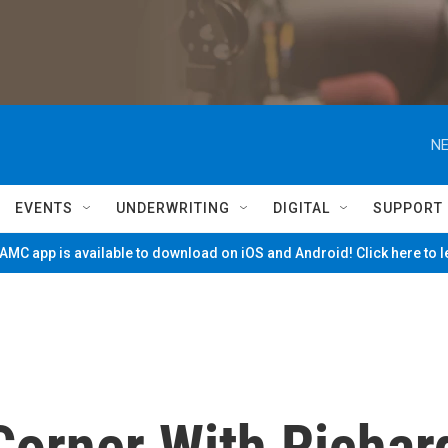
NE
EVENTS
UNDERWRITING
DIGITAL
SUPPORT
MC app is available to download on iOS and Android! Click here to 
Corner With Richar