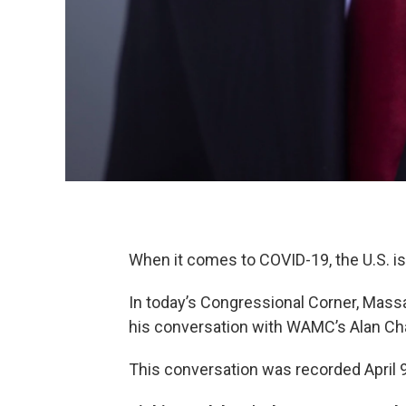
When it comes to COVID-19, the U.S. is
In today’s Congressional Corner, Mas
his conversation with WAMC’s Alan Ch
This conversation was recorded April 9