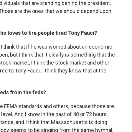
dividuals that are standing behind the president.
. Those are the ones that we should depend upon
ho loves to fire people fired Tony Fauci?
 I think that if he was worried about an economic
n, but I think that it clearly is something that the
tock market, I think the stock market and other
red to Tony Fauci. I think they know that at the
eds from the feds?
these FEMA standards and others, because those are
level. And I know in the past of 48 or 72 hours,
nstance, and I think that Massachusetts is doing
erybody seems to be singing from the same hymnal.