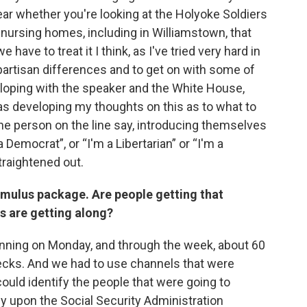
clear whether you're looking at the Holyoke Soldiers
nursing homes, including in Williamstown, that
ave to treat it I think, as I've tried very hard in
partisan differences and to get on with some of
eloping with the speaker and the White House,
s developing my thoughts on this as to what to
ne person on the line say, introducing themselves
a Democrat”, or “I'm a Libertarian” or “I'm a
traightened out.
timulus package. Are people getting that
s are getting along?
nning on Monday, and through the week, about 60
hecks. And we had to use channels that were
could identify the people that were going to
ly upon the Social Security Administration