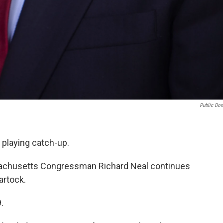
Public Do
 playing catch-up.
sachusetts Congressman Richard Neal continues
artock.
.