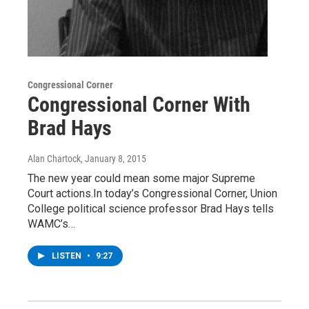
Congressional Corner
Congressional Corner With
Brad Hays
Alan Chartock
, January 8, 2015
The new year could mean some major Supreme
Court actions.In today’s Congressional Corner, Union
College political science professor Brad Hays tells
WAMC’s…
LISTEN
•
9:27