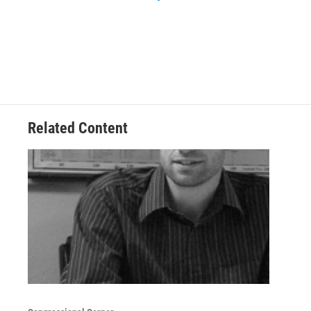
Related Content