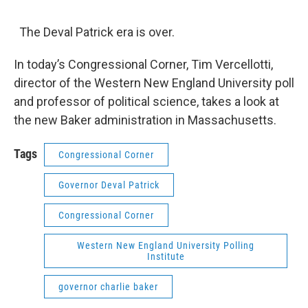
o
r
I
y
k
n
The Deval Patrick era is over.
In today’s Congressional Corner, Tim Vercellotti,
director of the Western New England University poll
and professor of political science, takes a look at
the new Baker administration in Massachusetts.
Tags
Congressional Corner
Governor Deval Patrick
Congressional Corner
Western New England University Polling
Institute
governor charlie baker