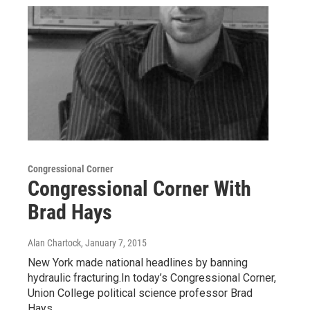
Congressional Corner
Congressional Corner With
Brad Hays
Alan Chartock
, January 7, 2015
New York made national headlines by banning
hydraulic fracturing.In today’s Congressional Corner,
Union College political science professor Brad
Hays…