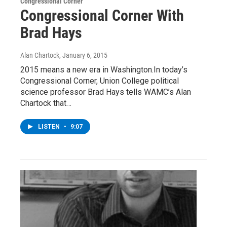
Congressional Corner
Congressional Corner With
Brad Hays
Alan Chartock
, January 6, 2015
2015 means a new era in Washington.In today’s
Congressional Corner, Union College political
science professor Brad Hays tells WAMC’s Alan
Chartock that…
LISTEN
•
9:07