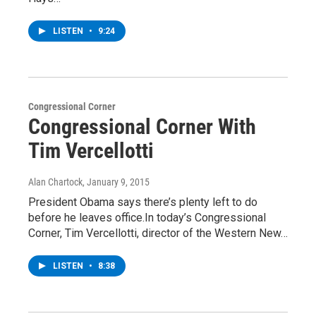
LISTEN
•
9:24
Congressional Corner
Congressional Corner With
Tim Vercellotti
Alan Chartock
, January 9, 2015
President Obama says there’s plenty left to do
before he leaves office.In today’s Congressional
Corner, Tim Vercellotti, director of the Western New…
LISTEN
•
8:38