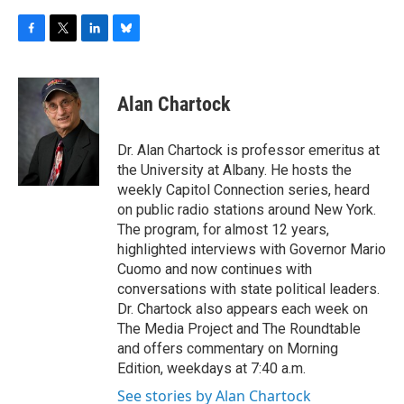
F
T
L
B
a
w
i
l
c
i
n
u
e
t
k
e
Alan Chartock
b
t
e
s
o
e
d
k
o
r
I
y
Dr. Alan Chartock is professor emeritus at
k
n
the University at Albany. He hosts the
weekly Capitol Connection series, heard
on public radio stations around New York.
The program, for almost 12 years,
highlighted interviews with Governor Mario
Cuomo and now continues with
conversations with state political leaders.
Dr. Chartock also appears each week on
The Media Project and The Roundtable
and offers commentary on Morning
Edition, weekdays at 7:40 a.m.
See stories by Alan Chartock