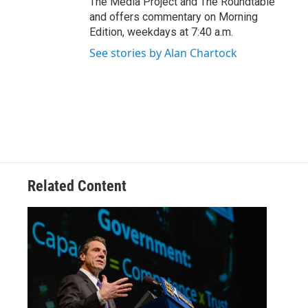
The Media Project and The Roundtable
and offers commentary on Morning
Edition, weekdays at 7:40 a.m.
See stories by Alan Chartock
Related Content