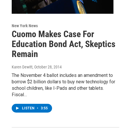
New York News
Cuomo Makes Case For
Education Bond Act, Skeptics
Remain
Karen Dewitt
, October 28, 2014
The November 4 ballot includes an amendment to
borrow $2 billion dollars to buy new technology for
school children, like I-Pads and other tablets.
Fiscal…
LISTEN
•
3:55