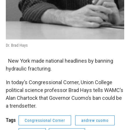
Dr. Brad Hays
New York made national headlines by banning
hydraulic fracturing.
In today’s Congressional Corner, Union College
political science professor Brad Hays tells WAMC’s
Alan Chartock that Governor Cuomo’s ban could be
a trendsetter.
Tags
Congressional Corner
andrew cuomo