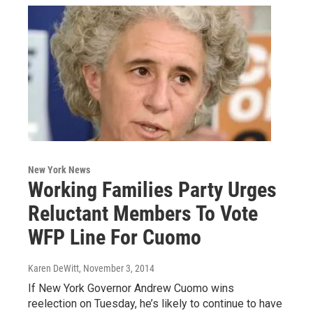
New York News
Working Families Party Urges
Reluctant Members To Vote
WFP Line For Cuomo
Karen DeWitt
, November 3, 2014
If New York Governor Andrew Cuomo wins
reelection on Tuesday, he’s likely to continue to have