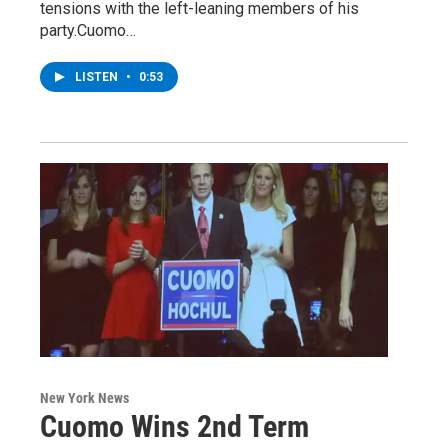
tensions with the left-leaning members of his
party.Cuomo…
LISTEN
•
0:53
New York News
Cuomo Wins 2nd Term