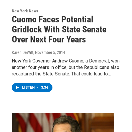
New York News
Cuomo Faces Potential
Gridlock With State Senate
Over Next Four Years
Karen DeWitt
, November 5, 2014
New York Governor Andrew Cuomo, a Democrat, won
another four years in office, but the Republicans also
recaptured the State Senate. That could lead to…
LISTEN
•
3:34