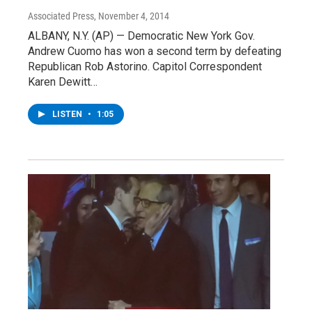
Associated Press
, November 4, 2014
ALBANY, N.Y. (AP) — Democratic New York Gov.
Andrew Cuomo has won a second term by defeating
Republican Rob Astorino. Capitol Correspondent
Karen Dewitt…
LISTEN
•
1:05