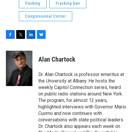
fracking
Fracking ban
Congressional Corner
F
T
L
B
a
w
i
l
c
i
n
u
e
t
k
e
Alan Chartock
b
t
e
s
o
e
d
k
o
r
I
y
Dr. Alan Chartock is professor emeritus at
k
n
the University at Albany. He hosts the
weekly Capitol Connection series, heard
on public radio stations around New York.
The program, for almost 12 years,
highlighted interviews with Governor Mario
Cuomo and now continues with
conversations with state political leaders.
Dr. Chartock also appears each week on