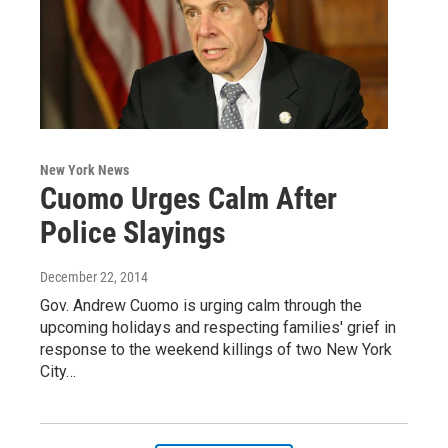
New York News
Cuomo Urges Calm After
Police Slayings
December 22, 2014
Gov. Andrew Cuomo is urging calm through the
upcoming holidays and respecting families' grief in
response to the weekend killings of two New York
City…