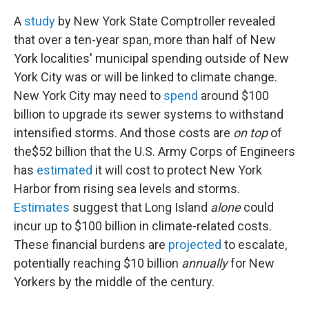
A
study
by New York State Comptroller revealed
that over a ten-year span, more than half of New
York localities' municipal spending outside of New
York City was or will be linked to climate change.
New York City may need to
spend
around $100
billion to upgrade its sewer systems to withstand
intensified storms. And those costs are
on top
of
the
$52 billion that the U.S. Army Corps of Engineers
has
estimated
it will cost to protect New York
Harbor from rising sea levels and storms.
Estimates
suggest that Long Island
alone
could
incur up to $100 billion in climate-related costs.
These financial burdens are
projected
to escalate,
potentially reaching $10 billion
annually
for New
Yorkers by the middle of the century.