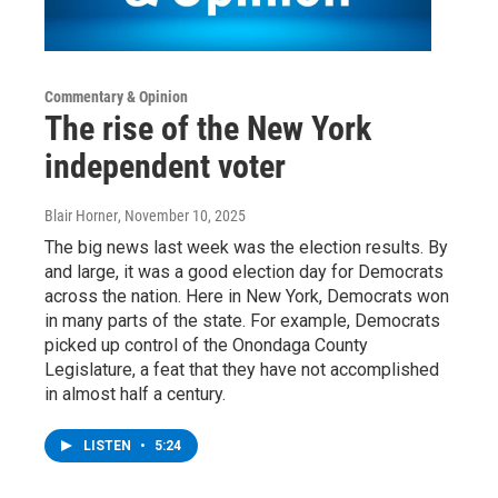
Commentary & Opinion
The rise of the New York
independent voter
Blair Horner
, November 10, 2025
The big news last week was the election results. By
and large, it was a good election day for Democrats
across the nation. Here in New York, Democrats won
in many parts of the state. For example, Democrats
picked up control of the Onondaga County
Legislature, a feat that they have not accomplished
in almost half a century.
LISTEN
•
5:24