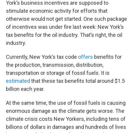
York’s business incentives are supposed to
stimulate economic activity for efforts that
otherwise would not get started. One such package
of incentives was under fire last week: New York’s
tax benefits for the oil industry. That’s right, the oil
industry.
Currently, New York’s tax code
offers
benefits for
the production, transmission, distribution,
transportation or storage of fossil fuels. It is
estimated
that these tax benefits total around $1.5
billion each year.
At the same time, the use of fossil fuels is causing
enormous damage as the climate gets worse. The
climate crisis costs New Yorkers, including tens of
billions of dollars in damages and hundreds of lives