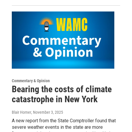
Commentary & Opinion
Bearing the costs of climate
catastrophe in New York
Blair Horner
, November 3, 2025
A new report from the State Comptroller found that
severe weather events in the state are more