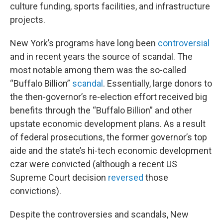
culture funding, sports facilities, and infrastructure
projects.
New York’s programs have long been
controversial
and in recent years the source of scandal. The
most notable among them was the so-called
“Buffalo Billion”
scandal
. Essentially, large donors to
the then-governor’s re-election effort received big
benefits through the “Buffalo Billion” and other
upstate economic development plans. As a result
of federal prosecutions, the former governor’s top
aide and the state’s hi-tech economic development
czar were convicted (although a recent US
Supreme Court decision
reversed
those
convictions).
Despite the controversies and scandals, New