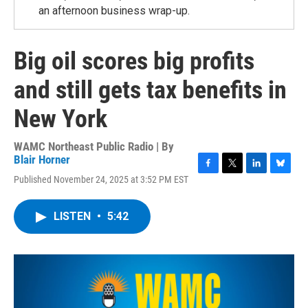
an afternoon business wrap-up.
Big oil scores big profits
and still gets tax benefits in
New York
WAMC Northeast Public Radio | By
Blair Horner
F
T
L
B
Published November 24, 2025 at 3:52 PM EST
a
w
i
l
c
i
n
u
e
t
k
e
LISTEN
•
5:42
b
t
e
s
o
e
d
k
o
r
I
y
k
n