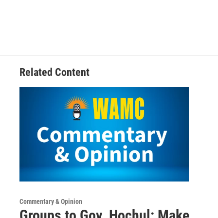
Related Content
Commentary & Opinion
Groups to Gov. Hochul: Make