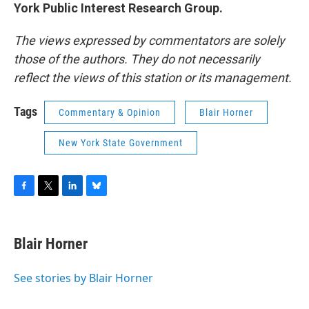
York Public Interest Research Group.
The views expressed by commentators are solely
those of the authors. They do not necessarily
reflect the views of this station or its management.
Tags
Commentary & Opinion
Blair Horner
New York State Government
F
T
L
B
a
w
i
l
c
i
n
u
e
t
k
e
Blair Horner
b
t
e
s
o
e
d
k
o
r
I
y
See stories by Blair Horner
k
n