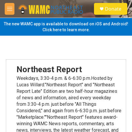
Skip to main content
S
Donate
e
M
a
e
r
n
The new WAMC app is available to download on iOS and Android!
c
u
Click here to learn more.
h
u
e
r
y
Northeast Report
Weekdays, 3:30-4 p.m. & 6-6:30 p.m.Hosted by
Lucas Willard."Northeast Report" and "Northeast
Report Late" Edition are two half-hour magazines
of news and information, aired every weekday
from 3:30-4 p.m. just before "All Things
Considered," and again from 6-6:30 p.m. just before
"Marketplace.""Northeast Report" features award-
winning WAMC News reports, commentary, arts
news, interviews, the latest weather forecast, and