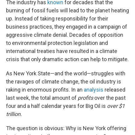
The industry has
known
for decades that the
burning of fossil fuels will lead to the planet heating
up. Instead of taking responsibility for their
business practices, they engaged in a campaign of
aggressive climate denial. Decades of opposition
to environmental protection legislation and
international treaties have resulted in a climate
crisis that only dramatic action can help to mitigate.
As New York State—and the world—struggles with
the ravages of climate change, the oil industry is
raking in enormous profits. In an
analysis
released
last week, the total amount of
profits
over the past
four and a half calendar years for Big Oil is
over $1
trillion.
The question is obvious: Why is New York offering