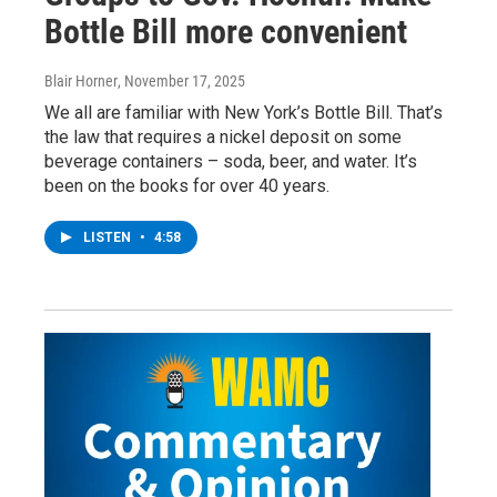
Bottle Bill more convenient
Blair Horner
, November 17, 2025
We all are familiar with New York’s Bottle Bill. That’s
the law that requires a nickel deposit on some
beverage containers – soda, beer, and water. It’s
been on the books for over 40 years.
LISTEN
•
4:58