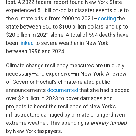
lost. A 2022 federal report found New York State
experienced 51 billion-dollar disaster events due to
the climate crisis from 2000 to 2021—
costing
the
State between $50 to $100 billion dollars, and up to
$20 billion in 2021 alone. A total of 594 deaths have
been
linked
to severe weather in New York
between 1996 and 2024.
Climate change resiliency measures are uniquely
necessary—and expensive—in New York. A review
of Governor Hochul’s climate-related public
announcements
documented
that she had pledged
over $2 billion in 2023 to cover damages and
projects to boost the resilience of New York’s
infrastructure damaged by climate change-driven
extreme weather. This spending is
entirely funded
by New York taxpayers.