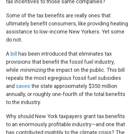
tax incentives to those same companies?
Some of the tax benefits are really ones that
ultimately benefit consumers, like providing heating
assistance to low-income New Yorkers. Yet some
do not.
A
bill
has been introduced that eliminates tax
provisions that benefit the fossil fuel industry,
while
minimizing
the impact on the public. This bill
repeals the most egregious fossil fuel subsidies
and
saves
the state approximately $350 million
annually, or roughly one-fourth of the total benefits
to the industry.
Why should New York taxpayers grant tax benefits
to an enormously profitable industry—and one that
has contributed mightily to the climate crisis? The