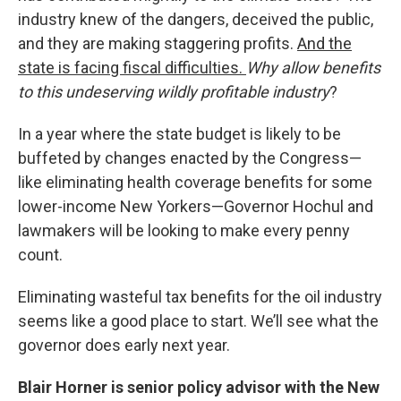
industry knew of the dangers, deceived the public,
and they are making staggering profits.
And the
state is facing fiscal difficulties.
Why allow benefits
to this undeserving wildly profitable industry
?
In a year where the state budget is likely to be
buffeted by changes enacted by the Congress—
like eliminating health coverage benefits for some
lower-income New Yorkers—Governor Hochul and
lawmakers will be looking to make every penny
count.
Eliminating wasteful tax benefits for the oil industry
seems like a good place to start. We’ll see what the
governor does early next year.
Blair Horner is senior policy advisor with the New