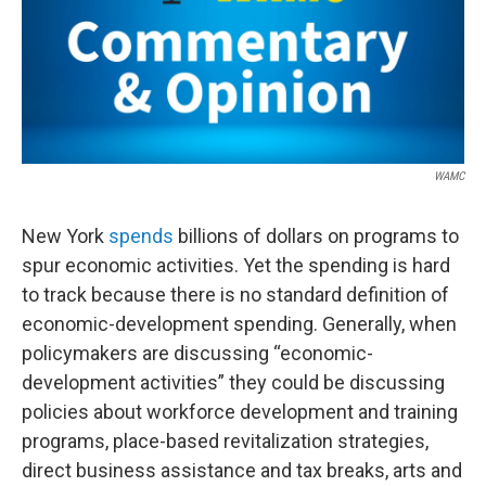
WAMC
New York
spends
billions of dollars on programs to
spur economic activities. Yet the spending is hard
to track because there is no standard definition of
economic-development spending. Generally, when
policymakers are discussing “economic-
development activities” they could be discussing
policies about workforce development and training
programs, place-based revitalization strategies,
direct business assistance and tax breaks, arts and