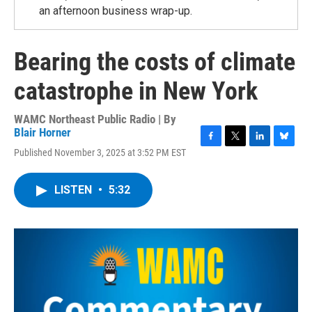
an afternoon business wrap-up.
Bearing the costs of climate
catastrophe in New York
WAMC Northeast Public Radio | By
Blair Horner
F
T
L
B
Published November 3, 2025 at 3:52 PM EST
a
w
i
l
c
i
n
u
e
t
k
e
LISTEN
•
5:32
b
t
e
s
o
e
d
k
o
r
I
y
k
n