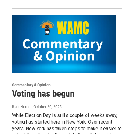
Commentary & Opinion
Voting has begun
Blair Horner
, October 20, 2025
While Election Day is still a couple of weeks away,
voting has started here in New York. Over recent
years, New York has taken steps to make it easier to