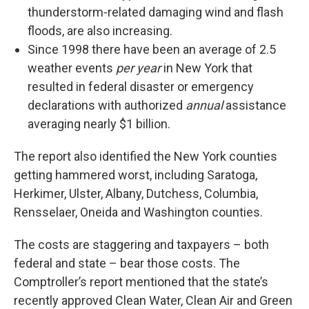
thunderstorm-related damaging wind and flash
floods, are also increasing.
Since 1998 there have been an average of 2.5
weather events
per year
in New York that
resulted in federal disaster or emergency
declarations with authorized
annual
assistance
averaging nearly $1 billion.
The report also identified the New York counties
getting hammered worst, including Saratoga,
Herkimer, Ulster, Albany, Dutchess, Columbia,
Rensselaer, Oneida and Washington counties.
The costs are staggering and taxpayers – both
federal and state – bear those costs. The
Comptroller’s report mentioned that the state’s
recently approved Clean Water, Clean Air and Green