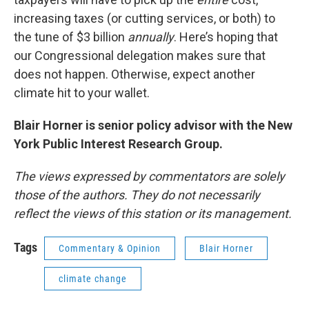
increasing taxes (or cutting services, or both) to
the tune of $3 billion
annually
. Here’s hoping that
our Congressional delegation makes sure that
does not happen. Otherwise, expect another
climate hit to your wallet.
Blair Horner is senior policy advisor with the New
York Public Interest Research Group.
The views expressed by commentators are solely
those of the authors. They do not necessarily
reflect the views of this station or its management.
Tags
Commentary & Opinion
Blair Horner
climate change