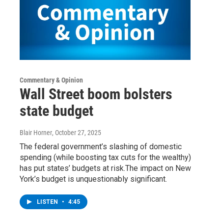
Commentary & Opinion
Wall Street boom bolsters
state budget
Blair Horner
, October 27, 2025
The federal government’s slashing of domestic
spending (while boosting tax cuts for the wealthy)
has put states’ budgets at risk.The impact on New
York’s budget is unquestionably significant.
LISTEN
•
4:45