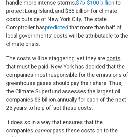
handle more intense storms,
$75-$100 billion
to
protect Long Island, and $55 billion for climate
costs outside of New York City. The state
Comptroller has
predicted
that more than half of
local governments’ costs will be attributable to the
climate crisis.
The costs will be staggering, yet they are
costs
that must be paid
. New York has decided that the
companies most responsible for the emissions of
greenhouse gases should pay their share. Thus,
the Climate Superfund assesses the largest oil
companies $3 billion annually for each of the next
25 years to help offset these costs.
It does so in a way that ensures that the
companies
cannot
pass these costs on to the