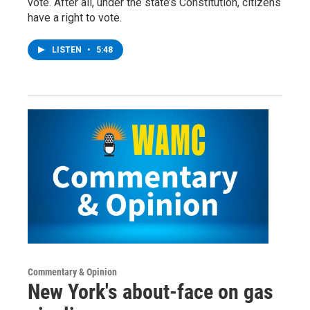
vote. After all, under the state’s Constitution, citizens
have a right to vote.
LISTEN
•
5:48
Commentary & Opinion
New York's about-face on gas