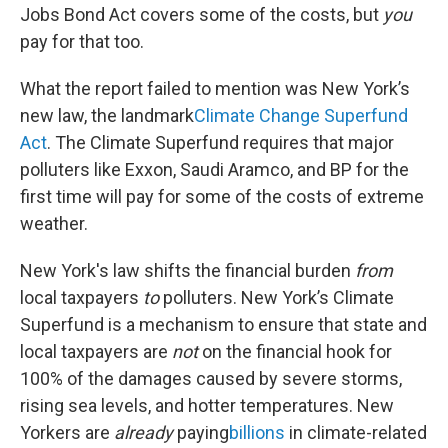
Jobs Bond Act covers some of the costs, but
you
pay for that too.
What the report failed to mention was New York’s
new law, the landmark
Climate Change Superfund
Act
. The Climate Superfund requires that major
polluters like Exxon, Saudi Aramco, and BP for the
first time will pay for some of the costs of extreme
weather.
New York's law shifts the financial burden
from
local taxpayers
to
polluters. New York’s Climate
Superfund is a mechanism to ensure that state and
local taxpayers are
not
on the financial hook for
100% of the damages caused by severe storms,
rising sea levels, and hotter temperatures. New
Yorkers are
already
paying
billions
in climate-related