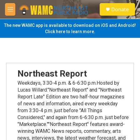
Skip to main content
S
Donate
e
M
a
e
r
n
The new WAMC app is available to download on iOS and Android!
c
u
Click here to learn more.
h
u
e
r
y
Northeast Report
Weekdays, 3:30-4 p.m. & 6-6:30 p.m.Hosted by
Lucas Willard."Northeast Report" and "Northeast
Report Late" Edition are two half-hour magazines
of news and information, aired every weekday
from 3:30-4 p.m. just before "All Things
Considered," and again from 6-6:30 p.m. just before
"Marketplace.""Northeast Report" features award-
winning WAMC News reports, commentary, arts
news, interviews, the latest weather forecast, and