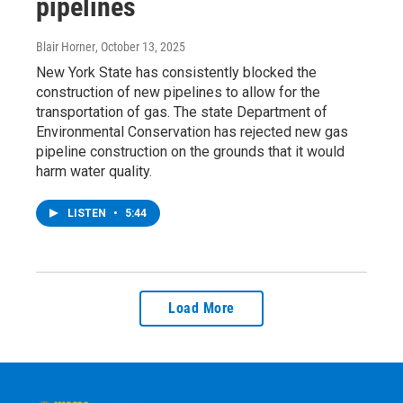
pipelines
Blair Horner
, October 13, 2025
New York State has consistently blocked the
construction of new pipelines to allow for the
transportation of gas. The state Department of
Environmental Conservation has rejected new gas
pipeline construction on the grounds that it would
harm water quality.
LISTEN
•
5:44
Load More