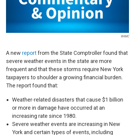
WAMC
A new
report
from the State Comptroller found that
severe weather events in the state are more
frequent and that these storms require New York
taxpayers to shoulder a growing financial burden.
The report found that:
Weather-related disasters that cause $1 billion
or more in damage have occurred at an
increasing rate since 1980.
Severe weather events are increasing in New
York and certain types of events, including