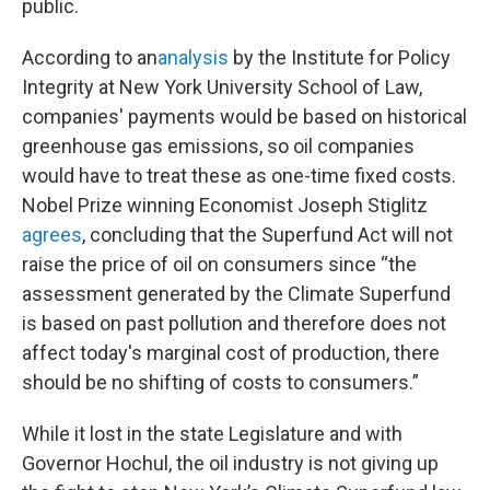
public.
According to an
analysis
by the Institute for Policy
Integrity at New York University School of Law,
companies' payments would be based on historical
greenhouse gas emissions, so oil companies
would have to treat these as one-time fixed costs.
Nobel Prize winning Economist Joseph Stiglitz
agrees
, concluding that the Superfund Act will not
raise the price of oil on consumers since “the
assessment generated by the Climate Superfund
is based on past pollution and therefore does not
affect today's marginal cost of production, there
should be no shifting of costs to consumers.”
While it lost in the state Legislature and with
Governor Hochul, the oil industry is not giving up