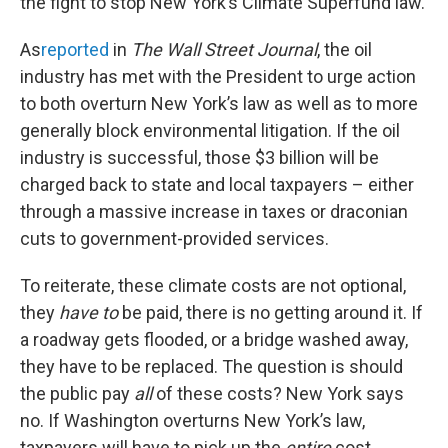
the fight to stop New York’s Climate Superfund law.
As
reported
in
The Wall Street Journal
, the oil
industry has met with the President to urge action
to both overturn New York’s law as well as to more
generally block environmental litigation. If the oil
industry is successful, those $3 billion will be
charged back to state and local taxpayers – either
through a massive increase in taxes or draconian
cuts to government-provided services.
To reiterate, these climate costs are not optional,
they
have to
be paid, there is no getting around it. If
a roadway gets flooded, or a bridge washed away,
they have to be replaced. The question is should
the public pay
all
of these costs? New York says
no. If Washington overturns New York’s law,
taxpayers will have to pick up the
entire
cost,