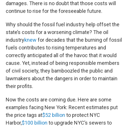
damages. There is no doubt that those costs will
continue to rise for the foreseeable future.
Why should the fossil fuel industry help offset the
state’s costs for a worsening climate? The oil
industry
knew
for decades that the burning of fossil
fuels contributes to rising temperatures and
correctly anticipated all of the havoc that it would
cause. Yet, instead of being responsible members
of civil society, they bamboozled the public and
lawmakers about the dangers in order to maintain
their profits.
Now the costs are coming due. Here are some
examples facing New York: Recent estimates put
the price tags at
$52 billion
to protect NYC
Harbor,
$100 billion
to upgrade NYC’s sewers to