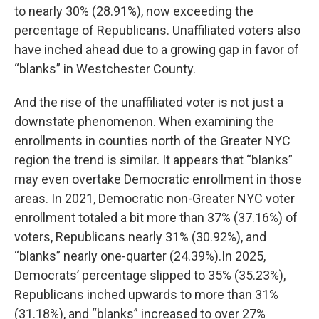
to nearly 30% (28.91%), now exceeding the
percentage of Republicans. Unaffiliated voters also
have inched ahead due to a growing gap in favor of
“blanks” in Westchester County.
And the rise of the unaffiliated voter is not just a
downstate phenomenon. When examining the
enrollments in counties north of the Greater NYC
region the trend is similar. It appears that “blanks”
may even overtake Democratic enrollment in those
areas. In 2021, Democratic non-Greater NYC voter
enrollment totaled a bit more than 37% (37.16%) of
voters, Republicans nearly 31% (30.92%), and
“blanks” nearly one-quarter (24.39%).In 2025,
Democrats’ percentage slipped to 35% (35.23%),
Republicans inched upwards to more than 31%
(31.18%), and “blanks” increased to over 27%