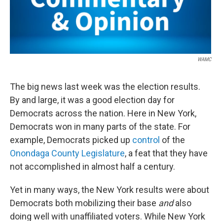
WAMC
The big news last week was the election results.
By and large, it was a good election day for
Democrats across the nation. Here in New York,
Democrats won in many parts of the state. For
example, Democrats picked up
control
of the
Onondaga County Legislature
, a feat that they have
not accomplished in almost half a century.
Yet in many ways, the New York results were about
Democrats both mobilizing their base
and
also
doing well with unaffiliated voters. While New York