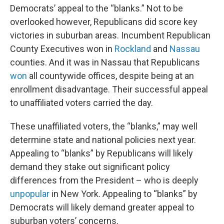
Democrats’ appeal to the “blanks.” Not to be
overlooked however, Republicans did score key
victories in suburban areas. Incumbent Republican
County Executives won in
Rockland
and
Nassau
counties. And it was in Nassau that Republicans
won
all countywide offices, despite being at an
enrollment disadvantage. Their successful appeal
to unaffiliated voters carried the day.
These unaffiliated voters, the “blanks,” may well
determine state and national policies next year.
Appealing to “blanks” by Republicans will likely
demand they stake out significant policy
differences from the President – who is deeply
unpopular
in New York. Appealing to “blanks” by
Democrats will likely demand greater appeal to
suburban voters’ concerns.