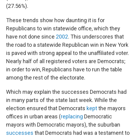
(27.56%).
These trends show how daunting it is for
Republicans to win statewide office, which they
have not done since
2002
. This underscores that
the road to a statewide Republican win in New York
is paved with strong appeal to the unaffiliated voter.
Nearly half of all registered voters are Democrats;
in order to win, Republicans have to run the table
among the rest of the electorate.
Which may explain the successes Democrats had
in many parts of the state last week. While the
election ensured that Democrats
kept
the mayors
offices in urban areas (
replacing
Democratic
mayors with Democratic mayors), the suburban
successes
that Democrats had was a testament to