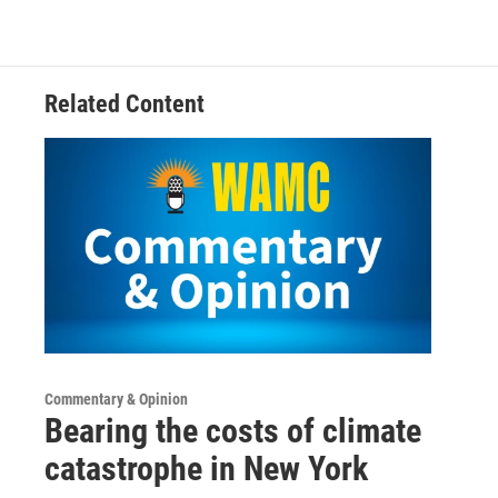
Related Content
Commentary & Opinion
Bearing the costs of climate
catastrophe in New York