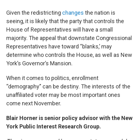
Given the redistricting
changes
the nation is
seeing, it is likely that the party that controls the
House of Representatives will have a small
majority. The appeal that downstate Congressional
Representatives have toward “blanks,’ may
determine who controls the House, as well as New
York’s Governor’s Mansion.
When it comes to politics, enrollment
“demography” can be destiny. The interests of the
unaffiliated voter may be most important ones
come next November.
Blair Horner is senior policy advisor with the New
York Public Interest Research Group.