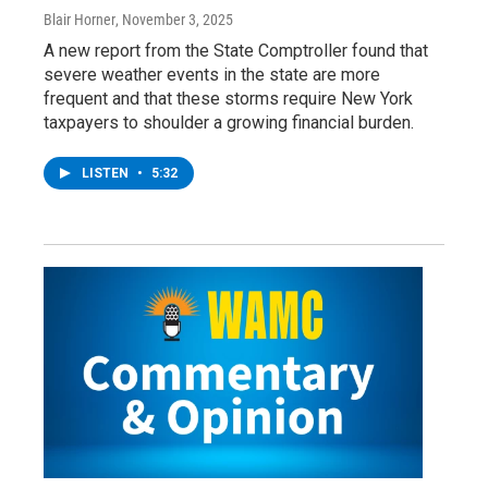
Blair Horner
, November 3, 2025
A new report from the State Comptroller found that
severe weather events in the state are more
frequent and that these storms require New York
taxpayers to shoulder a growing financial burden.
LISTEN
•
5:32