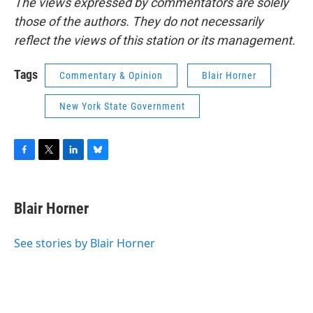
The views expressed by commentators are solely
those of the authors. They do not necessarily
reflect the views of this station or its management.
Tags
Commentary & Opinion
Blair Horner
New York State Government
F
T
L
B
a
w
i
l
c
i
n
u
e
t
k
e
Blair Horner
b
t
e
s
o
e
d
k
o
r
I
y
See stories by Blair Horner
k
n