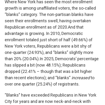
Where New York has seen the most enrollment
growth is among unaffiliated voters, the so-called
“blanks” category. The non-partisan blanks have
seen their enrollments swell, having overtaken
Republican enrollment as of 2020.And that
advantage is growing. In 2010, Democratic
enrollment totaled just short of half (49.66%) of
New York voters, Republicans were a bit shy of
one-quarter (24.93%), and “blanks” slightly more
than 20% (20.04%).In 2025, Democrats’ percentage
has slipped a bit (now 48.15%); Republicans
dropped (22.41% – though that was a bit higher
than recent elections); and “blanks”
increased
to
over one quarter (25.24%) of registrants.
“Blanks” have exceeded Republicans in New York
City for years and are now neck-and-neck with