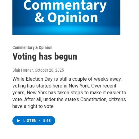
Commentary & Opinion
Voting has begun
Blair Horner
, October 20, 2025
While Election Day is still a couple of weeks away,
voting has started here in New York. Over recent
years, New York has taken steps to make it easier to
vote. After all, under the state’s Constitution, citizens
have a right to vote.
LISTEN
•
5:48