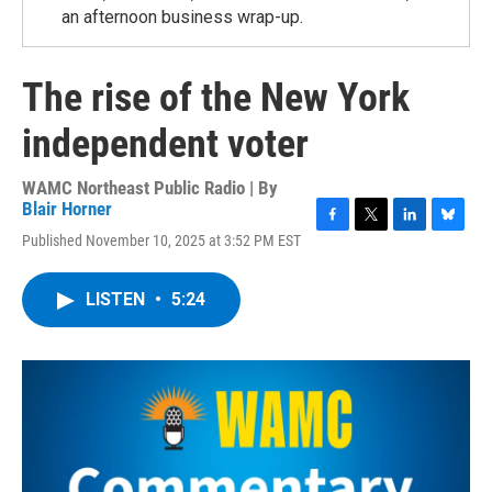
an afternoon business wrap-up.
The rise of the New York
independent voter
WAMC Northeast Public Radio | By
Blair Horner
F
T
L
B
Published November 10, 2025 at 3:52 PM EST
a
w
i
l
c
i
n
u
e
t
k
e
LISTEN
•
5:24
b
t
e
s
o
e
d
k
o
r
I
y
k
n