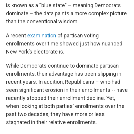
is known as a “blue state” – meaning Democrats
dominate – the data paints a more complex picture
than the conventional wisdom.
A recent
examination
of partisan voting
enrollments over time showed just how nuanced
New York’s electorate is.
While Democrats continue to dominate partisan
enrollments, their advantage has been slipping in
recent years. In addition, Republicans – who had
seen significant erosion in their enrollments -- have
recently stopped their enrollment decline. Yet,
when looking at both parties' enrollments over the
past two decades, they have more or less
stagnated in their relative enrollments.