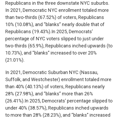
Republicans in the three downstate NYC suburbs.
In 2021, Democratic NYC enrollment totaled more
than two-thirds (67.52%) of voters, Republicans
10% (10.08%), and “blanks” nearly double that of
Republicans (19.43%).In 2025, Democrats’
percentage of NYC voters slipped to just under
two-thirds (65.9%), Republicans inched upwards (to
10.73%), and “blanks” increased to over 20%
(21.01%).
In 2021, Democratic Suburban NYC (Nassau,
Suffolk, and Westchester) enrollment totaled more
than 40% (40.13%) of voters, Republicans nearly
28% (27.98%), and “blanks” more than 26%
(26.41%).In 2025, Democrats’ percentage slipped to
under 40% (38.57%), Republicans inched upwards
to more than 28% (28.23%), and “blanks” increased