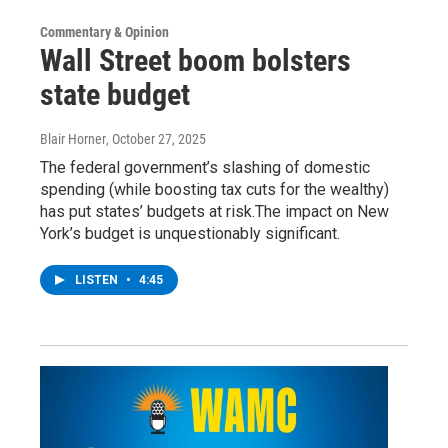
Commentary & Opinion
Wall Street boom bolsters
state budget
Blair Horner
, October 27, 2025
The federal government’s slashing of domestic
spending (while boosting tax cuts for the wealthy)
has put states’ budgets at risk.The impact on New
York’s budget is unquestionably significant.
LISTEN
•
4:45