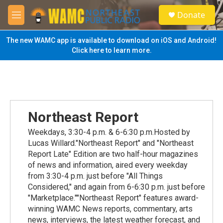
Skip to main content
S
Donate
e
M
a
e
r
n
The new WAMC app is available to download on iOS and Android!
c
u
Click here to learn more.
h
u
e
r
y
Northeast Report
Weekdays, 3:30-4 p.m. & 6-6:30 p.m.Hosted by
Lucas Willard."Northeast Report" and "Northeast
Report Late" Edition are two half-hour magazines
of news and information, aired every weekday
from 3:30-4 p.m. just before "All Things
Considered," and again from 6-6:30 p.m. just before
"Marketplace.""Northeast Report" features award-
winning WAMC News reports, commentary, arts
news, interviews, the latest weather forecast, and