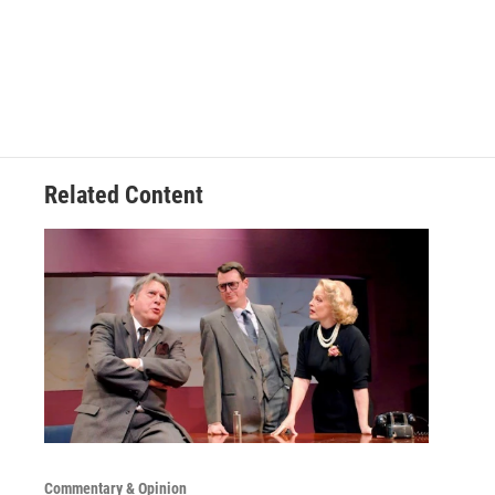
Related Content
Commentary & Opinion