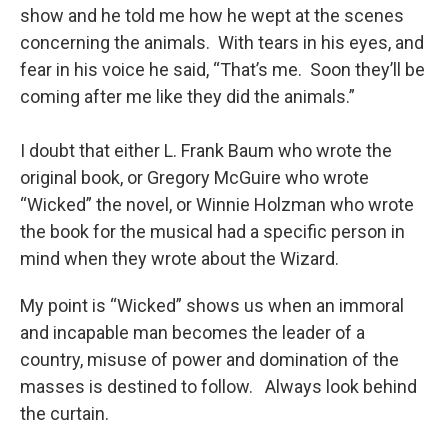
show and he told me how he wept at the scenes
concerning the animals. With tears in his eyes, and
fear in his voice he said, “That’s me. Soon they’ll be
coming after me like they did the animals.”
I doubt that either L. Frank Baum who wrote the
original book, or Gregory McGuire who wrote
“Wicked” the novel, or Winnie Holzman who wrote
the book for the musical had a specific person in
mind when they wrote about the Wizard.
My point is “Wicked” shows us when an immoral
and incapable man becomes the leader of a
country, misuse of power and domination of the
masses is destined to follow. Always look behind
the curtain.