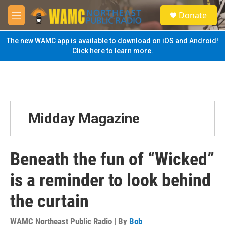
Skip to main content
S
Donate
e
M
a
e
r
n
The new WAMC app is available to download on iOS and Android!
c
u
Click here to learn more.
h
u
e
r
y
Midday Magazine
Beneath the fun of “Wicked”
is a reminder to look behind
the curtain
WAMC Northeast Public Radio | By
Bob