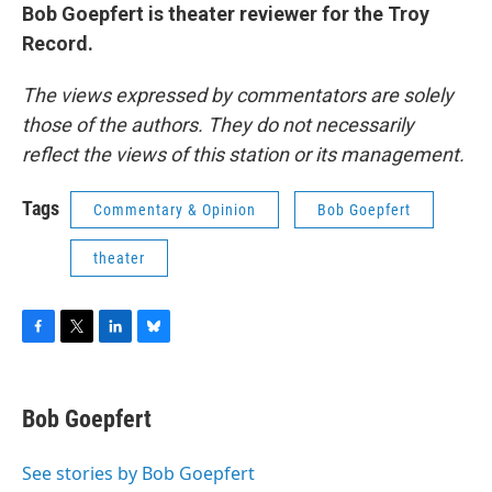
Bob Goepfert is theater reviewer for the Troy
Record.
The views expressed by commentators are solely
those of the authors. They do not necessarily
reflect the views of this station or its management.
Tags
Commentary & Opinion
Bob Goepfert
theater
F
T
L
B
a
w
i
l
c
i
n
u
e
t
k
e
Bob Goepfert
b
t
e
s
o
e
d
k
o
r
I
y
See stories by Bob Goepfert
k
n