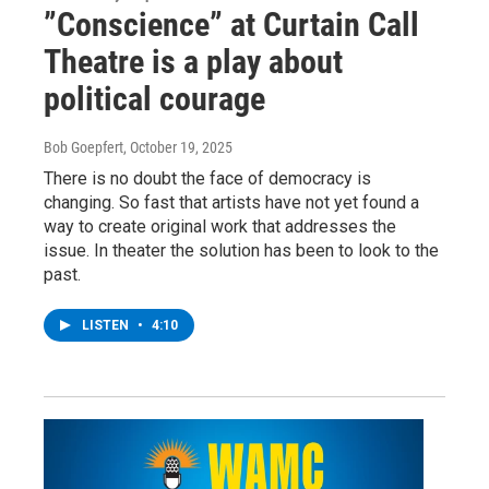
”Conscience” at Curtain Call
Theatre is a play about
political courage
Bob Goepfert
, October 19, 2025
There is no doubt the face of democracy is
changing. So fast that artists have not yet found a
way to create original work that addresses the
issue. In theater the solution has been to look to the
past.
LISTEN
•
4:10