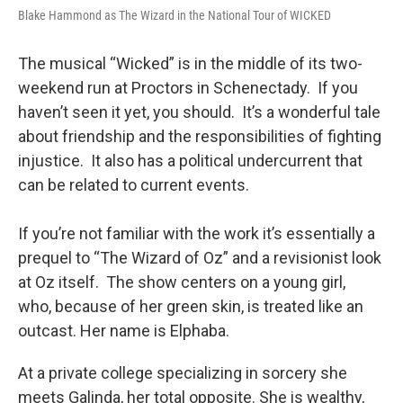
Blake Hammond as The Wizard in the National Tour of WICKED
The musical “Wicked” is in the middle of its two-
weekend run at Proctors in Schenectady. If you
haven’t seen it yet, you should. It’s a wonderful tale
about friendship and the responsibilities of fighting
injustice. It also has a political undercurrent that
can be related to current events.
If you’re not familiar with the work it’s essentially a
prequel to “The Wizard of Oz” and a revisionist look
at Oz itself. The show centers on a young girl,
who, because of her green skin, is treated like an
outcast. Her name is Elphaba.
At a private college specializing in sorcery she
meets Galinda, her total opposite. She is wealthy,