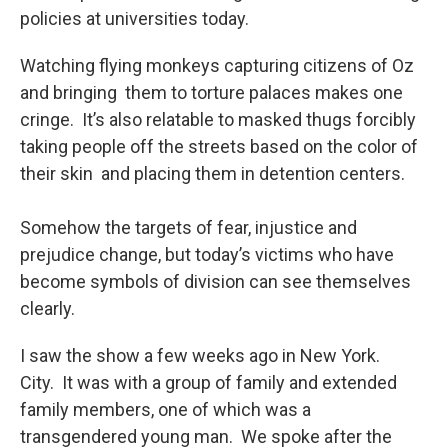
policies at universities today.
Watching flying monkeys capturing citizens of Oz
and bringing them to torture palaces makes one
cringe. It’s also relatable to masked thugs forcibly
taking people off the streets based on the color of
their skin and placing them in detention centers.
Somehow the targets of fear, injustice and
prejudice change, but today’s victims who have
become symbols of division can see themselves
clearly.
I saw the show a few weeks ago in New York.
City. It was with a group of family and extended
family members, one of which was a
transgendered young man. We spoke after the