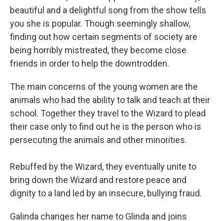
beautiful and a delightful song from the show tells
you she is popular. Though seemingly shallow,
finding out how certain segments of society are
being horribly mistreated, they become close
friends in order to help the downtrodden.
The main concerns of the young women are the
animals who had the ability to talk and teach at their
school. Together they travel to the Wizard to plead
their case only to find out he is the person who is
persecuting the animals and other minorities.
Rebuffed by the Wizard, they eventually unite to
bring down the Wizard and restore peace and
dignity to a land led by an insecure, bullying fraud.
Galinda changes her name to Glinda and joins