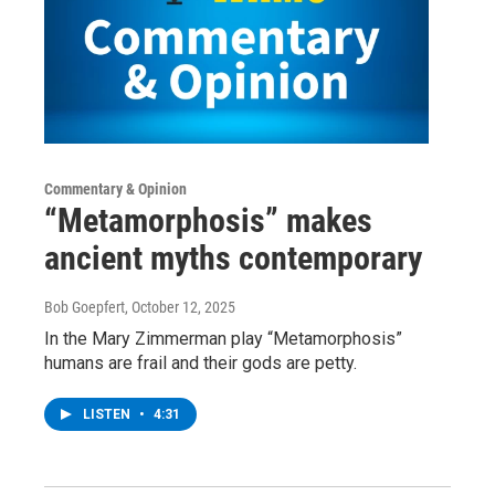
Commentary & Opinion
“Metamorphosis” makes
ancient myths contemporary
Bob Goepfert
, October 12, 2025
In the Mary Zimmerman play “Metamorphosis”
humans are frail and their gods are petty.
LISTEN
•
4:31