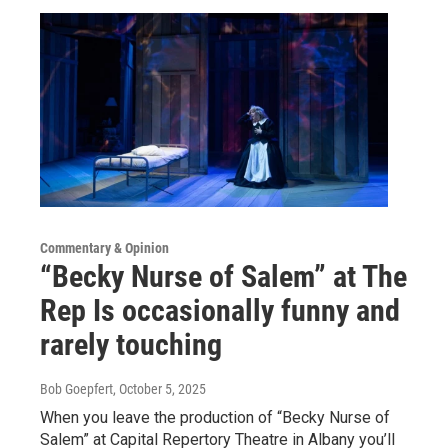
Commentary & Opinion
“Becky Nurse of Salem” at The
Rep Is occasionally funny and
rarely touching
Bob Goepfert
, October 5, 2025
When you leave the production of “Becky Nurse of
Salem” at Capital Repertory Theatre in Albany you’ll