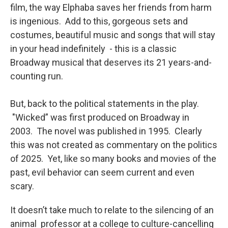
film, the way Elphaba saves her friends from harm
is ingenious. Add to this, gorgeous sets and
costumes, beautiful music and songs that will stay
in your head indefinitely - this is a classic
Broadway musical that deserves its 21 years-and-
counting run.
But, back to the political statements in the play.
"Wicked” was first produced on Broadway in
2003. The novel was published in 1995. Clearly
this was not created as commentary on the politics
of 2025. Yet, like so many books and movies of the
past, evil behavior can seem current and even
scary.
It doesn’t take much to relate to the silencing of an
animal professor at a college to culture-cancelling