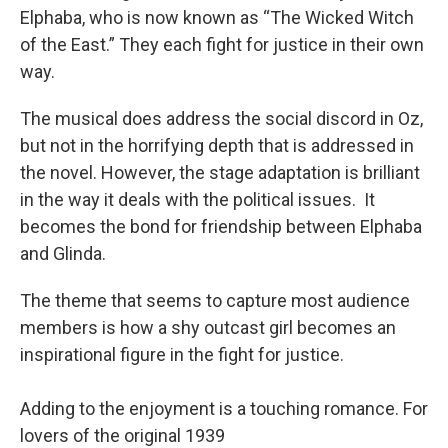
Elphaba, who is now known as “The Wicked Witch
of the East.” They each fight for justice in their own
way.
The musical does address the social discord in Oz,
but not in the horrifying depth that is addressed in
the novel. However, the stage adaptation is brilliant
in the way it deals with the political issues. It
becomes the bond for friendship between Elphaba
and Glinda.
The theme that seems to capture most audience
members is how a shy outcast girl becomes an
inspirational figure in the fight for justice.
Adding to the enjoyment is a touching romance. For
lovers of the original 1939